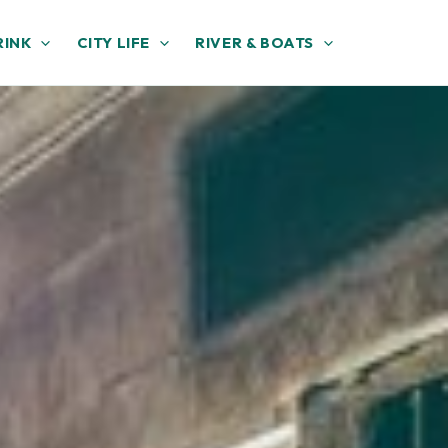
RINK
CITY LIFE
RIVER & BOATS