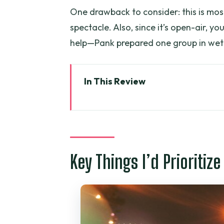
One drawback to consider: this is mos
spectacle. Also, since it’s open-air, y
help—Pank prepared one group in wet 
In This Review
Key Things I’d Prioritize on This
Why Ride a Scooter After Dark i
Price and Value: What $32 Buys
Key Things I’d Prioritize
Timing, Group Size, and the Pic
What You’ll See: A Stop-by-Sto
Stop 1: Chinatown Evening Mark
Stop 2: Ho Thi Ky Wholesale Fl