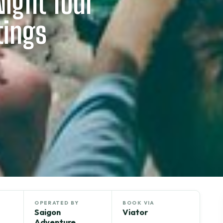
Night Tour
tings
OPERATED BY
BOOK VIA
Saigon
Viator
Adventure