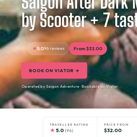
Saigon After Dark 
by Scooter + 7 tas
5.0
96 reviews
From $32.00
BOOK ON VIATOR →
Operated by Saigon Adventure · Bookable on Viator
TRAVELLER RATING
PRICE FROM
★
5.0
$32.00
(96)