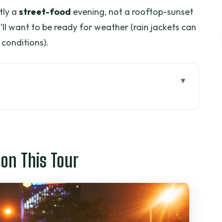
tly a
street-food
evening, not a rooftop-sunset
ou’ll want to be ready for weather (rain jackets can
conditions).
 Tour
n Ho Chi Minh City?
 You in the Real World
 on This Tour
kup Plan (So You Don’t Lose Time)
p Evening That Actually Makes Sense
et (86 Mạc Đĩnh Chi)
ower Market + Crispy Banana Cracker