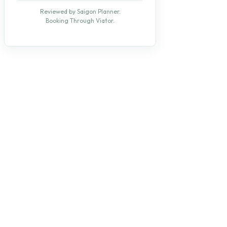
Reviewed by Saigon Planner.
Booking Through Viator.