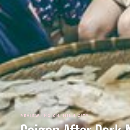
REVIEW · HO CHI MINH CITY