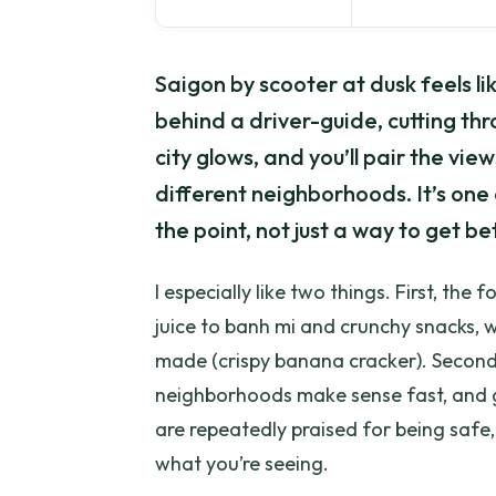
Saigon by scooter at dusk feels li
behind a driver-guide, cutting th
city glows, and you’ll pair the vie
different neighborhoods. It’s one 
the point, not just a way to get 
I especially like two things. First, the 
juice to banh mi and crunchy snacks, w
made (crispy banana cracker). Second
neighborhoods make sense fast, and g
are repeatedly praised for being safe,
what you’re seeing.