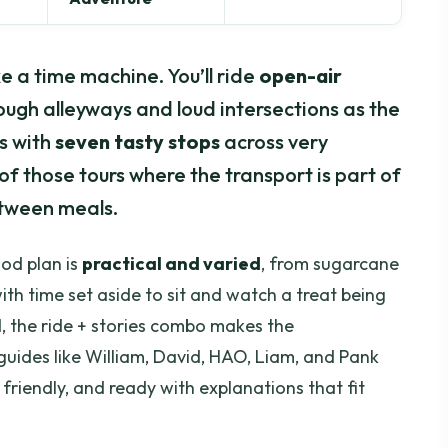
ke a time machine. You’ll ride
open-air
rough alleyways and loud intersections as the
ws with
seven tasty stops
across very
of those tours where the transport is part of
between meals.
food plan is
practical and varied
, from sugarcane
ith time set aside to sit and watch a treat being
, the ride + stories combo makes the
uides like William, David, HAO, Liam, and Pank
 friendly, and ready with explanations that fit