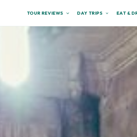
TOUR REVIEWS
DAY TRIPS
EAT & D