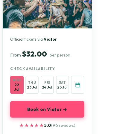
Official tickets via
Viator
$32.00
From
per person
CHECK AVAILABILITY
WED
THU
FRI
SAT
22
23 Jul
24 Jul
25 Jul
Jul
Book on Viator →
★★★★★
★★★★★
5.0
(96 reviews)