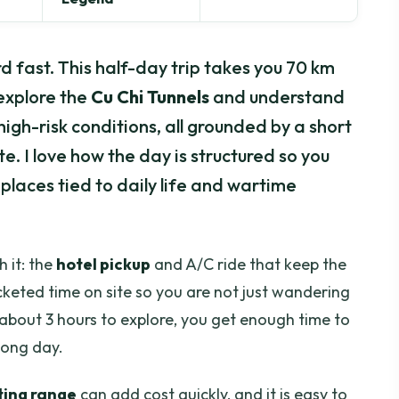
rd fast. This half-day trip takes you 70 km
explore the
Cu Chi Tunnels
and understand
igh-risk conditions, all grounded by a short
e. I love how the day is structured so you
 places tied to daily life and wartime
 it: the
hotel pickup
and A/C ride that keep the
cketed time on site so you are not just wandering
about 3 hours to explore, you get enough time to
 long day.
ting range
can add cost quickly, and it is easy to