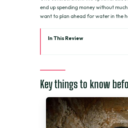
end up spending money without much 
want to plan ahead for water in the h
In This Review
Key things to know before you 
Cu Chi Tunnels: what you’re rea
Price and logistics: what $35 ge
Key things to know bef
From District 1 at 7:30am to th
The main event: underground v
How the pace feels during the 3
The human side of the explanatio