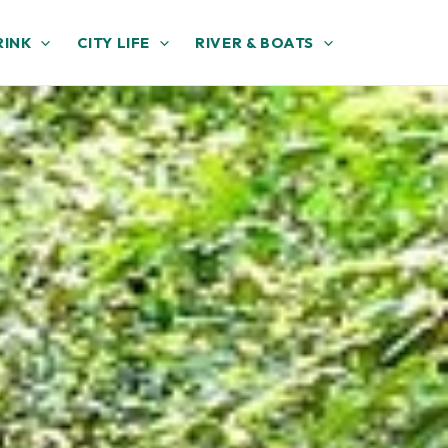
RINK
CITY LIFE
RIVER & BOATS