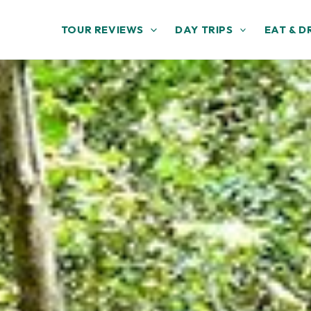
TOUR REVIEWS
DAY TRIPS
EAT & D