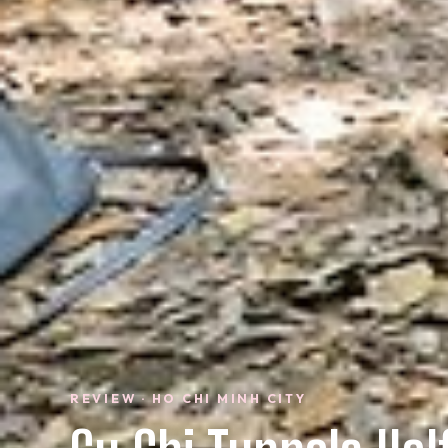
REVIEW · HO CHI MINH CITY