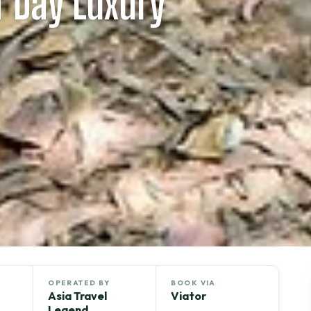
f Day Luxury
OPERATED BY
BOOK VIA
Asia Travel
Viator
Legend