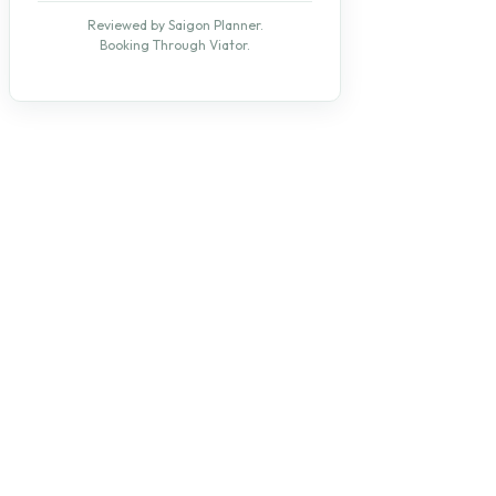
Reviewed by Saigon Planner.
Booking Through Viator.