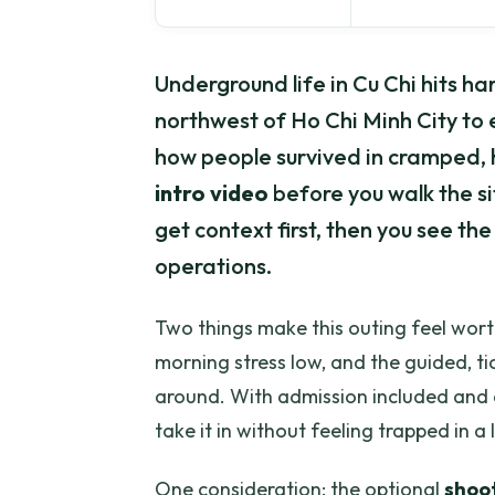
Underground life in Cu Chi hits ha
northwest of Ho Chi Minh City to 
how people survived in cramped, h
intro video
before you walk the sit
get context first, then you see the
operations.
Two things make this outing feel worth
morning stress low, and the guided, ti
around. With admission included and 
take it in without feeling trapped in a
One consideration: the optional
shoo