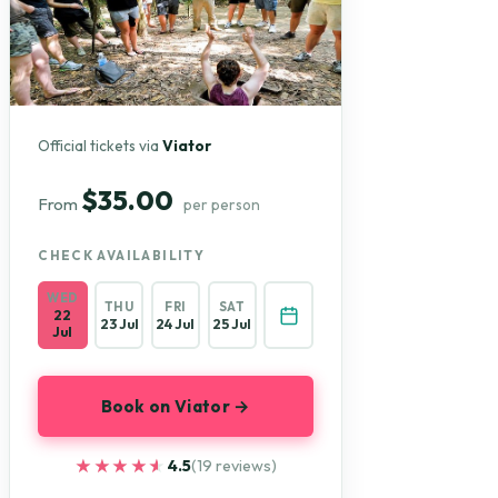
Official tickets via
Viator
$35.00
From
per person
CHECK AVAILABILITY
WED
THU
FRI
SAT
22
23 Jul
24 Jul
25 Jul
Jul
Book on Viator →
★★★★★
★★★★★
4.5
(19 reviews)