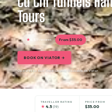
Cu Chi Tunnels Hal
Tours
4.5
19 reviews
From $35.00
BOOK ON VIATOR →
Operated by Asia Travel Legend · Bookable on Viator
TRAVELLER RATING
PRICE FROM
★
4.5
$35.00
(19)