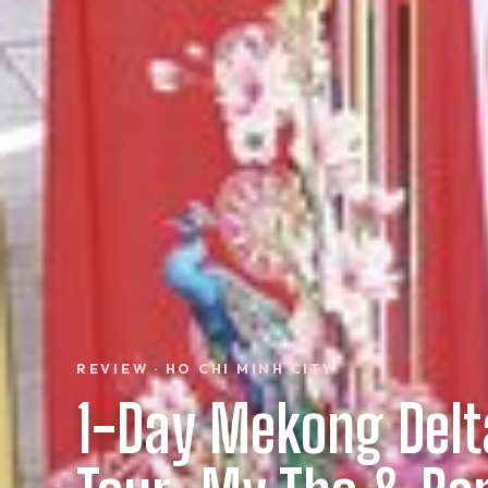
REVIEW · HO CHI MINH CITY
1-Day Mekong Delt