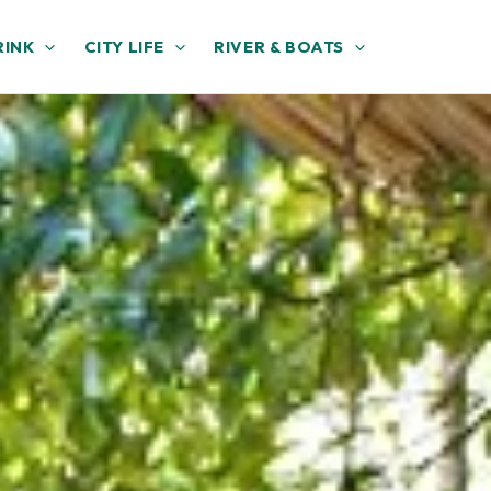
RINK
CITY LIFE
RIVER & BOATS