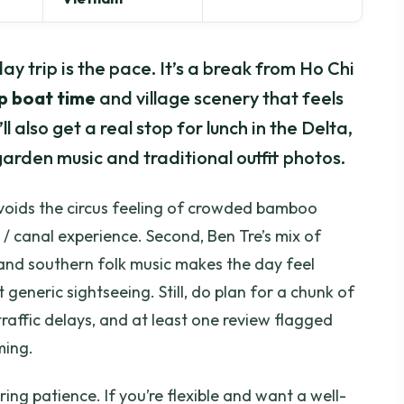
y trip is the pace. It’s a break from Ho Chi
p boat time
and village scenery that feels
 also get a real stop for lunch in the Delta,
it-garden music and traditional outfit photos.
ur avoids the circus feeling of crowded bamboo
r / canal experience. Second, Ben Tre’s mix of
and southern folk music makes the day feel
t generic sightseeing. Still, do plan for a chunk of
affic delays, and at least one review flagged
ming.
ring patience. If you’re flexible and want a well-