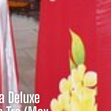
a Deluxe