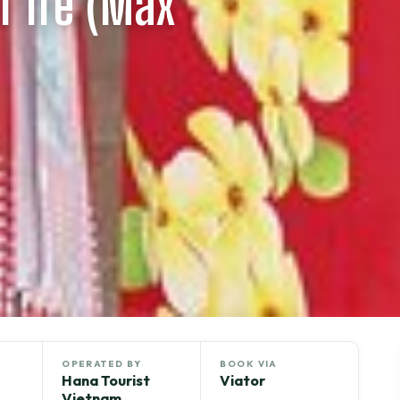
n Tre (Max
OPERATED BY
BOOK VIA
Hana Tourist
Viator
Vietnam