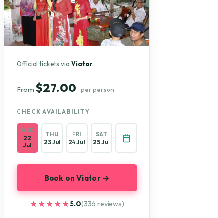
Official tickets via
Viator
$27.00
From
per person
CHECK AVAILABILITY
WED
THU
FRI
SAT
22
23 Jul
24 Jul
25 Jul
Jul
Book on Viator →
★★★★★
★★★★★
5.0
(336 reviews)