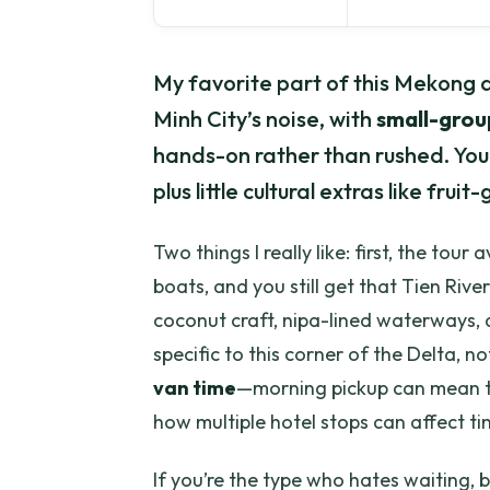
My favorite part of this Mekong da
Minh City’s noise, with
small-grou
hands-on rather than rushed. You’ll
plus little cultural extras like fru
Two things I really like: first, the to
boats, and you still get that Tien Rive
coconut craft, nipa-lined waterways, 
specific to this corner of the Delta, no
van time
—morning pickup can mean tr
how multiple hotel stops can affect ti
If you’re the type who hates waiting, b