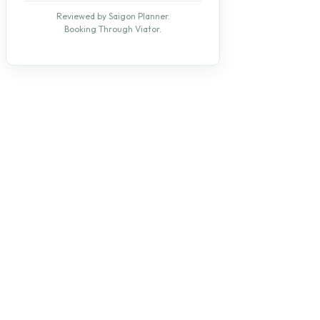
Reviewed by Saigon Planner.
Booking Through Viator.