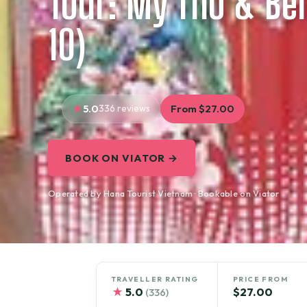
Tour: My Tho & Be
10)
5.0
336 reviews
From $27.00
BOOK ON VIATOR →
Operated by Hana Tourist Vietnam · Bookable on Viator
TRAVELLER RATING
PRICE FROM
★
5.0
$27.00
(336)