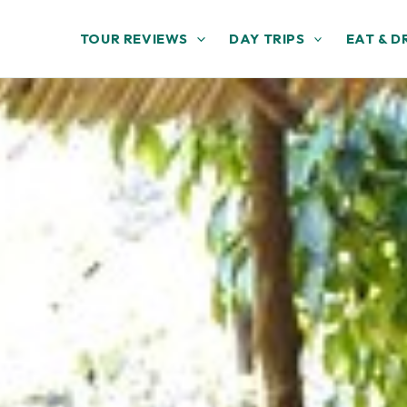
TOUR REVIEWS
DAY TRIPS
EAT & D