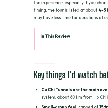
the experience, especially if you choo
timing: the tour is listed at about
4–5 
may have less time for questions at e
In This Review
Key things I’d watch before you
The real value: what a “luxury”
Morning/Afternoon timing: how 
Key things I’d watch be
Cu Chi Tunnels: the war story yo
What you should expect during t
Cu Chi Tunnels are the main eve
The VIP option at Cu Chi: comfor
system, about 60 km from Ho Chi 
The Saigon landmarks route: ho
Small-group feel
: capped at
15 t