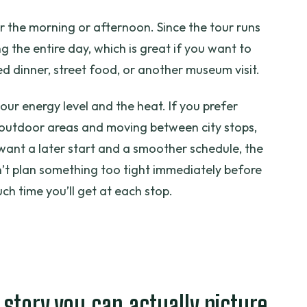
r the morning or afternoon. Since the tour runs
g the entire day, which is great if you want to
ed dinner, street food, or another museum visit.
our energy level and the heat. If you prefer
 outdoor areas and moving between city stops,
u want a later start and a smoother schedule, the
’t plan something too tight immediately before
ch time you’ll get at each stop.
 story you can actually picture