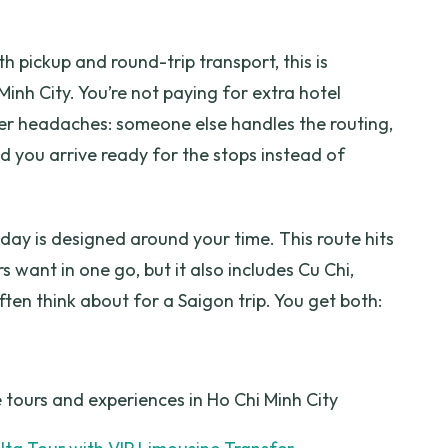
Luxury Trip?
h pickup and round-trip transport, this is
cluded?
Minh City. You’re not paying for extra hotel
e?
r headaches: someone else handles the routing,
d you arrive ready for the stops instead of
t?
 day is designed around your time. This route hits
 want in one go, but it also includes Cu Chi,
ten think about for a Saigon trip. You get both:
 tours and experiences in Ho Chi Minh City