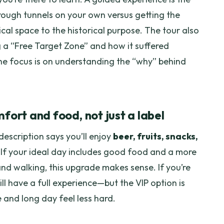
ough tunnels on your own versus getting the
cal space to the historical purpose. The tour also
g a “Free Target Zone” and how it suffered
e focus is on understanding the “why” behind
fort and food, not just a label
description says you’ll enjoy
beer, fruits, snacks,
 If your ideal day includes good food and a more
d walking, this upgrade makes sense. If you’re
ill have a full experience—but the VIP option is
 and long day feel less hard.