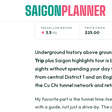
Skip
to
content
TRAVELLER RATING
PRICE FROM
★
3.5
$25.00
(4)
Underground history above ground
Trip
plus Saigon highlights tour is
sights without spending your day f
from central District 1 and an En
the Cu Chi tunnel network and re
My favorite part is the tunnel time it
with a guide, not just a drive-by. The 