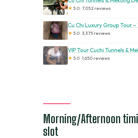
Cu Chi Tunnels & Mekong Del
★
5.0 · 7,052 reviews
Cu Chi Luxury Group Tour –
★
5.0 · 3,375 reviews
VIP Tour Cuchi Tunnels & Me
★
5.0 · 1,650 reviews
Morning/Afternoon timi
slot