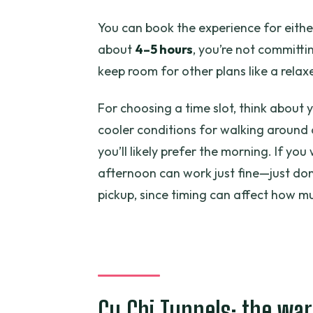
You can book the experience for eithe
about
4–5 hours
, you’re not committin
keep room for other plans like a relax
For choosing a time slot, think about y
cooler conditions for walking around
you’ll likely prefer the morning. If yo
afternoon can work just fine—just don
pickup, since timing can affect how mu
Cu Chi Tunnels: the war