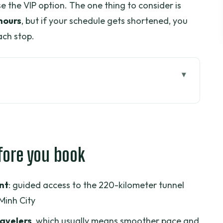
se the VIP option. The one thing to consider is
hours
, but if your schedule gets shortened, you
ach stop.
 book
 Cu Chi tour should mean
to choose your best slot
fore you book
u can actually picture
he tunnel visit
nt
: guided access to the 220-kilometer tunnel
t and food, not just a label
Minh City
w the tour makes sense of the city
ravelers
, which usually means smoother pace and