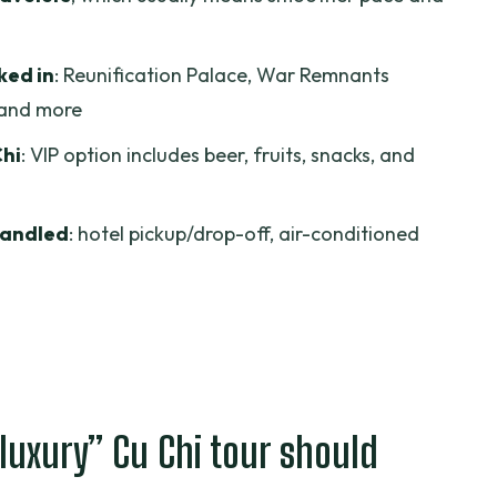
 surrounding center
al turning point in one stop
ked in
: Reunification Palace, War Remnants
and more
 explained where it counts
Chi
: VIP option includes beer, fruits, snacks, and
n Thanh Market
ed, what to plan for
handled
: hotel pickup/drop-off, air-conditioned
t, and how the day stays smooth
nt
for this route?
pectations
els Luxury Trip?
“luxury” Cu Chi tour should