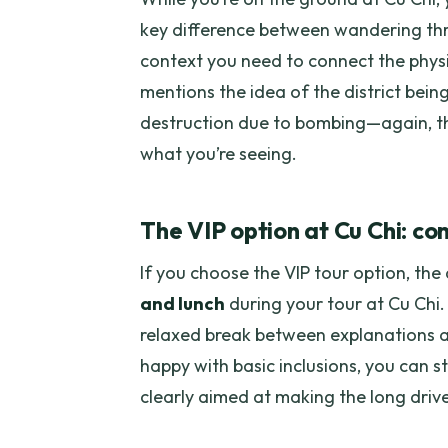
key difference between wandering thr
context you need to connect the physi
mentions the idea of the district bein
destruction due to bombing—again, th
what you’re seeing.
The VIP option at Cu Chi: com
If you choose the VIP tour option, the 
and lunch
during your tour at Cu Chi.
relaxed break between explanations an
happy with basic inclusions, you can st
clearly aimed at making the long drive