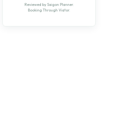
Reviewed by Saigon Planner.
Booking Through Viator.