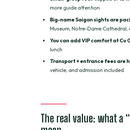
Notre-Dame Cathedral and the
more guide attention
Reunification Palace: the politic
Big-name Saigon sights are pac
Museum, Notre-Dame Cathedral, 
War Remnants Museum: the past
You can add VIP comfort at Cu 
Chinatown atmosphere and Be
lunch
Lunch and snacks: what’s includ
Transport + entrance fees are 
Getting there: pickup, transpor
vehicle, and admission included
Group size: private, but not sile
Price check: is $25 a good deal 
A practical heads-up about ex
Should you book the Cu Chi Tunn
The real value: what a 
FAQ