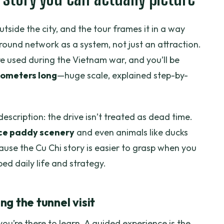
utside the city, and the tour frames it in a way
ound network as a system, not just an attraction.
re used during the Vietnam war, and you’ll be
lometers long
—huge scale, explained step-by-
escription: the drive isn’t treated as dead time.
ice paddy scenery
and even animals like ducks
use the Cu Chi story is easier to grasp when you
ed daily life and strategy.
g the tunnel visit
you’re there to learn. A guided experience is the