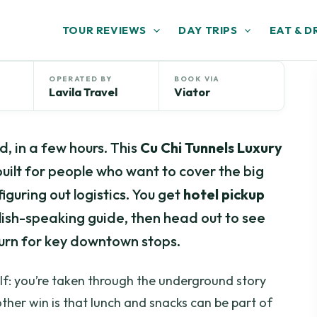
TOUR REVIEWS
DAY TRIPS
EAT & D
OPERATED BY
BOOK VIA
Lavila Travel
Viator
, in a few hours. This
Cu Chi Tunnels Luxury
 built for people who want to cover the big
iguring out logistics. You get
hotel pickup
glish-speaking guide, then head out to see
turn for key downtown stops.
self: you’re taken through the underground story
other win is that lunch and snacks can be part of