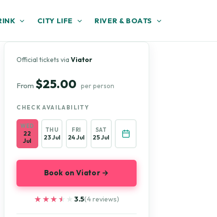
RINK
CITY LIFE
RIVER & BOATS
Official tickets via
Viator
$25.00
From
per person
CHECK AVAILABILITY
WED
THU
FRI
SAT
22
23 Jul
24 Jul
25 Jul
Jul
Book on Viator →
★★★★★
★★★★★
3.5
(4 reviews)