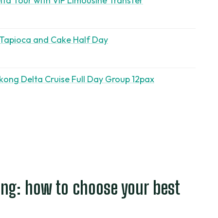
ta Tour with VIP Limousine Transfer
 Tapioca and Cake Half Day
kong Delta Cruise Full Day Group 12pax
ng: how to choose your best