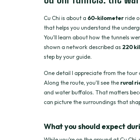
Cu Chi is about a
60-kilometer
ride o
that helps you understand the undergr
You’ll learn about how the tunnels we
shown a network described as
220 ki
step by your guide.
One detail I appreciate from the tour d
Along the route, you’ll see the
rural r
and water buffalos. That matters beca
can picture the surroundings that shap
What you should expect durin
While you’re on the ground at Cu Chi, 