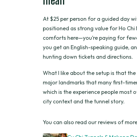
mean
How long is the Cu Chi Tunnels 
At $25 per person for a guided day wit
Is hotel pickup and drop-off in
positioned as strong value for Ho Chi 
What’s included in the tour pric
comforts here—you’re paying for fewe
Is lunch included?
you get an English-speaking guide, an
hunting down tickets and directions.
Are drinks included?
What group size should I expec
What I like about the setup is that the
major landmarks that many first-timers
Can I cancel for free?
which is the experience people most of
city context and the tunnel story.
You can also read our reviews of more