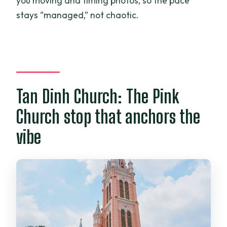
you moving and timing photos, so the pace
stays “managed,” not chaotic.
Tan Dinh Church: The Pink
Church stop that anchors the
vibe