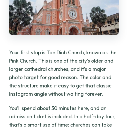
Your first stop is Tan Dinh Church, known as the
Pink Church. This is one of the city’s older and
larger cathedral churches, and it’s a major
photo target for good reason. The color and
the structure make it easy to get that classic
Instagram angle without waiting forever.
You’ll spend about 30 minutes here, and an
admission ticket is included. In a half-day tour,
that’s a smart use of time: churches can take