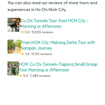
You can also read our reviews of more tours and
experiences in Ho Chi Minh City.
Cu Chi Tunnels Tour from HCM City –
Morning or Afternoon
★
5.0 · 15,833 reviews
From HCM City: Mekong Delta Tour with
Sampan Journey
★
4.5 · 13,132 reviews
HCM: Cu Chi Tunnels-Tapioca Small Group
Tour Morning or Afternoon
★
5.0 · 7,485 reviews