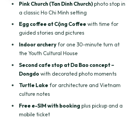
Pink Church (Tan Dinh Church)
photo stop in
architecture finale
a classic Ho Chi Minh setting
Price and value: when $30.15 feels fair
Egg coffee at Cộng Coffee
with time for
(and when it won’t)
guided stories and pictures
Who should book this tour (and who
Indoor archery
for one 30-minute turn at
might not love it)
the Youth Cultural House
Book it or DIY it?
Second cafe stop at Da Bao concept –
FAQ
Dongdo
with decorated photo moments
How long is the Half day Instagram Cafe
Turtle Lake
for architecture and Vietnam
Tour in Ho Chi Minh?
culture notes
What’s the tour price per person?
Free e-SIM with booking
plus pickup and a
mobile ticket
Do I get picked up, or do I need to arrive
on my own?