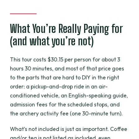
Which stops are included in the tour?
Is coffee or tea included in the tour
price?
What You’re Really Paying for
Is archery included, and what do I get?
(and what you’re not)
Does the tour include a free e-SIM?
How large can the group be?
This tour costs $30.15 per person for about 3
hours 30 minutes, and most of that price goes
What happens if the weather is poor?
to the parts that are hard to DIY in the right
Should you book this Instagram Cafe +
order: a pickup-and-drop ride in an air-
Archery tour?
conditioned vehicle, an English-speaking guide,
admission fees for the scheduled stops, and
the archery activity fee (one 30-minute turn).
What’s not included is just as important. Coffee
and/or tea is not listed as included, even