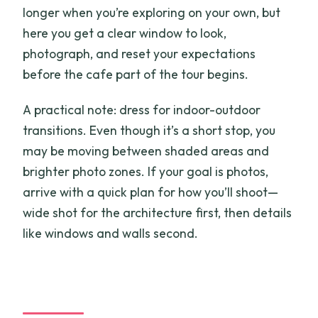
longer when you’re exploring on your own, but
here you get a clear window to look,
photograph, and reset your expectations
before the cafe part of the tour begins.
A practical note: dress for indoor-outdoor
transitions. Even though it’s a short stop, you
may be moving between shaded areas and
brighter photo zones. If your goal is photos,
arrive with a quick plan for how you’ll shoot—
wide shot for the architecture first, then details
like windows and walls second.