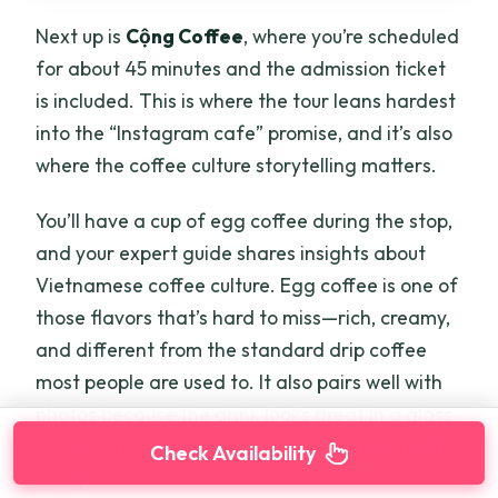
Next up is
Cộng Coffee
, where you’re scheduled
for about 45 minutes and the admission ticket
is included. This is where the tour leans hardest
into the “Instagram cafe” promise, and it’s also
where the coffee culture storytelling matters.
You’ll have a cup of egg coffee during the stop,
and your expert guide shares insights about
Vietnamese coffee culture. Egg coffee is one of
those flavors that’s hard to miss—rich, creamy,
and different from the standard drip coffee
most people are used to. It also pairs well with
photos because the drink looks great in a glass
and it often has a foam top that catches light
Check Availability
nicely.