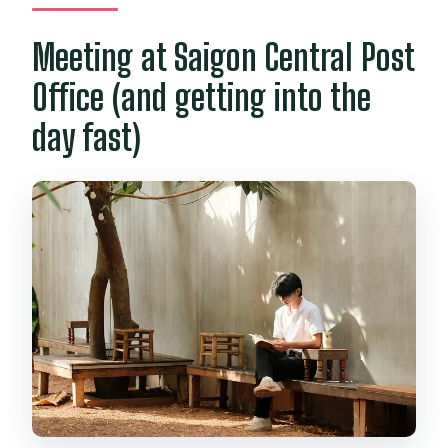
Meeting at Saigon Central Post
Office (and getting into the
day fast)