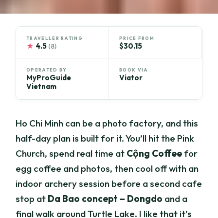
TRAVELLER RATING
PRICE FROM
★
4.5
$30.15
(8)
OPERATED BY
BOOK VIA
MyProGuide
Viator
Vietnam
Ho Chi Minh can be a photo factory, and this
half-day plan is built for it. You’ll hit the Pink
Church, spend real time at
Cộng Coffee
for
egg coffee and photos, then cool off with an
indoor archery session before a second cafe
stop at
Da Bao concept – Dongdo
and a
final walk around Turtle Lake. I like that it’s