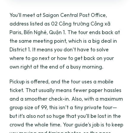
You’ll meet at Saigon Central Post Office,
address listed as 02 Công trường Công xã
Paris, Bến Nghé, Quận 1. The tour ends back at
the same meeting point, which is a big deal in
District 1. It means you don’t have to solve
where to go next or how to get back on your
own right at the end of a busy morning.
Pickup is offered, and the tour uses a mobile
ticket. That usually means fewer paper hassles
and a smoother check-in. Also, with a maximum
group size of 99, this isn’t a tiny private tour—
but it’s also not so huge that you’ll be lost in the
crowd the whole time. Your guide’s job is to keep