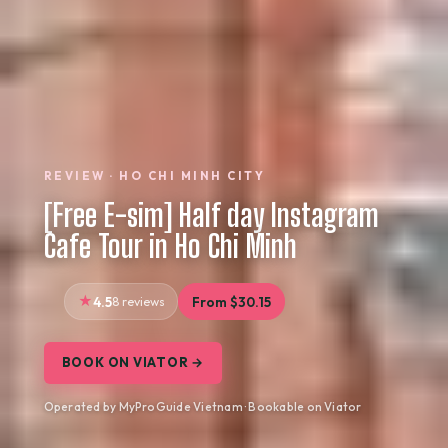
REVIEW · HO CHI MINH CITY
[Free E-sim] Half day Instagram
Cafe Tour in Ho Chi Minh
4.5
8 reviews
From $30.15
BOOK ON VIATOR →
Operated by MyProGuide Vietnam · Bookable on Viator