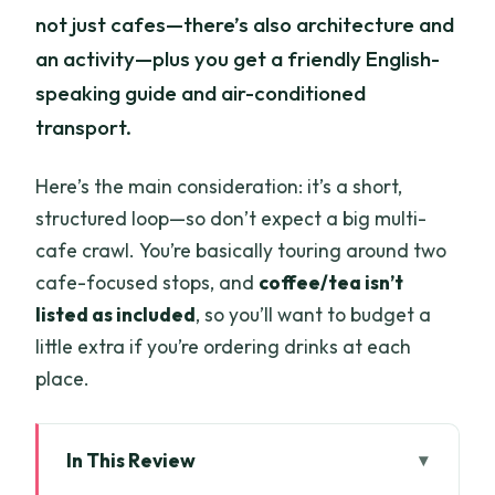
not just cafes—there’s also architecture and
an activity—plus you get a friendly English-
speaking guide and air-conditioned
transport.
Here’s the main consideration: it’s a short,
structured loop—so don’t expect a big multi-
cafe crawl. You’re basically touring around two
cafe-focused stops, and
coffee/tea isn’t
listed as included
, so you’ll want to budget a
little extra if you’re ordering drinks at each
place.
In This Review