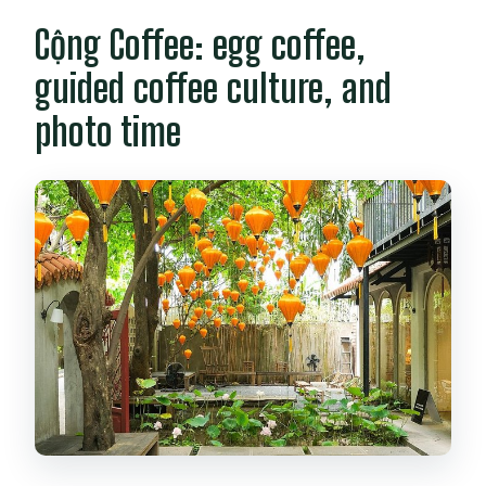
Cộng Coffee: egg coffee,
guided coffee culture, and
photo time