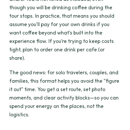
though you will be drinking coffee during the
tour stops. In practice, that means you should
assume you’ll pay for your own drinks if you
want coffee beyond what’s built into the
experience flow. If you’re trying to keep costs
tight, plan to order one drink per cafe (or
share).
The good news: for solo travelers, couples, and
families, this format helps you avoid the “figure
it out” time. You get a set route, set photo
moments, and clear activity blocks—so you can
spend your energy on the places, not the
logistics.