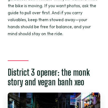
the bike is moving. If you want photos, ask the
guide to pull over first. And if you carry
valuables, keep them stowed away—your
hands should be free for balance, and your
mind should stay on the ride.
District 3 opener: the monk
story and vegan banh xeo