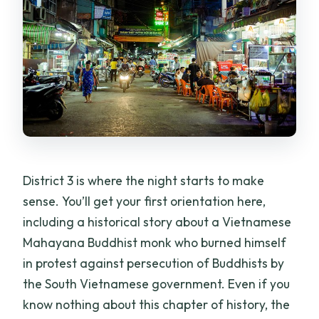
District 3 is where the night starts to make
sense. You’ll get your first orientation here,
including a historical story about a Vietnamese
Mahayana Buddhist monk who burned himself
in protest against persecution of Buddhists by
the South Vietnamese government. Even if you
know nothing about this chapter of history, the