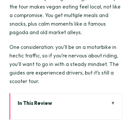
the tour makes vegan eating feel local, not like
a compromise. You get multiple meals and
snacks, plus calm moments like a famous
pagoda and old market alleys.
One consideration: you’ll be on a motorbike in
hectic traffic, so if you’re nervous about riding,
you’ll want to go in with a steady mindset. The
guides are experienced drivers, but it’s still a
scooter tour.
In This Review
Key things I’d circle on your map
Vegan by night: what it’s really like in Ho