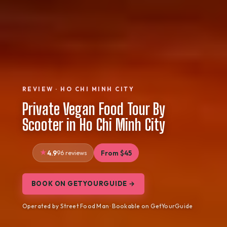
REVIEW · HO CHI MINH CITY
Private Vegan Food Tour By
Scooter in Ho Chi Minh City
4.9
96 reviews
From $45
BOOK ON GETYOURGUIDE →
Operated by Street Food Man · Bookable on GetYourGuide