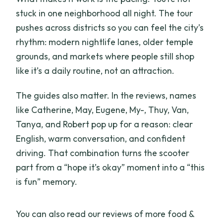
stuck in one neighborhood all night. The tour
pushes across districts so you can feel the city’s
rhythm: modern nightlife lanes, older temple
grounds, and markets where people still shop
like it’s a daily routine, not an attraction.
The guides also matter. In the reviews, names
like Catherine, May, Eugene, My-, Thuy, Van,
Tanya, and Robert pop up for a reason: clear
English, warm conversation, and confident
driving. That combination turns the scooter
part from a “hope it’s okay” moment into a “this
is fun” memory.
You can also read our reviews of more food &