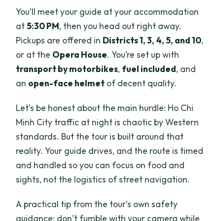
You’ll meet your guide at your accommodation
at
5:30 PM
, then you head out right away.
Pickups are offered in
Districts 1, 3, 4, 5, and 10
,
or at the
Opera House
. You’re set up with
transport by motorbikes
,
fuel included
, and
an
open-face helmet
of decent quality.
Let’s be honest about the main hurdle: Ho Chi
Minh City traffic at night is chaotic by Western
standards. But the tour is built around that
reality. Your guide drives, and the route is timed
and handled so you can focus on food and
sights, not the logistics of street navigation.
A practical tip from the tour’s own safety
guidance: don’t fumble with your camera while