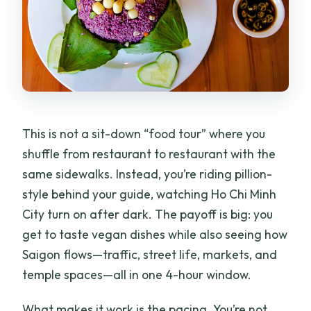
This is not a sit-down “food tour” where you
shuffle from restaurant to restaurant with the
same sidewalks. Instead, you’re riding pillion-
style behind your guide, watching Ho Chi Minh
City turn on after dark. The payoff is big: you
get to taste vegan dishes while also seeing how
Saigon flows—traffic, street life, markets, and
temple spaces—all in one 4-hour window.
What makes it work is the pacing. You’re not