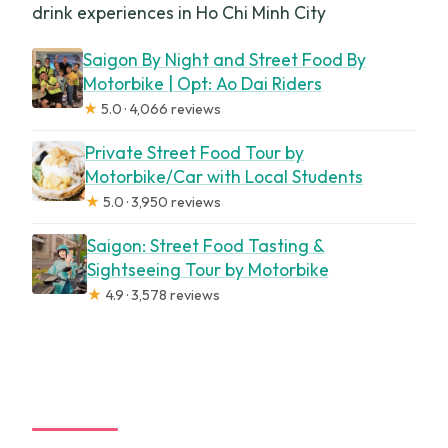
drink experiences in Ho Chi Minh City
Saigon By Night and Street Food By
Motorbike | Opt: Ao Dai Riders
★
5.0 · 4,066 reviews
Private Street Food Tour by
Motorbike/Car with Local Students
★
5.0 · 3,950 reviews
Saigon: Street Food Tasting &
Sightseeing Tour by Motorbike
★
4.9 · 3,578 reviews