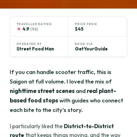
TRAVELLER RATING
PRICE FROM
★
4.9
$45
(96)
OPERATED BY
BOOK VIA
Street Food Man
GetYourGuide
If you can handle scooter traffic, this is
Saigon at full volume. I loved the mix of
nighttime street scenes
and
real plant-
based food stops
with guides who connect
each bite to the city’s story.
I particularly liked the
District-to-District
route
that keeps things moving, and the way