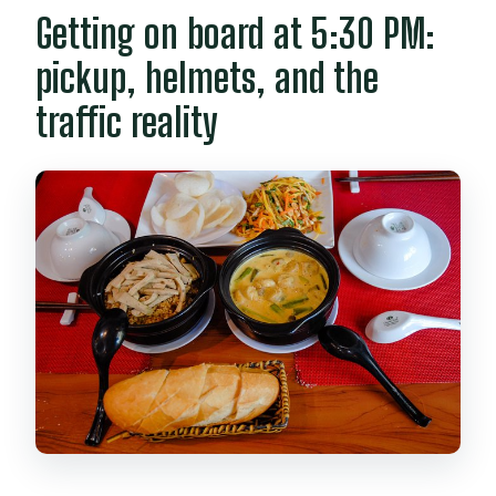
Getting on board at 5:30 PM:
pickup, helmets, and the
traffic reality