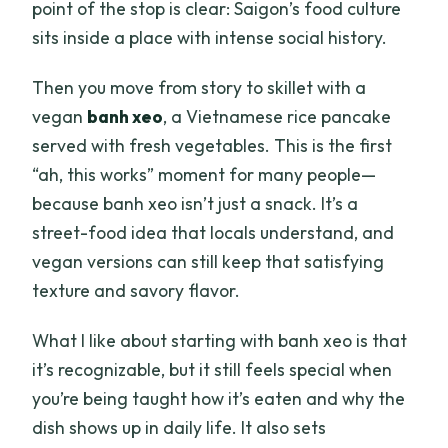
point of the stop is clear: Saigon’s food culture
sits inside a place with intense social history.
Then you move from story to skillet with a
vegan
banh xeo
, a Vietnamese rice pancake
served with fresh vegetables. This is the first
“ah, this works” moment for many people—
because banh xeo isn’t just a snack. It’s a
street-food idea that locals understand, and
vegan versions can still keep that satisfying
texture and savory flavor.
What I like about starting with banh xeo is that
it’s recognizable, but it still feels special when
you’re being taught how it’s eaten and why the
dish shows up in daily life. It also sets