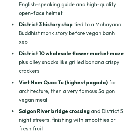
English-speaking guide and high-quality
value at $45)
open-face helmet
Who this scooter vegan tour fits best
District 3 history stop
tied to a Mahayana
Practical tips for a smoother, safer ride
Buddhist monk story before vegan banh
Should you book this vegan scooter
xeo
tour?
District 10 wholesale flower market maze
FAQ
plus alley snacks like grilled banana crispy
crackers
What time does the tour start?
Viet Nam Quoc Tu (highest pagoda)
for
How long is the tour?
architecture, then a very famous Saigon
Where can pickup happen?
vegan meal
Is the tour private?
Saigon River bridge crossing
and District 5
What food is included?
night streets, finishing with smoothies or
fresh fruit
Does the tour provide transportation