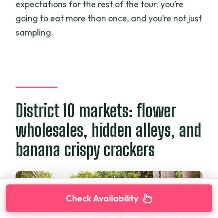
expectations for the rest of the tour: you’re
going to eat more than once, and you’re not just
sampling.
District 10 markets: flower
wholesales, hidden alleys, and
banana crispy crackers
Check Availability