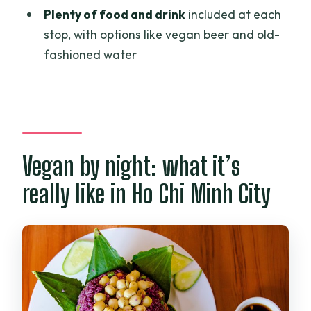
and safety gear?
Plenty of food and drink
included at each
stop, with options like vegan beer and old-
Is the tour guided in English?
fashioned water
Can I take photos while riding?
Is there any insurance included?
Is this tour wheelchair accessible?
Vegan by night: what it’s
really like in Ho Chi Minh City