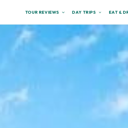
TOUR REVIEWS
DAY TRIPS
EAT & D