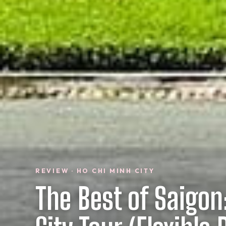
REVIEW · HO CHI MINH CITY
The Best of Saigon