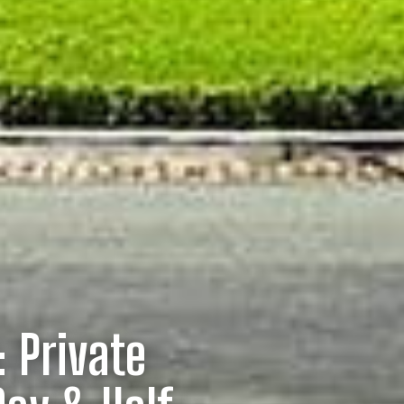
: Private