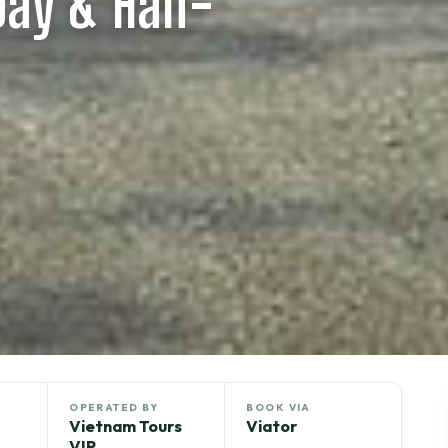
 Day & Half-
OPERATED BY
BOOK VIA
Vietnam Tours
Viator
VIP