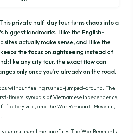
. This private half-day tour turns chaos into a
’s biggest landmarks. I like the
English-
 sites actually make sense, and I like the
keeps the focus on sightseeing instead of
nd: like any city tour, the exact flow can
anges only once you’re already on the road.
 stops without feeling rushed-jumped-around. The
r first-timers: symbols of Vietnamese independence,
aft factory visit, and the War Remnants Museum,
.
plan your museum time carefully. The War Remnants