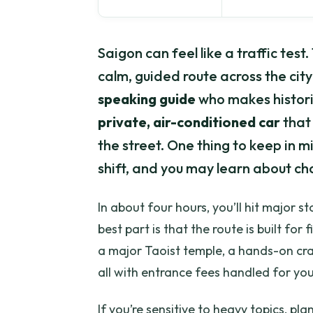
Saigon can feel like a traffic test
calm, guided route across the city
speaking guide
who makes historic
private, air-conditioned car
that 
the street. One thing to keep in mi
shift, and you may learn about ch
In about four hours, you’ll hit major
best part is that the route is built fo
a major Taoist temple, a hands-on cr
all with entrance fees handled for you
If you’re sensitive to heavy topics, 