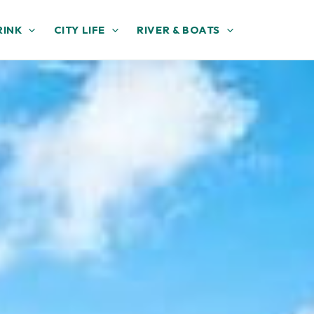
RINK
CITY LIFE
RIVER & BOATS