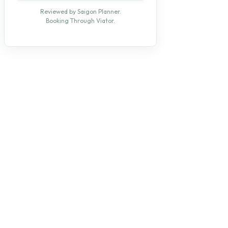
Reviewed by Saigon Planner.
Booking Through Viator.