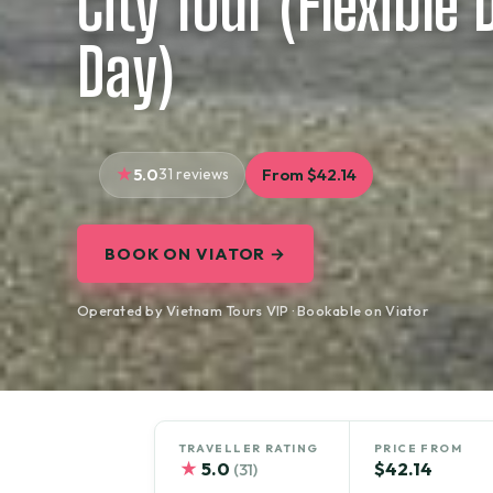
City Tour (Flexible
Day)
5.0
31 reviews
From $42.14
BOOK ON VIATOR →
Operated by Vietnam Tours VIP · Bookable on Viator
TRAVELLER RATING
PRICE FROM
★
5.0
$42.14
(31)