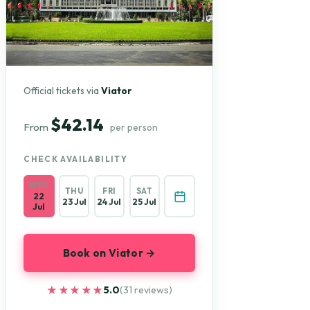
Official tickets via
Viator
$42.14
From
per person
CHECK AVAILABILITY
WED
THU
FRI
SAT
22
23 Jul
24 Jul
25 Jul
Jul
Book on Viator →
★★★★★
★★★★★
5.0
(31 reviews)