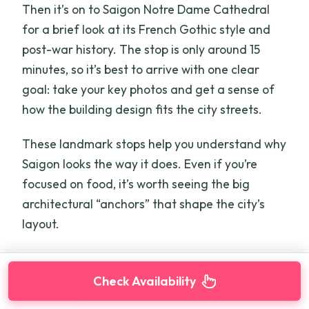
Then it’s on to Saigon Notre Dame Cathedral
for a brief look at its French Gothic style and
post-war history. The stop is only around 15
minutes, so it’s best to arrive with one clear
goal: take your key photos and get a sense of
how the building design fits the city streets.
These landmark stops help you understand why
Saigon looks the way it does. Even if you’re
focused on food, it’s worth seeing the big
architectural “anchors” that shape the city’s
layout.
Check Availability