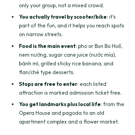
only your group, not a mixed crowd.
and a sugar cane break
You actually travel by scooter/bike
: it’s
Chợ Lớn by scooter: the bánh mì with
part of the fun, and it helps you reach spots
house-made pâté finish
on narrow streets.
Food lineup: what you’ll actually taste
Food is the main event
: pho or Bun Bo Huế,
and how to pace it
nem nướng, sugar cane juice (nước mía),
Price and logistics: is $27 worth it in Ho
bánh mì, grilled sticky rice banana, and
Chi Minh City?
flan/chè type desserts.
Who this tour suits best (and who might
Stops are free to enter
: each listed
want a different plan)
attraction is marked admission ticket free.
Should you book the Saigon Scooter
You get landmarks plus local life
: from the
Adventure?
Opera House and pagoda to an old
FAQ
apartment complex and a flower market.
How much does the Saigon Scooter