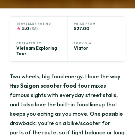
TRAVELLER RATING
PRICE FROM
★
5.0
$27.00
(36)
OPERATED BY
BOOK VIA
Vietnam Exploring
Viator
Tour
Two wheels, big food energy. I love the way
this
Saigon scooter food tour
mixes
famous sights with everyday street stalls,
and I also love the built-in food lineup that
keeps you eating as you move. One possible
drawback: you’re on a bike/scooter for
parts of the route, so if tight balance or long