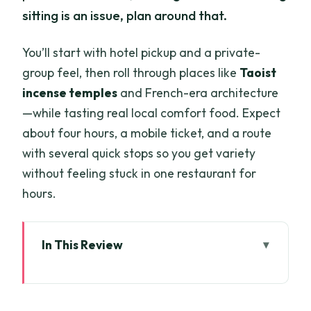
sitting is an issue, plan around that.
You’ll start with hotel pickup and a private-
group feel, then roll through places like
Taoist
incense temples
and French-era architecture
—while tasting real local comfort food. Expect
about four hours, a mobile ticket, and a route
with several quick stops so you get variety
without feeling stuck in one restaurant for
hours.
In This Review
Key things to know before you go
Entering Saigon by Scooter: Why it feels