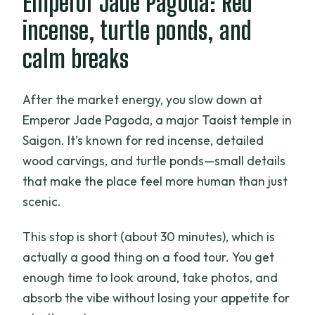
Emperor Jade Pagoda: Red
incense, turtle ponds, and
calm breaks
After the market energy, you slow down at
Emperor Jade Pagoda, a major Taoist temple in
Saigon. It’s known for red incense, detailed
wood carvings, and turtle ponds—small details
that make the place feel more human than just
scenic.
This stop is short (about 30 minutes), which is
actually a good thing on a food tour. You get
enough time to look around, take photos, and
absorb the vibe without losing your appetite for