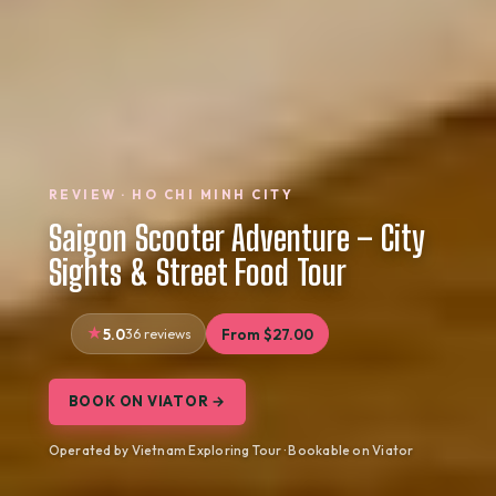
REVIEW · HO CHI MINH CITY
Saigon Scooter Adventure – City
Sights & Street Food Tour
5.0
36 reviews
From $27.00
BOOK ON VIATOR →
Operated by Vietnam Exploring Tour · Bookable on Viator