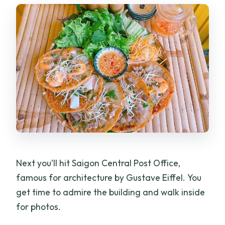
Next you’ll hit Saigon Central Post Office,
famous for architecture by Gustave Eiffel. You
get time to admire the building and walk inside
for photos.