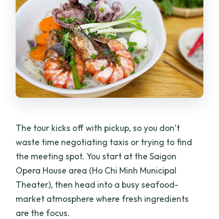
The tour kicks off with pickup, so you don’t
waste time negotiating taxis or trying to find
the meeting spot. You start at the Saigon
Opera House area (Ho Chi Minh Municipal
Theater), then head into a busy seafood-
market atmosphere where fresh ingredients
are the focus.