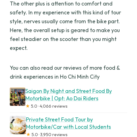
The other plus is attention to comfort and
safety. In my experience with this kind of tour
style, nerves usually come from the bike part.
Here, the overall setup is geared to make you
feel steadier on the scooter than you might
expect.
You can also read our reviews of more food &
drink experiences in Ho Chi Minh City
Saigon By Night and Street Food By
Motorbike | Opt: Ao Dai Riders
★
5.0 · 4,066 reviews
Private Street Food Tour by
Motorbike/Car with Local Students
★
5.0 · 3,950 reviews