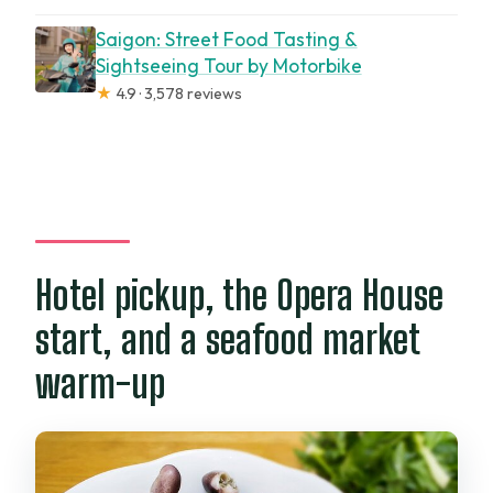
Saigon: Street Food Tasting &
Sightseeing Tour by Motorbike
★
4.9 · 3,578 reviews
Hotel pickup, the Opera House
start, and a seafood market
warm-up