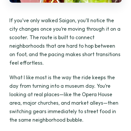
If you’ve only walked Saigon, you’ll notice the
city changes once you’re moving through it on a
scooter. The route is built to connect
neighborhoods that are hard to hop between
on foot, and the pacing makes short transitions
feel effortless.
What I like most is the way the ride keeps the
day from turning into a museum day. You’re
looking at real places—like the Opera House
area, major churches, and market alleys—then
switching gears immediately to street food in
the same neighborhood bubble.