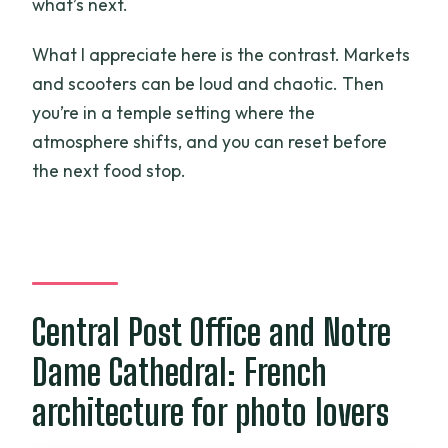
what’s next.
What I appreciate here is the contrast. Markets
and scooters can be loud and chaotic. Then
you’re in a temple setting where the
atmosphere shifts, and you can reset before
the next food stop.
Central Post Office and Notre
Dame Cathedral: French
architecture for photo lovers