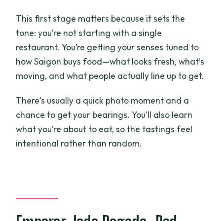
This first stage matters because it sets the
tone: you’re not starting with a single
restaurant. You’re getting your senses tuned to
how Saigon buys food—what looks fresh, what’s
moving, and what people actually line up to get.
There’s usually a quick photo moment and a
chance to get your bearings. You’ll also learn
what you’re about to eat, so the tastings feel
intentional rather than random.