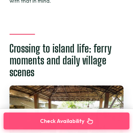
with that in mind.
Crossing to island life: ferry
moments and daily village
scenes
Check Availability