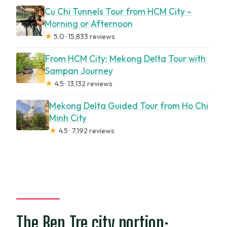
Cu Chi Tunnels Tour from HCM City –
Morning or Afternoon
★
5.0 · 15,833 reviews
From HCM City: Mekong Delta Tour with
Sampan Journey
★
4.5 · 13,132 reviews
Mekong Delta Guided Tour from Ho Chi
Minh City
★
4.5 · 7,192 reviews
The Ben Tre city portion: