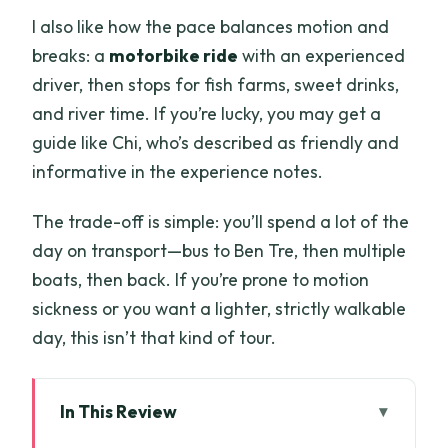
I also like how the pace balances motion and
breaks: a
motorbike ride
with an experienced
driver, then stops for fish farms, sweet drinks,
and river time. If you’re lucky, you may get a
guide like Chi, who’s described as friendly and
informative in the experience notes.
The trade-off is simple: you’ll spend a lot of the
day on transport—bus to Ben Tre, then multiple
boats, then back. If you’re prone to motion
sickness or you want a lighter, strictly walkable
day, this isn’t that kind of tour.
In This Review
Key things I’d highlight before you book