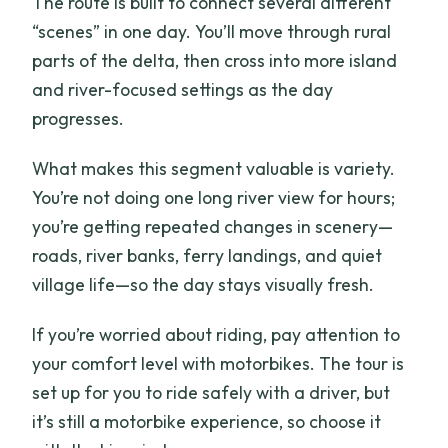
The route is built to connect several different
“scenes” in one day. You’ll move through rural
parts of the delta, then cross into more island
and river-focused settings as the day
progresses.
What makes this segment valuable is variety.
You’re not doing one long river view for hours;
you’re getting repeated changes in scenery—
roads, river banks, ferry landings, and quiet
village life—so the day stays visually fresh.
If you’re worried about riding, pay attention to
your comfort level with motorbikes. The tour is
set up for you to ride safely with a driver, but
it’s still a motorbike experience, so choose it