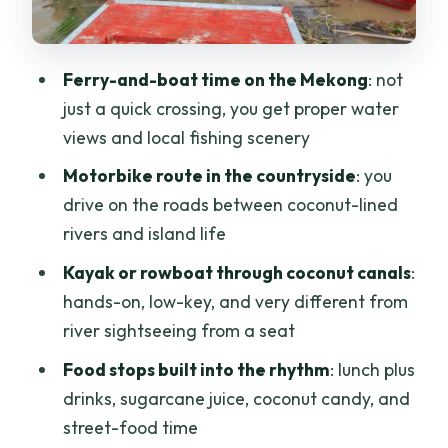
the lunch you actually look forward to
Hammock time: a real pause, not a
Ferry-and-boat time on the Mekong
: not
rushed photo stop
just a quick crossing, you get proper water
Ben Tre again: tuk-tuk markets and a
views and local fishing scenery
spontaneous drink moment
Motorbike route in the countryside
: you
Price check: is $76 good value for this
drive on the roads between coconut-lined
kind of day?
rivers and island life
Who this tour fits best (and who should
Kayak or rowboat through coconut canals
:
skip it)
hands-on, low-key, and very different from
river sightseeing from a seat
Should you book this Mekong Delta day
trip?
Food stops built into the rhythm
: lunch plus
drinks, sugarcane juice, coconut candy, and
FAQ
street-food time
How long is the Mekong Delta day trip?