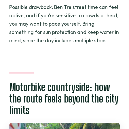
Possible drawback: Ben Tre street time can feel
active, and if you’re sensitive to crowds or heat,
you may want to pace yourself. Bring
something for sun protection and keep water in
mind, since the day includes multiple stops.
Motorbike countryside: how
the route feels beyond the city
limits