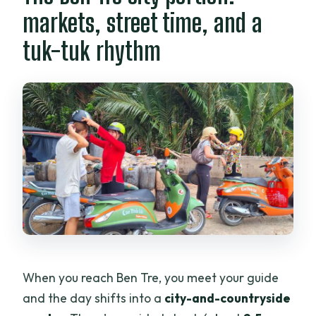
markets, street time, and a
tuk-tuk rhythm
When you reach Ben Tre, you meet your guide
and the day shifts into a
city-and-countryside