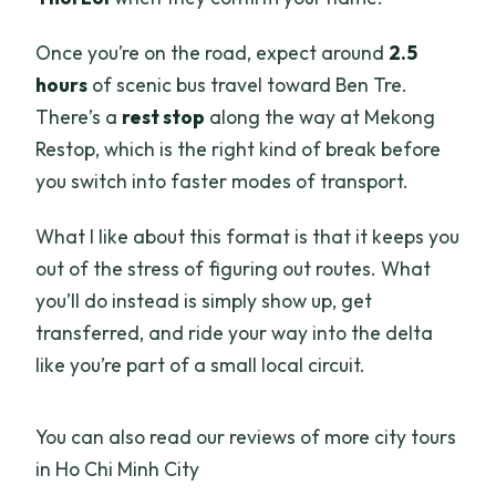
Once you’re on the road, expect around
2.5
hours
of scenic bus travel toward Ben Tre.
There’s a
rest stop
along the way at Mekong
Restop, which is the right kind of break before
you switch into faster modes of transport.
What I like about this format is that it keeps you
out of the stress of figuring out routes. What
you’ll do instead is simply show up, get
transferred, and ride your way into the delta
like you’re part of a small local circuit.
You can also read our reviews of more city tours
in Ho Chi Minh City