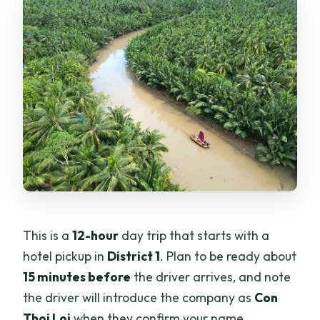
This is a
12-hour
day trip that starts with a
hotel pickup in
District 1
. Plan to be ready about
15 minutes before
the driver arrives, and note
the driver will introduce the company as
Con
Thoi Loi
when they confirm your name.