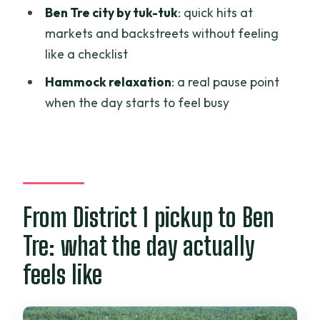
Ben Tre city by tuk-tuk
: quick hits at
Where is the pickup in Ho Chi Minh City?
markets and backstreets without feeling
Is the tour guided in English?
like a checklist
What’s included in the price?
Hammock relaxation
: a real pause point
when the day starts to feel busy
Do I ride a motorbike, and is a helmet
provided?
What water activities are included?
Is lunch included, and what kind of drinks
do you get?
From District 1 pickup to Ben
Can I bring luggage or large bags?
Tre: what the day actually
What’s the cancellation policy?
feels like