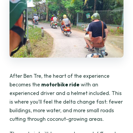
After Ben Tre, the heart of the experience
becomes the
motorbike ride
with an
experienced driver and a helmet included. This
is where you’ll feel the delta change fast: fewer
buildings, more water, and more small roads
cutting through coconut-growing areas.