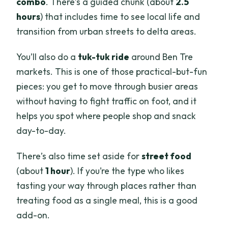
combo
. There’s a guided chunk (about
2.5
hours
) that includes time to see local life and
transition from urban streets to delta areas.
You’ll also do a
tuk-tuk ride
around Ben Tre
markets. This is one of those practical-but-fun
pieces: you get to move through busier areas
without having to fight traffic on foot, and it
helps you spot where people shop and snack
day-to-day.
There’s also time set aside for
street food
(about
1 hour
). If you’re the type who likes
tasting your way through places rather than
treating food as a single meal, this is a good
add-on.