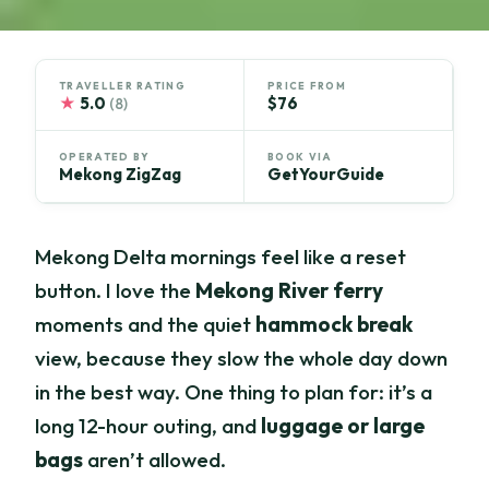
TRAVELLER RATING
PRICE FROM
★
5.0
$76
(8)
OPERATED BY
BOOK VIA
Mekong ZigZag
GetYourGuide
Mekong Delta mornings feel like a reset
button. I love the
Mekong River ferry
moments and the quiet
hammock break
view, because they slow the whole day down
in the best way. One thing to plan for: it’s a
long 12-hour outing, and
luggage or large
bags
aren’t allowed.