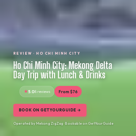
REVIEW · HO CHI MINH CITY
Ho Chi Minh City: Mekong Delta
Day Trip with Lunch & Drinks
5.0
8 reviews
From $76
BOOK ON GETYOURGUIDE →
Operated by Mekong ZigZag · Bookable on GetYourGuide