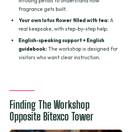
infusing petals to understand how
fragrance gets built.
Your own lotus flower filled with tea:
A
real keepsake, with step-by-step help.
English-speaking support + English
guidebook:
The workshop is designed for
visitors who want clear instruction.
Finding The Workshop
Opposite Bitexco Tower