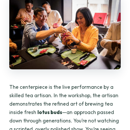
The centerpiece is the live performance by a
skilled tea artisan. In the workshop, the artisan
demonstrates the refined art of brewing tea
inside fresh
lotus buds
—an approach passed
down through generations. You’re not watching
a scripted, overly polished show. You’re seeing