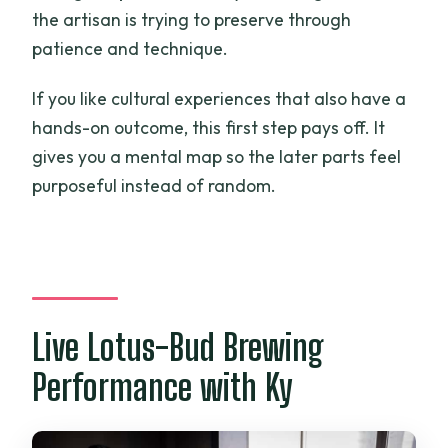
the artisan is trying to preserve through
patience and technique.
If you like cultural experiences that also have a
hands-on outcome, this first step pays off. It
gives you a mental map so the later parts feel
purposeful instead of random.
Live Lotus-Bud Brewing
Performance with Ky