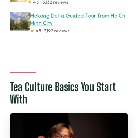
★
4.5 · 13,132 reviews
Mekong Delta Guided Tour from Ho Chi
Minh City
★
4.5 · 7,192 reviews
Tea Culture Basics You Start
With