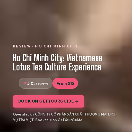
REVIEW · HO CHI MINH CITY
Ho Chi Minh City: Vietnamese
Lotus Tea Culture Experience
5.0
5 reviews
From $15
BOOK ON GETYOURGUIDE →
Operated by CÔNG TY CỔ PHẦN SẢN XUẤT THƯƠNG MẠI DỊCH
VỤ TRÀ VIỆT · Bookable on GetYourGuide