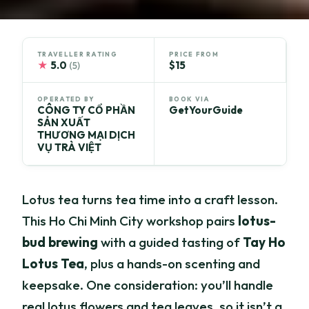
TRAVELLER RATING
PRICE FROM
★
5.0
$15
(5)
OPERATED BY
BOOK VIA
CÔNG TY CỔ PHẦN
GetYourGuide
SẢN XUẤT
THƯƠNG MẠI DỊCH
VỤ TRÀ VIỆT
Lotus tea turns tea time into a craft lesson.
This Ho Chi Minh City workshop pairs
lotus-
bud brewing
with a guided tasting of
Tay Ho
Lotus Tea
, plus a hands-on scenting and
keepsake. One consideration: you’ll handle
real lotus flowers and tea leaves, so it isn’t a