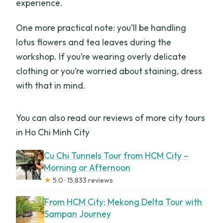
experience.
One more practical note: you’ll be handling
lotus flowers and tea leaves during the
workshop. If you’re wearing overly delicate
clothing or you’re worried about staining, dress
with that in mind.
You can also read our reviews of more city tours
in Ho Chi Minh City
Cu Chi Tunnels Tour from HCM City –
Morning or Afternoon
★
5.0 · 15,833 reviews
From HCM City: Mekong Delta Tour with
Sampan Journey