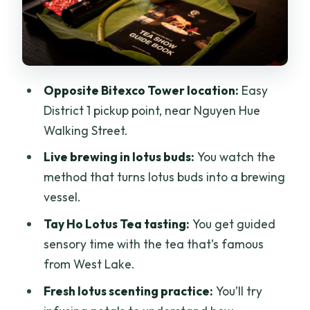
Fits
Should You Book This Lotus Tea
Workshop?
FAQ
Opposite Bitexco Tower location:
Easy
What is included in the $15 per person
District 1 pickup point, near Nguyen Hue
ticket?
Walking Street.
Where is the meeting point in Ho Chi
Live brewing in lotus buds:
You watch the
Minh City?
method that turns lotus buds into a brewing
vessel.
Is transportation to the venue included?
Tay Ho Lotus Tea tasting:
You get guided
Can I buy extra tea after the tasting?
sensory time with the tea that’s famous
Is the workshop suitable for wheelchair
from West Lake.
users or young children?
Fresh lotus scenting practice:
You’ll try
What languages are supported?