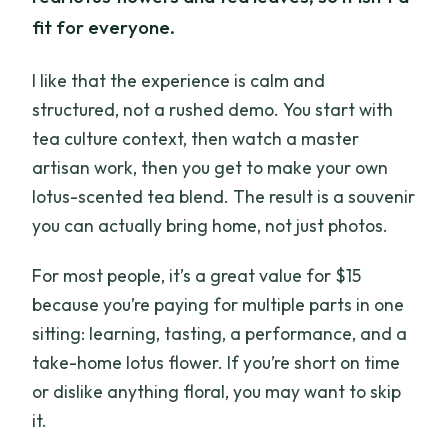
fit for everyone.
I like that the experience is calm and
structured, not a rushed demo. You start with
tea culture context, then watch a master
artisan work, then you get to make your own
lotus-scented tea blend. The result is a souvenir
you can actually bring home, not just photos.
For most people, it’s a great value for $15
because you’re paying for multiple parts in one
sitting: learning, tasting, a performance, and a
take-home lotus flower. If you’re short on time
or dislike anything floral, you may want to skip
it.