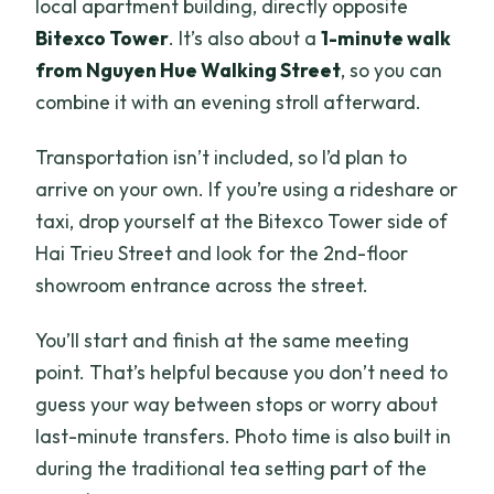
local apartment building, directly opposite
Bitexco Tower
. It’s also about a
1-minute walk
from Nguyen Hue Walking Street
, so you can
combine it with an evening stroll afterward.
Transportation isn’t included, so I’d plan to
arrive on your own. If you’re using a rideshare or
taxi, drop yourself at the Bitexco Tower side of
Hai Trieu Street and look for the 2nd-floor
showroom entrance across the street.
You’ll start and finish at the same meeting
point. That’s helpful because you don’t need to
guess your way between stops or worry about
last-minute transfers. Photo time is also built in
during the traditional tea setting part of the