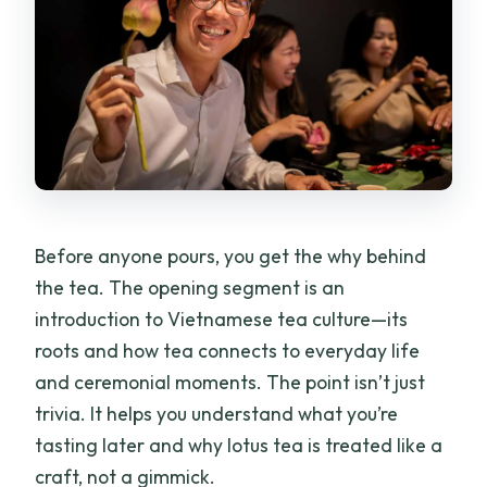
Before anyone pours, you get the why behind
the tea. The opening segment is an
introduction to Vietnamese tea culture—its
roots and how tea connects to everyday life
and ceremonial moments. The point isn’t just
trivia. It helps you understand what you’re
tasting later and why lotus tea is treated like a
craft, not a gimmick.