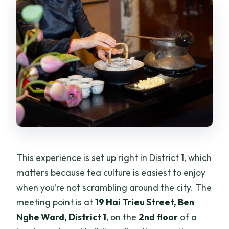
This experience is set up right in District 1, which
matters because tea culture is easiest to enjoy
when you’re not scrambling around the city. The
meeting point is at
19 Hai Trieu Street, Ben
Nghe Ward, District 1
, on the
2nd floor
of a