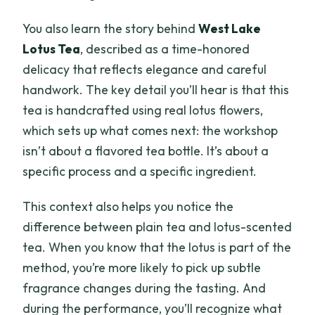
You also learn the story behind
West Lake
Lotus Tea
, described as a time-honored
delicacy that reflects elegance and careful
handwork. The key detail you’ll hear is that this
tea is handcrafted using real lotus flowers,
which sets up what comes next: the workshop
isn’t about a flavored tea bottle. It’s about a
specific process and a specific ingredient.
This context also helps you notice the
difference between plain tea and lotus-scented
tea. When you know that the lotus is part of the
method, you’re more likely to pick up subtle
fragrance changes during the tasting. And
during the performance, you’ll recognize what