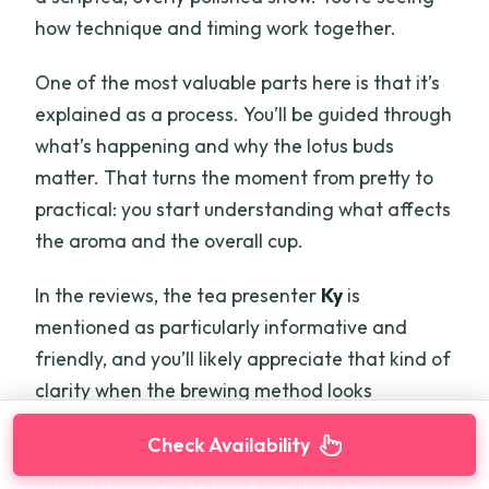
how technique and timing work together.
One of the most valuable parts here is that it’s
explained as a process. You’ll be guided through
what’s happening and why the lotus buds
matter. That turns the moment from pretty to
practical: you start understanding what affects
the aroma and the overall cup.
In the reviews, the tea presenter
Ky
is
mentioned as particularly informative and
friendly, and you’ll likely appreciate that kind of
clarity when the brewing method looks
delicate. Ky’s role is essentially to translate the
Check Availability
craft into something you can actually follow—
so you know what to look for during tasting and