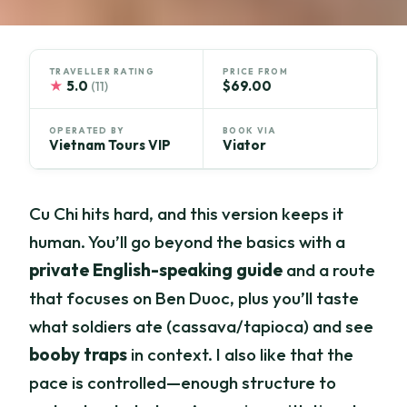
TRAVELLER RATING
PRICE FROM
★
5.0
$69.00
(11)
OPERATED BY
BOOK VIA
Vietnam Tours VIP
Viator
Cu Chi hits hard, and this version keeps it
human. You’ll go beyond the basics with a
private English-speaking guide
and a route
that focuses on Ben Duoc, plus you’ll taste
what soldiers ate (cassava/tapioca) and see
booby traps
in context. I also like that the
pace is controlled—enough structure to