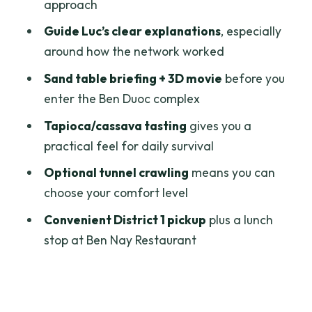
approach
Price and Value: Is $69 Fair for a Private
Guide Luc’s clear explanations
, especially
Day Trip?
around how the network worked
Who This Tour Works Best For
Sand table briefing + 3D movie
before you
Should You Book This Private Cu Chi
enter the Ben Duoc complex
Tunnels Tour?
Tapioca/cassava tasting
gives you a
FAQ
practical feel for daily survival
FAQ
Optional tunnel crawling
means you can
choose your comfort level
Where is the pickup for this tour?
Convenient District 1 pickup
plus a lunch
How long does the tour take?
stop at Ben Nay Restaurant
Is this a private tour?
What language is the guide?
What does the tour include?