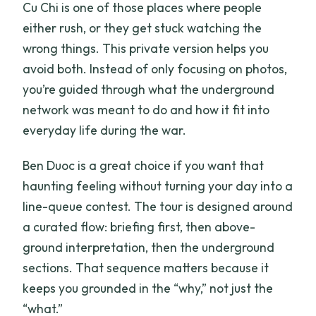
Cu Chi is one of those places where people
either rush, or they get stuck watching the
wrong things. This private version helps you
avoid both. Instead of only focusing on photos,
you’re guided through what the underground
network was meant to do and how it fit into
everyday life during the war.
Ben Duoc is a great choice if you want that
haunting feeling without turning your day into a
line-queue contest. The tour is designed around
a curated flow: briefing first, then above-
ground interpretation, then the underground
sections. That sequence matters because it
keeps you grounded in the “why,” not just the
“what.”