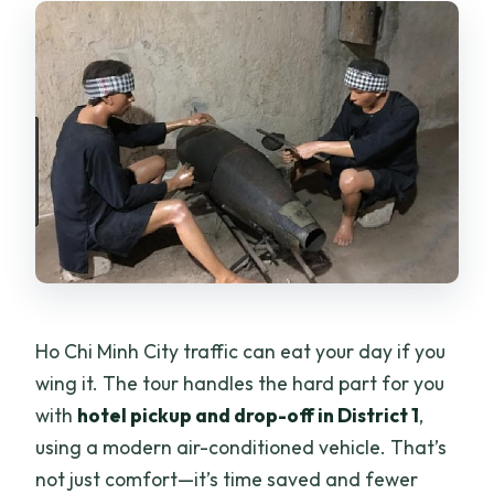
Ho Chi Minh City traffic can eat your day if you
wing it. The tour handles the hard part for you
with
hotel pickup and drop-off in District 1
,
using a modern air-conditioned vehicle. That’s
not just comfort—it’s time saved and fewer