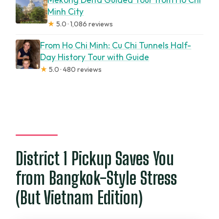
Minh City
★
5.0 · 1,086 reviews
From Ho Chi Minh: Cu Chi Tunnels Half-
Day History Tour with Guide
★
5.0 · 480 reviews
District 1 Pickup Saves You
from Bangkok-Style Stress
(But Vietnam Edition)