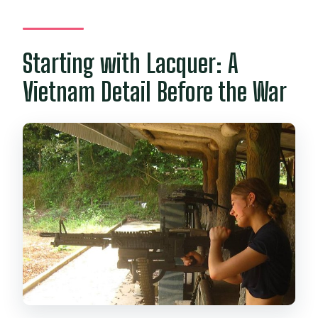
Starting with Lacquer: A
Vietnam Detail Before the War