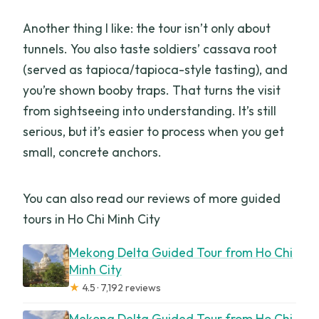
Another thing I like: the tour isn’t only about
tunnels. You also taste soldiers’ cassava root
(served as tapioca/tapioca-style tasting), and
you’re shown booby traps. That turns the visit
from sightseeing into understanding. It’s still
serious, but it’s easier to process when you get
small, concrete anchors.
You can also read our reviews of more guided
tours in Ho Chi Minh City
Mekong Delta Guided Tour from Ho Chi
Minh City
★
4.5 · 7,192 reviews
Mekong Delta Guided Tour from Ho Chi