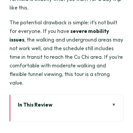
like this.
The potential drawback is simple: it’s not built
for everyone. If you have
severe mobility
issues
, the walking and underground areas may
not work well, and the schedule still includes
time in transit to reach the Cu Chi area. If you’re
comfortable with moderate walking and
flexible tunnel viewing, this tour is a strong
value.
In This Review
Key things I’d pay attention to
Ben Duoc Can Feel Like Cu Chi’s Real