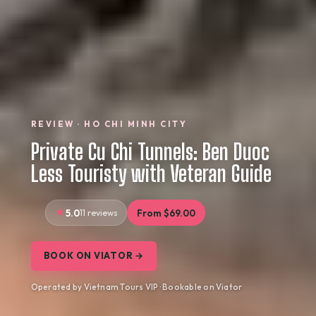
REVIEW · HO CHI MINH CITY
Private Cu Chi Tunnels: Ben Duoc
Less Touristy with Veteran Guide
5.0
11 reviews
From $69.00
BOOK ON VIATOR →
Operated by Vietnam Tours VIP · Bookable on Viator