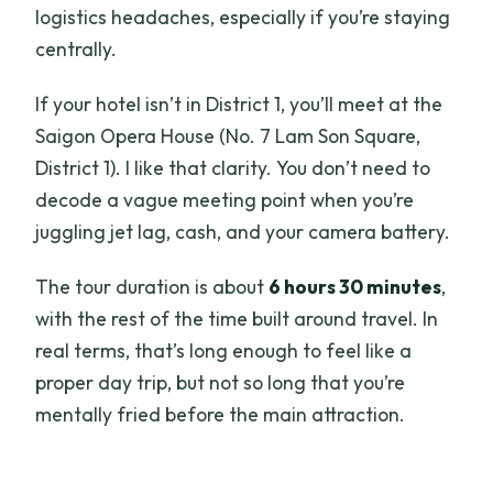
logistics headaches, especially if you’re staying
centrally.
If your hotel isn’t in District 1, you’ll meet at the
Saigon Opera House (No. 7 Lam Son Square,
District 1). I like that clarity. You don’t need to
decode a vague meeting point when you’re
juggling jet lag, cash, and your camera battery.
The tour duration is about
6 hours 30 minutes
,
with the rest of the time built around travel. In
real terms, that’s long enough to feel like a
proper day trip, but not so long that you’re
mentally fried before the main attraction.