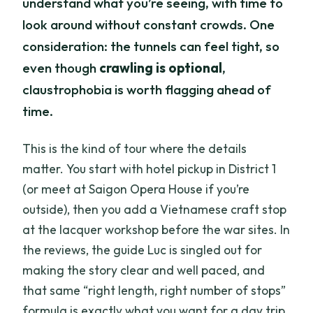
understand what you’re seeing, with time to
look around without constant crowds. One
consideration: the tunnels can feel tight, so
even though
crawling is optional
,
claustrophobia is worth flagging ahead of
time.
This is the kind of tour where the details
matter. You start with hotel pickup in District 1
(or meet at Saigon Opera House if you’re
outside), then you add a Vietnamese craft stop
at the lacquer workshop before the war sites. In
the reviews, the guide Luc is singled out for
making the story clear and well paced, and
that same “right length, right number of stops”
formula is exactly what you want for a day trip