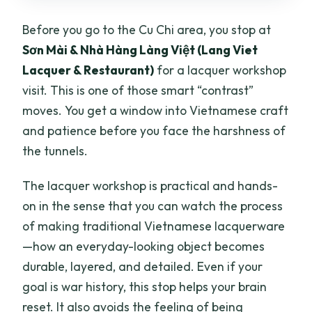
Before you go to the Cu Chi area, you stop at
Sơn Mài & Nhà Hàng Làng Việt (Lang Viet
Lacquer & Restaurant)
for a lacquer workshop
visit. This is one of those smart “contrast”
moves. You get a window into Vietnamese craft
and patience before you face the harshness of
the tunnels.
The lacquer workshop is practical and hands-
on in the sense that you can watch the process
of making traditional Vietnamese lacquerware
—how an everyday-looking object becomes
durable, layered, and detailed. Even if your
goal is war history, this stop helps your brain
reset. It also avoids the feeling of being