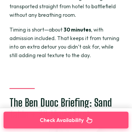
transported straight from hotel to battlefield
without any breathing room.
Timing is short—about
30 minutes
, with
admission included. That keeps it from turning
into an extra detour you didn’t ask for, while
still adding real texture to the day.
The Ben Duoc Briefing: Sand
Table + 3D Movie First
Check Availability