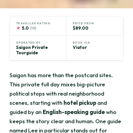
TRAVELLER RATING
PRICE FROM
★
5.0
$89.00
(19)
OPERATED BY
BOOK VIA
Saigon Private
Viator
Tourguide
Saigon has more than the postcard sites.
This private full day mixes big-picture
political stops with real neighborhood
scenes, starting with
hotel pickup
and
guided by an
English-speaking guide
who
keeps the story clear and human. One guide
named Lee in particular stands out for