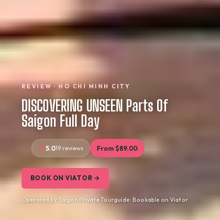
REVIEW · HO CHI MINH CITY
DISCOVERING UNSEEN Parts Of
Saigon Full Day
5.0
19 reviews
From $89.00
BOOK ON VIATOR →
Operated by Saigon Private Tourguide · Bookable on Viator