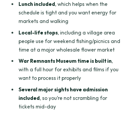
Lunch included
, which helps when the
Saigon Opera House (Municipal Theatre
schedule is tight and you want energy for
Saigon)
markets and walking
The practical value of these 15-minute
Local-life stops
, including a village area
stops
people use for weekend fishing/picnics and
time at a major wholesale flower market
Local life by the river: Binh Quoi Village
and market energy
War Remnants Museum time is built in
,
with a full hour for exhibits and films if you
Ho Thi Ky Flower Market
want to process it properly
What I’d do if you love photos
Several major sights have admission
War Remnants Museum: powerful
included
, so you’re not scrambling for
content, plan your mood
tickets mid-day
How to handle it
Emperor Jade Pagoda and People’s