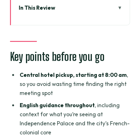
In This Review
Key points before you go
How the full day really feels: 8 hours,
District 1 plus local life
Independence Palace: a 120,000-
Key points before you go
square-meter turning point
What to expect
Central hotel pickup, starting at 8:00 am
,
so you avoid wasting time finding the right
Watch-outs
meeting spot
District 1 classic sights: post office, Notre
English guidance throughout
, including
Dame, and the opera house
context for what you’re seeing at
Saigon Central Post Office (Bưu điện
Independence Palace and the city’s French-
Trung tâm Sài Gòn)
colonial core
Saigon Notre Dame Cathedral