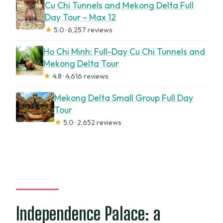
Cu Chi Tunnels and Mekong Delta Full
Day Tour – Max 12
★
5.0 · 6,257 reviews
Ho Chi Minh: Full-Day Cu Chi Tunnels and
Mekong Delta Tour
★
4.8 · 4,616 reviews
Mekong Delta Small Group Full Day
Tour
★
5.0 · 2,652 reviews
Independence Palace: a