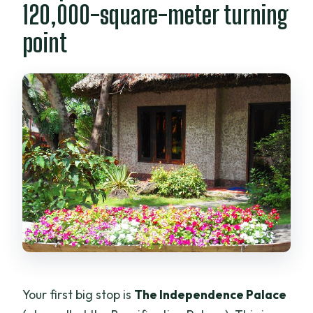
120,000-square-meter turning
point
Your first big stop is
The Independence Palace