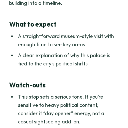
building into a timeline.
What to expect
A straightforward museum-style visit with
enough time to see key areas
A clear explanation of why this palace is
tied to the city’s political shifts
Watch-outs
This stop sets a serious tone. If you’re
sensitive to heavy political content,
consider it “day opener” energy, not a
casual sightseeing add-on.