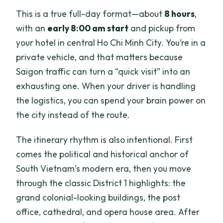
think twice)
This is a true full-day format—about
8 hours
,
Should you book this Unseen Parts of
with an
early 8:00 am start
and pickup from
Saigon full-day tour?
your hotel in central Ho Chi Minh City. You’re in a
private vehicle, and that matters because
FAQ
Saigon traffic can turn a “quick visit” into an
What time does the tour start and how
exhausting one. When your driver is handling
long is it?
the logistics, you can spend your brain power on
Is pickup included, and where does the
the city instead of the route.
tour start?
The itinerary rhythm is also intentional. First
What’s included in the price?
comes the political and historical anchor of
Are admission tickets included for the
South Vietnam’s modern era, then you move
main sights?
through the classic District 1 highlights: the
Is this tour private?
grand colonial-looking buildings, the post
office, cathedral, and opera house area. After
Do I need to bring a printed ticket?