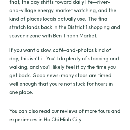
that, the day shifts toward daily life—river-
What happens if the weather is bad or
and-village energy, market watching, and the
the minimum group size isn’t met?
kind of places locals actually use. The final
stretch lands back in the District 1 shopping and
souvenir zone with Ben Thanh Market.
If you want a slow, café-and-photos kind of
day, this isn’t it. You’ll do plenty of stopping and
walking, and you’ll likely feel it by the time you
get back. Good news: many stops are timed
well enough that you’re not stuck for hours in
one place.
You can also read our reviews of more tours and
experiences in Ho Chi Minh City