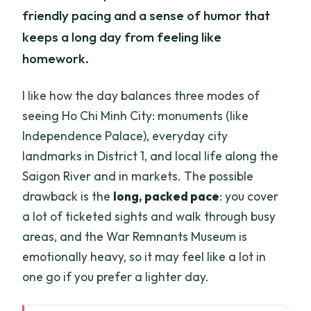
friendly pacing and a sense of humor that
keeps a long day from feeling like
homework.
I like how the day balances three modes of
seeing Ho Chi Minh City: monuments (like
Independence Palace), everyday city
landmarks in District 1, and local life along the
Saigon River and in markets. The possible
drawback is the
long, packed pace
: you cover
a lot of ticketed sights and walk through busy
areas, and the War Remnants Museum is
emotionally heavy, so it may feel like a lot in
one go if you prefer a lighter day.