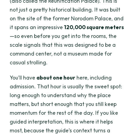
(also called the Reunification Palace). This is
not just a pretty historical building. It was built
on the site of the former Norodom Palace, and
it spans an impressive
120,000 square meters
—so even before you get into the rooms, the
scale signals that this was designed to be a
command center, not a museum made for
casual strolling.
You’ll have
about one hour
here, including
admission. That hour is usually the sweet spot:
long enough to understand why the place
matters, but short enough that you still keep
momentum for the rest of the day. If you like
guided interpretation, this is where it helps
most, because the guide’s context turns a