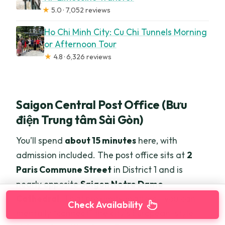
★
5.0 · 7,052 reviews
Ho Chi Minh City: Cu Chi Tunnels Morning
or Afternoon Tour
★
4.8 · 6,326 reviews
Saigon Central Post Office (Bưu
điện Trung tâm Sài Gòn)
You’ll spend
about 15 minutes
here, with
admission included. The post office sits at
2
Paris Commune Street
in District 1 and is
nearly opposite
Saigon Notre Dame
Cathedral
. That proximity matters—you can
Check Availability
mentally “connect” the city’s European-style