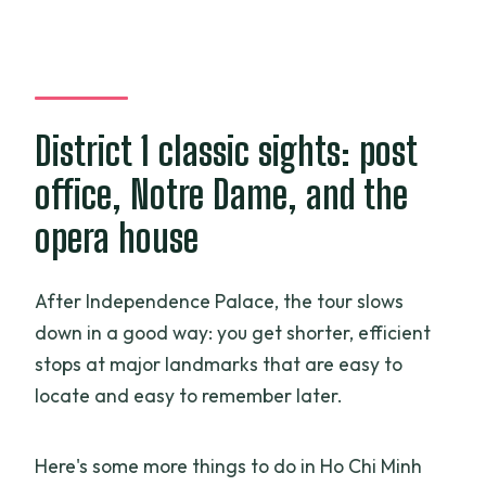
District 1 classic sights: post
office, Notre Dame, and the
opera house
After Independence Palace, the tour slows
down in a good way: you get shorter, efficient
stops at major landmarks that are easy to
locate and easy to remember later.
Here's some more things to do in Ho Chi Minh