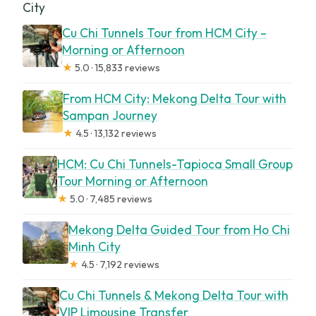
City
Cu Chi Tunnels Tour from HCM City –
Morning or Afternoon
★
5.0 · 15,833 reviews
From HCM City: Mekong Delta Tour with
Sampan Journey
★
4.5 · 13,132 reviews
HCM: Cu Chi Tunnels-Tapioca Small Group
Tour Morning or Afternoon
★
5.0 · 7,485 reviews
Mekong Delta Guided Tour from Ho Chi
Minh City
★
4.5 · 7,192 reviews
Cu Chi Tunnels & Mekong Delta Tour with
VIP Limousine Transfer