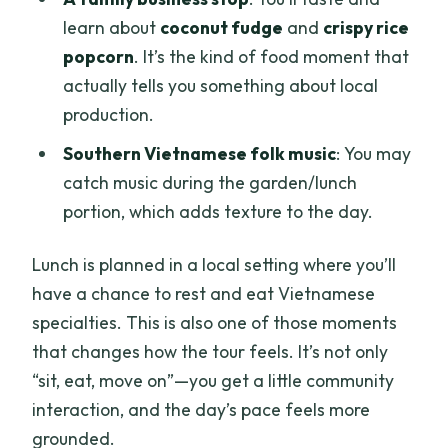
learn about
coconut fudge
and
crispy rice
popcorn
. It’s the kind of food moment that
actually tells you something about local
production.
Southern Vietnamese folk music
: You may
catch music during the garden/lunch
portion, which adds texture to the day.
Lunch is planned in a local setting where you’ll
have a chance to rest and eat Vietnamese
specialties. This is also one of those moments
that changes how the tour feels. It’s not only
“sit, eat, move on”—you get a little community
interaction, and the day’s pace feels more
grounded.