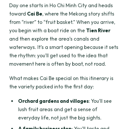
Day one starts in Ho Chi Minh City and heads
toward
Cai Be
, where the Mekong story shifts
from “river” to “fruit basket.” When you arrive,
you begin with a boat ride on the
Tien River
and then explore the area’s canals and
waterways. It’s a smart opening because it sets
the rhythm: you’ll get used to the idea that
movement here is often by boat, not road.
What makes Cai Be special on this itinerary is
the variety packed into the first day:
Orchard gardens and villages
: You’ll see
lush fruit areas and get a sense of
everyday life, not just the big sights.
A family business stop
: You’ll taste and