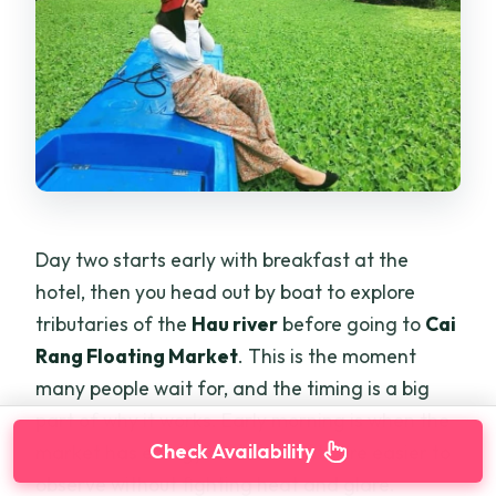
Day two starts early with breakfast at the
hotel, then you head out by boat to explore
tributaries of the
Hau river
before going to
Cai
Rang Floating Market
. This is the moment
many people wait for, and the timing is a big
part of why it works. Early morning is when the
Check Availability
market has energy and the boats are easier to
observe without fighting heat and glare.