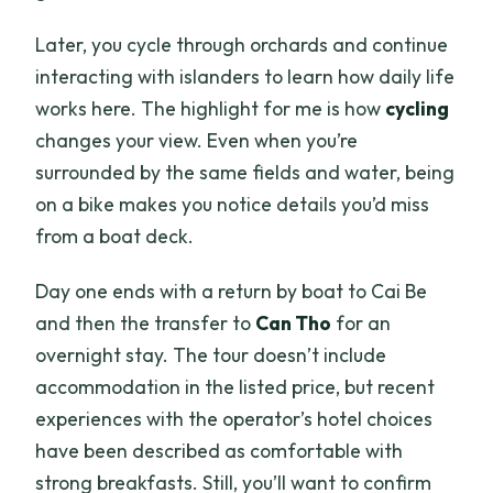
Later, you cycle through orchards and continue
interacting with islanders to learn how daily life
works here. The highlight for me is how
cycling
changes your view. Even when you’re
surrounded by the same fields and water, being
on a bike makes you notice details you’d miss
from a boat deck.
Day one ends with a return by boat to Cai Be
and then the transfer to
Can Tho
for an
overnight stay. The tour doesn’t include
accommodation in the listed price, but recent
experiences with the operator’s hotel choices
have been described as comfortable with
strong breakfasts. Still, you’ll want to confirm