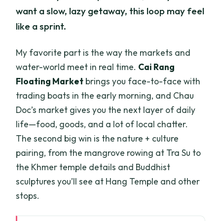
want a slow, lazy getaway, this loop may feel
like a sprint.
My favorite part is the way the markets and
water-world meet in real time.
Cai Rang
Floating Market
brings you face-to-face with
trading boats in the early morning, and Chau
Doc’s market gives you the next layer of daily
life—food, goods, and a lot of local chatter.
The second big win is the nature + culture
pairing, from the mangrove rowing at Tra Su to
the Khmer temple details and Buddhist
sculptures you’ll see at Hang Temple and other
stops.