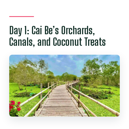
Day 1: Cai Be’s Orchards,
Canals, and Coconut Treats