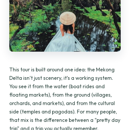
This tour is built around one idea: the Mekong
Delta isn’t just scenery, it’s a working system.
You see it from the water (boat rides and
floating markets), from the ground (villages,
orchards, and markets), and from the cultural
side (temples and pagodas). For many people,
that mix is the difference between a “pretty day
trip” and a trip you actually remember.