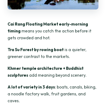
Should Rethink It)
Should You Book This Mekong Tour?
FAQ
Cai Rang Floating Market early-morning
timing
means you catch the action before it
What is included in the 3-day tour
gets crowded and hot.
price?
What is not included?
Tra Su Forest by rowing boat
is a quieter,
Where does the tour start and end?
greener contrast to the markets.
Which stops are included?
Khmer temple architecture + Buddhist
Are there meals included?
sculptures
add meaning beyond scenery.
Do I need to book my own hotel?
A lot of variety in 3 days
: boats, canals, biking,
Is the tour guided in English?
a noodle factory walk, fruit gardens, and
caves.
Is there any cycling?