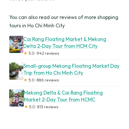
You can also read our reviews of more shopping
tours in Ho Chi Minh City
Cai Rang Floating Market & Mekong
Delta 2-Day Tour from HCM City
★
5.0 · 942 reviews
Small-group Mekong Floating Market Day
Trip from Ho Chi Minh City
★
5.0 · 886 reviews
Mekong Delta & Cai Rang Floating
Market 2-Day Tour from HCMC
★
5.0 · 813 reviews