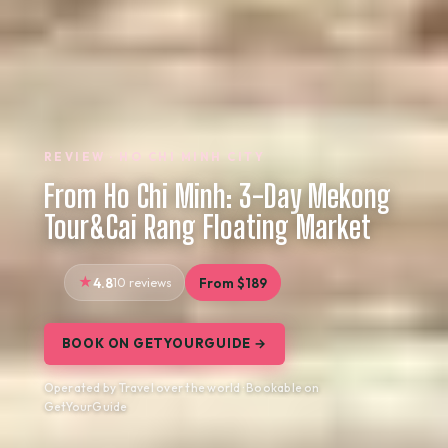
REVIEW · HO CHI MINH CITY
From Ho Chi Minh: 3-Day Mekong
Tour&Cai Rang Floating Market
4.8
10 reviews
From $189
BOOK ON GETYOURGUIDE →
Operated by Travel over the world · Bookable on
GetYourGuide