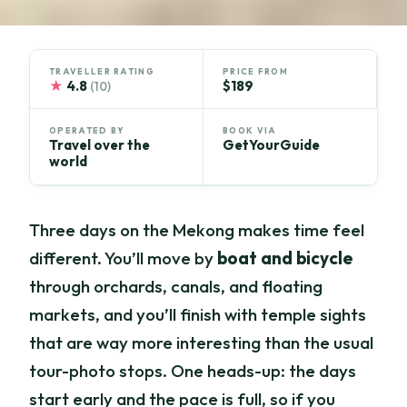
TRAVELLER RATING
PRICE FROM
★
4.8
$189
(10)
OPERATED BY
BOOK VIA
Travel over the
GetYourGuide
world
Three days on the Mekong makes time feel
different. You’ll move by
boat and bicycle
through orchards, canals, and floating
markets, and you’ll finish with temple sights
that are way more interesting than the usual
tour-photo stops. One heads-up: the days
start early and the pace is full, so if you