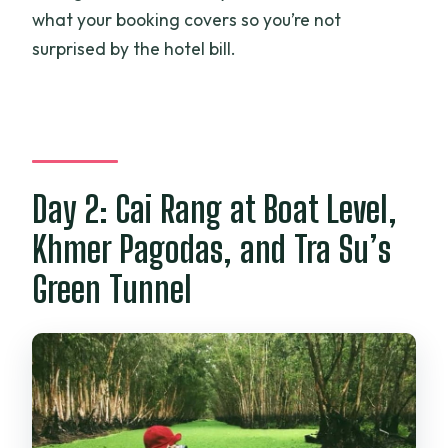
what your booking covers so you’re not
surprised by the hotel bill.
Day 2: Cai Rang at Boat Level,
Khmer Pagodas, and Tra Su’s
Green Tunnel