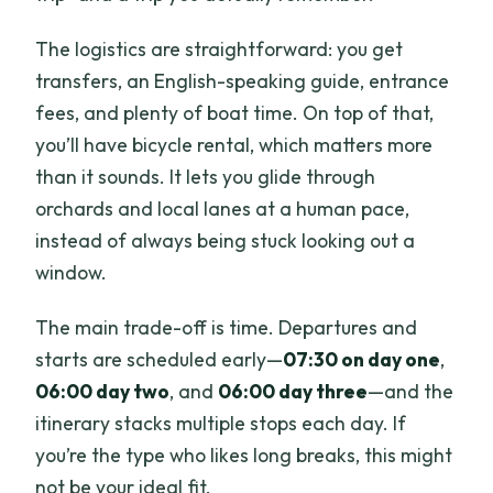
The logistics are straightforward: you get
transfers, an English-speaking guide, entrance
fees, and plenty of boat time. On top of that,
you’ll have bicycle rental, which matters more
than it sounds. It lets you glide through
orchards and local lanes at a human pace,
instead of always being stuck looking out a
window.
The main trade-off is time. Departures and
starts are scheduled early—
07:30 on day one
,
06:00 day two
, and
06:00 day three
—and the
itinerary stacks multiple stops each day. If
you’re the type who likes long breaks, this might
not be your ideal fit.