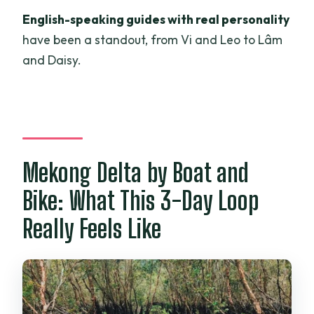
What are the cancellation and payment
English-speaking guides with real personality
options?
have been a standout, from Vi and Leo to Lâm
and Daisy.
Mekong Delta by Boat and
Bike: What This 3-Day Loop
Really Feels Like