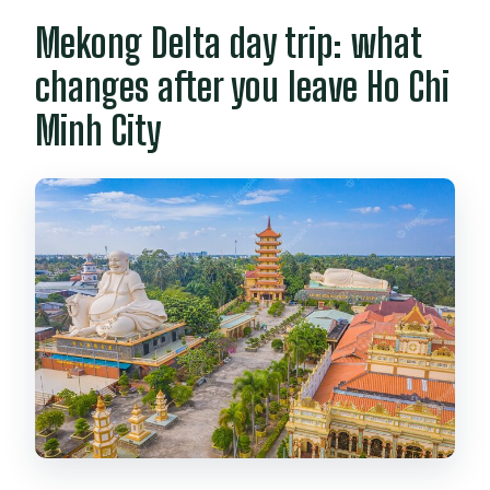
Mekong Delta day trip: what
changes after you leave Ho Chi
Minh City