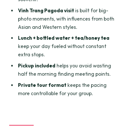
Should you book this Mekong Delta day
Vinh Trang Pagoda visit
is built for big-
trip?
photo moments, with influences from both
FAQ
Asian and Western styles.
How long is the Mekong Delta life
Lunch + bottled water + tea/honey tea
experience from Ho Chi Minh City?
keep your day fueled without constant
extra stops.
Is pickup and drop-off included?
Pickup included
helps you avoid wasting
What meals and drinks are included?
half the morning finding meeting points.
Are entrance fees included?
Private tour format
keeps the pacing
What language is the guide?
more controllable for your group.
Is this a private tour?
What’s the cancellation policy?
Final check: is it a good fit for you?