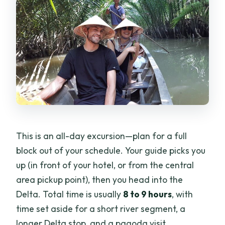
This is an all-day excursion—plan for a full
block out of your schedule. Your guide picks you
up (in front of your hotel, or from the central
area pickup point), then you head into the
Delta. Total time is usually
8 to 9 hours
, with
time set aside for a short river segment, a
longer Delta stop, and a pagoda visit.