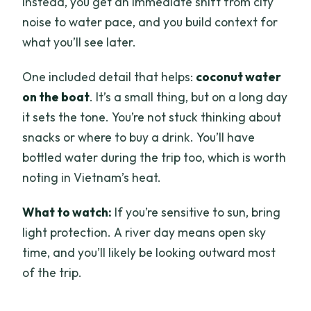
Instead, you get an immediate shift from city
noise to water pace, and you build context for
what you’ll see later.
One included detail that helps:
coconut water
on the boat
. It’s a small thing, but on a long day
it sets the tone. You’re not stuck thinking about
snacks or where to buy a drink. You’ll have
bottled water during the trip too, which is worth
noting in Vietnam’s heat.
What to watch:
If you’re sensitive to sun, bring
light protection. A river day means open sky
time, and you’ll likely be looking outward most
of the trip.