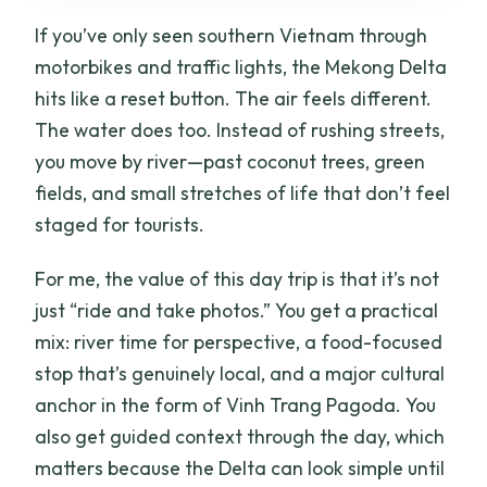
If you’ve only seen southern Vietnam through
motorbikes and traffic lights, the Mekong Delta
hits like a reset button. The air feels different.
The water does too. Instead of rushing streets,
you move by river—past coconut trees, green
fields, and small stretches of life that don’t feel
staged for tourists.
For me, the value of this day trip is that it’s not
just “ride and take photos.” You get a practical
mix: river time for perspective, a food-focused
stop that’s genuinely local, and a major cultural
anchor in the form of Vinh Trang Pagoda. You
also get guided context through the day, which
matters because the Delta can look simple until