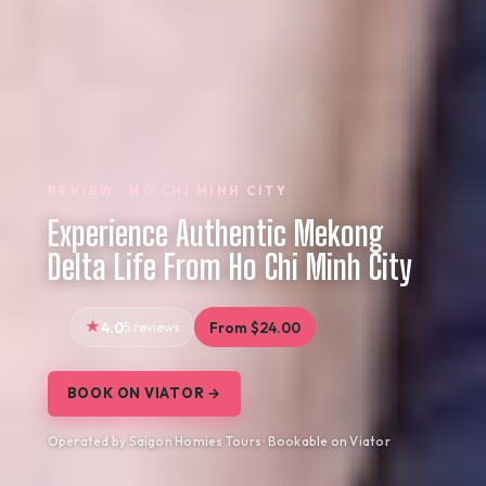
REVIEW · HO CHI MINH CITY
Experience Authentic Mekong
Delta Life From Ho Chi Minh City
4.0
5 reviews
From $24.00
BOOK ON VIATOR →
Operated by Saigon Homies Tours · Bookable on Viator