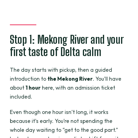
Stop 1: Mekong River and your
first taste of Delta calm
The day starts with pickup, then a guided
introduction to
the Mekong River
. You’ll have
about
1 hour
here, with an admission ticket
included.
Even though one hour isn’t long, it works
because it’s early. You’re not spending the
whole day waiting to “get to the good part.”