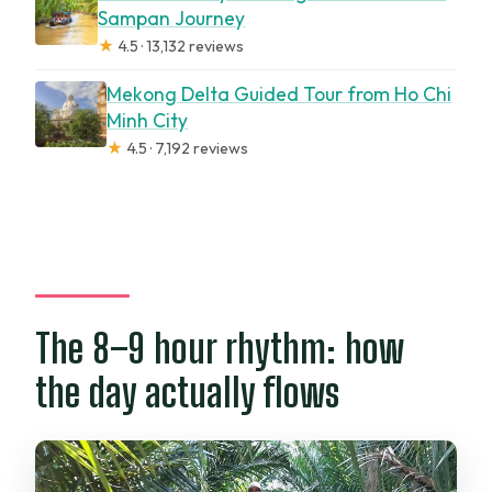
Sampan Journey
★
4.5 · 13,132 reviews
Mekong Delta Guided Tour from Ho Chi
Minh City
★
4.5 · 7,192 reviews
The 8–9 hour rhythm: how
the day actually flows