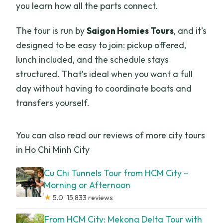
you learn how all the parts connect.
The tour is run by
Saigon Homies Tours
, and it’s
designed to be easy to join: pickup offered,
lunch included, and the schedule stays
structured. That’s ideal when you want a full
day without having to coordinate boats and
transfers yourself.
You can also read our reviews of more city tours
in Ho Chi Minh City
Cu Chi Tunnels Tour from HCM City –
Morning or Afternoon
★
5.0 · 15,833 reviews
From HCM City: Mekong Delta Tour with