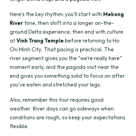
Here’s the key rhythm: you’ll start with
Mekong
River
time, then shift into a longer on-the-
ground Delta experience, then end with culture
at
Vinh Trang Temple
before returning to Ho
Chi Minh City. That pacing is practical. The
river segment gives you the “we’re really here”
moment early, and the pagoda visit near the
end gives you something solid to focus on after
you’ve eaten and stretched your legs.
Also, remember this tour requires good
weather. River days can go sideways when
conditions are rough, so keep your expectations
flexible.