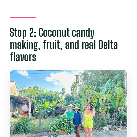
Stop 2: Coconut candy
making, fruit, and real Delta
flavors