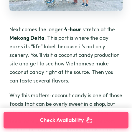
Next comes the longer
4-hour
stretch at the
Mekong Delta
. This part is where the day
earns its “life” label, because it’s not only
scenery. You’ll visit a coconut candy production
site and get to see how Vietnamese make
coconut candy right at the source. Then you
can taste several flavors.
Why this matters: coconut candy is one of those
foods that can be overly sweet in a shop, but
when you taste it in the production setting, it
Check Availability
feels more grounded. You’re getting the story
behind the texture and flavors. It’s also a nice