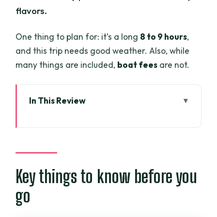
flavors.
One thing to plan for: it’s a long
8 to 9 hours
,
and this trip needs good weather. Also, while
many things are included,
boat fees
are not.
In This Review
Key things to know before you go
Mekong Delta day trip: what changes
after you leave Ho Chi Minh City
The 8–9 hour rhythm: how the day
Key things to know before you
actually flows
go
Stop 1: Mekong River and your first taste
of Delta calm