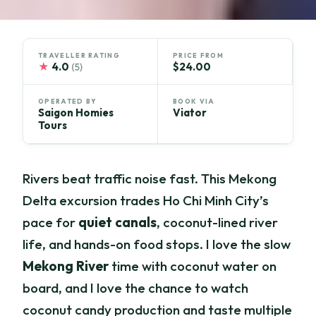
TRAVELLER RATING
PRICE FROM
★
4.0
$24.00
(5)
OPERATED BY
BOOK VIA
Saigon Homies
Viator
Tours
Rivers beat traffic noise fast. This Mekong
Delta excursion trades Ho Chi Minh City’s
pace for
quiet canals
, coconut-lined river
life, and hands-on food stops. I love the slow
Mekong River
time with coconut water on
board, and I love the chance to watch
coconut candy production and taste multiple