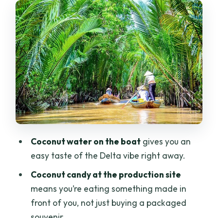
Stop 2: Coconut candy making, fruit,
and real Delta flavors
Stop 3: Vinh Trang Pagoda—
architecture you can actually spot
Lunch, bottled water, and tea: what’s
included (and what that means for your
day)
Getting picked up and staying
Coconut water on the boat
gives you an
comfortable: transport, language, and
easy taste of the Delta vibe right away.
group setup
Coconut candy at the production site
Price and value: is $24 a smart deal?
means you’re eating something made in
Who this Mekong Delta trip is best for—
front of you, not just buying a packaged
and who should skip it
souvenir.