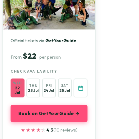
Official tickets via
GetYourGuide
$22
From
per person
CHECK AVAILABILITY
WED
THU
FRI
SAT
22
23 Jul
24 Jul
25 Jul
Jul
Book on GetYourGuide →
★★★★★
★★★★★
4.3
(10 reviews)