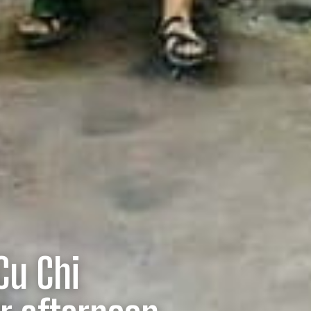
Cu Chi