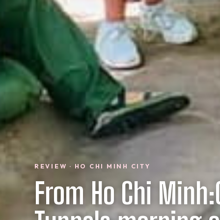
REVIEW · HO CHI MINH CITY
From Ho Chi Minh: