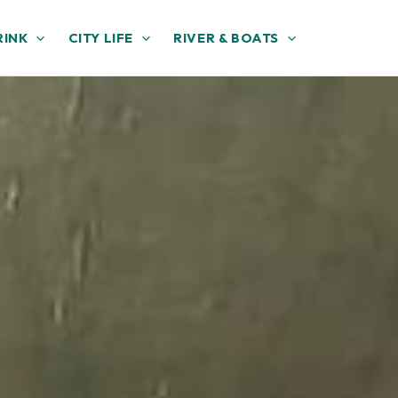
RINK
CITY LIFE
RIVER & BOATS