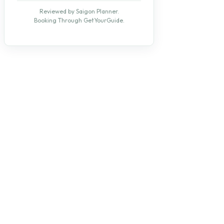
Reviewed by Saigon Planner.
Booking Through GetYourGuide.