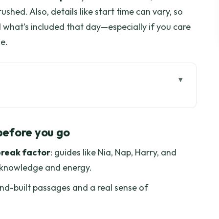
ushed. Also, details like start time can vary, so
d what’s included that day—especially if you care
e.
ore you go
ly See Underground
before you go
tioned Bus: Time and Comfort
break factor
: guides like Nia, Nap, Harry, and
 and Jacky’s Impact
r knowledge and energy.
and Touring War Rooms
and-built passages and a real sense of
ent
, and Not for Everyone