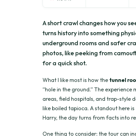
A short crawl changes how you se
turns history into something physi
underground rooms and safer craw
photos, like peeking from camou
for a quick shot.
What I like most is how the
tunnel ro
“hole in the ground.” The experien
areas, field hospitals, and trap-style 
like boiled tapioca. A standout here is 
Harry, the day turns from facts into re
One thing to consider: the tour can i