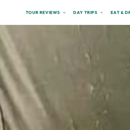
TOUR REVIEWS
DAY TRIPS
EAT & D