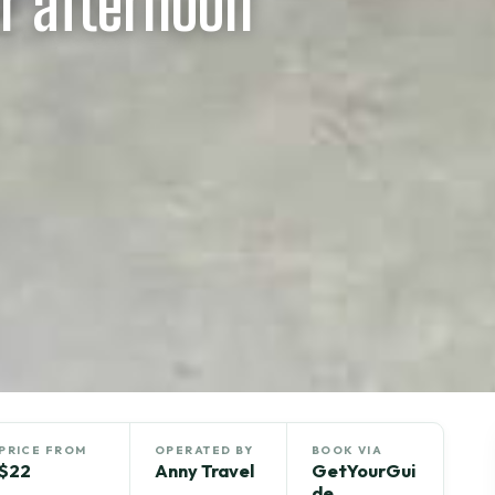
r afternoon
PRICE FROM
OPERATED BY
BOOK VIA
$22
Anny Travel
GetYourGui
de