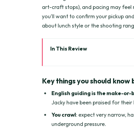
art-craft stops), and pacing may feel r
you’ll want to confirm your pickup an
about lunch style or the shooting rang
In This Review
Key things you should know bef
Cu Chi Tunnels: What You Real
Key things you should know 
From Ho Chi Minh by Air-Condi
English guiding is the make-or-
Guides Matter: Nia, Nap, Harry,
Jacky have been praised for thei
Crawling the Narrow Tunnels 
You crawl
: expect very narrow, h
Photo Stops and the Tank Mom
underground pressure.
Shooting Range: Optional, Loud