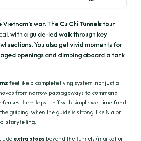
e Vietnam’s war. The
Cu Chi Tunnels
tour
cal, with a guide-led walk through key
l sections. You also get vivid moments for
flaged openings and climbing aboard a tank
oms
feel like a complete living system, not just a
ce moves from narrow passageways to command
defenses, then tops it off with simple wartime food
the guiding: when the guide is strong, like Nia or
al storytelling.
nclude
extra stops
beyond the tunnels (market or