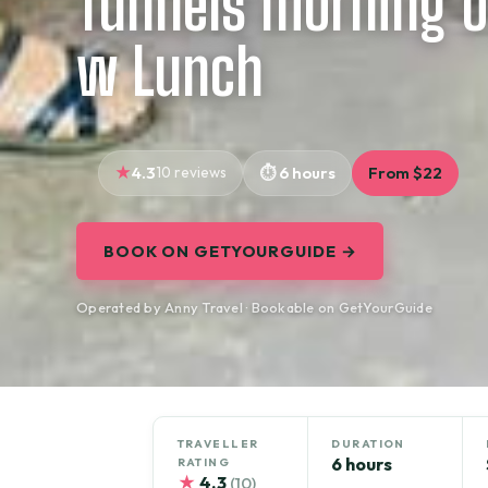
Tunnels morning o
w Lunch
4.3
10 reviews
6 hours
From $22
BOOK ON GETYOURGUIDE →
Operated by Anny Travel · Bookable on GetYourGuide
TRAVELLER
DURATION
6 hours
RATING
★
4.3
(10)