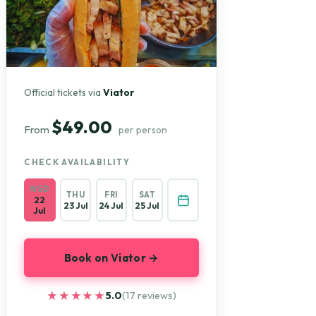
Official tickets via
Viator
$49.00
From
per person
CHECK AVAILABILITY
WED
THU
FRI
SAT
22
23 Jul
24 Jul
25 Jul
Jul
Book on Viator →
★★★★★
★★★★★
5.0
(17 reviews)