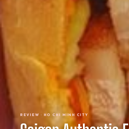
REVIEW · HO CHI MINH CITY