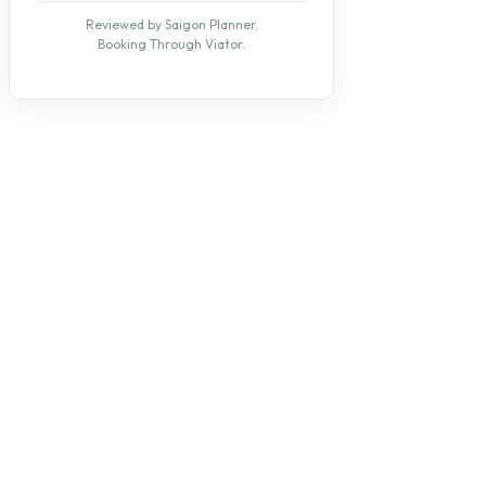
Reviewed by Saigon Planner.
Booking Through Viator.