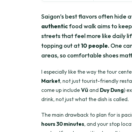
Saigon’s best flavors often hide 
authentic
food walk aims to keep 
streets that feel more like daily l
topping out at
10 people
. One care
areas, so comfortable shoes matt
I especially like the way the tour cente
Market
, not just tourist-friendly res
come up include
Vũ
and
Duy Dung
) e
drink, not just what the dish is called.
The main drawback to plan for is pacin
hours 30 minutes
, and your stop loca