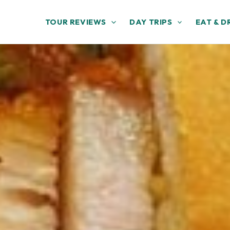
TOUR REVIEWS
DAY TRIPS
EAT & D