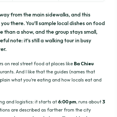
away from the main sidewalks, and this
you there. You’ll sample local dishes on food
ife than a show, and the group stays small,
ful note: it’s still a walking tour in busy
er.
rs on real street food at places like
Ba Chieu
taurants. And I like that the guides (names that
xplain what you’re eating and how locals eat and
g and logistics: it starts at
6:00 pm
, runs about
3
tions are described as farther from the city