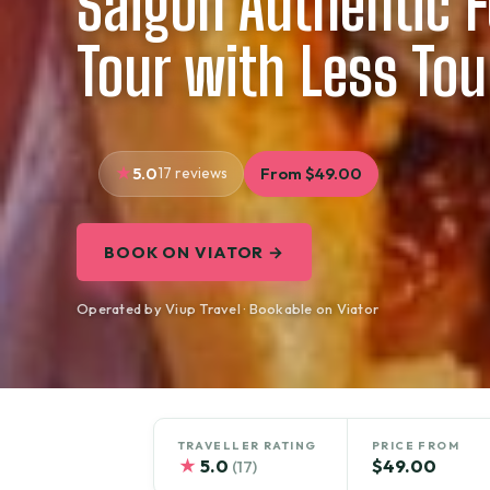
Saigon Authentic 
Tour with Less Tou
5.0
17 reviews
From $49.00
BOOK ON VIATOR →
Operated by Viup Travel · Bookable on Viator
TRAVELLER RATING
PRICE FROM
★
5.0
$49.00
(17)