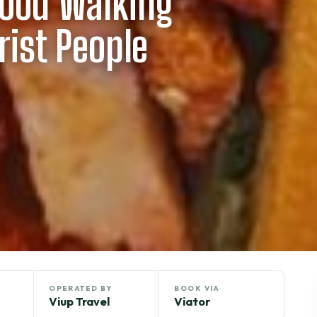
Food Walking
rist People
OPERATED BY
BOOK VIA
Viup Travel
Viator