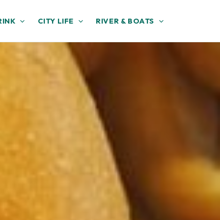
RINK
CITY LIFE
RIVER & BOATS