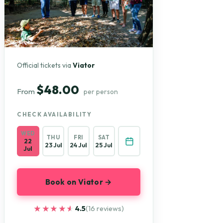
Official tickets via
Viator
$48.00
From
per person
CHECK AVAILABILITY
WED
THU
FRI
SAT
22
23 Jul
24 Jul
25 Jul
Jul
Book on Viator →
★★★★★
★★★★★
4.5
(16 reviews)