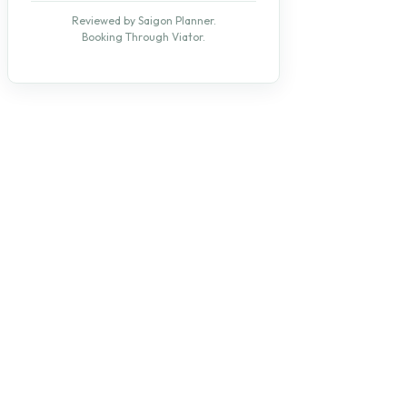
Reviewed by Saigon Planner.
Booking Through Viator.