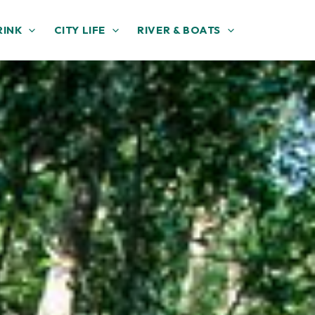
RINK
CITY LIFE
RIVER & BOATS