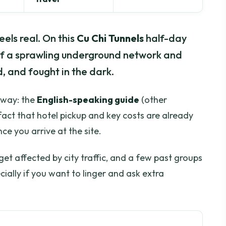
eels real. On this
Cu Chi Tunnels
half-day
 of a sprawling underground network and
, and fought in the dark.
 away: the
English-speaking guide
(other
fact that hotel pickup and key costs are already
ce you arrive at the site.
get affected by city traffic, and a few past groups
ially if you want to linger and ask extra