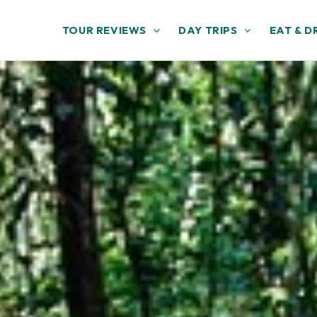
TOUR REVIEWS
DAY TRIPS
EAT & D