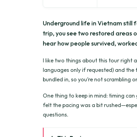
Underground life in Vietnam still f
trip, you see two restored areas
hear how people survived, worked
I like two things about this tour right
languages only if requested) and the 
bundled in, so you’re not scrambling on
One thing to keep in mind: timing can 
felt the pacing was a bit rushed—espec
questions.