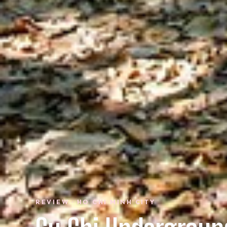
REVIEW · HO CHI MINH CITY