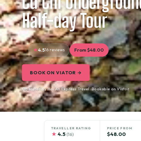
Cu Chi Undergroun
Half-day Tour
4.5
16 reviews
From $48.00
BOOK ON VIATOR →
Operated by Hoi An Express Travel · Bookable on Viator
TRAVELLER RATING
PRICE FROM
★
4.5
$48.00
(16)