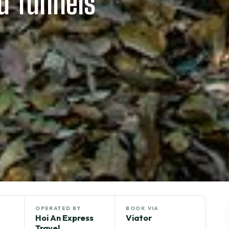
d Tunnels
OPERATED BY
BOOK VIA
Hoi An Express
Viator
Travel