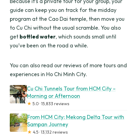
Because it’s a private tour for your group, your
guide can keep you on track for the midday
program at the Cao Dai temple, then move you
to Cu Chi without the usual scramble. You also
get
bottled water
, which sounds small until
you’ve been on the road a while.
You can also read our reviews of more tours and
experiences in Ho Chi Minh City.
Cu Chi Tunnels Tour from HCM City –
Morning or Afternoon
★
5.0 · 15,833 reviews
From HCM City: Mekong Delta Tour with
Sampan Journey
★
4.5 · 13,132 reviews