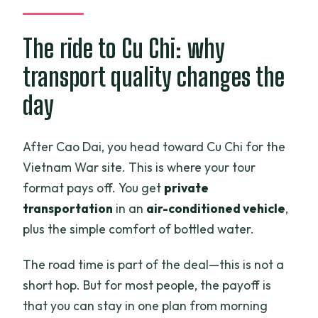
The ride to Cu Chi: why
transport quality changes the
day
After Cao Dai, you head toward Cu Chi for the
Vietnam War site. This is where your tour
format pays off. You get
private
transportation
in an
air-conditioned vehicle
,
plus the simple comfort of bottled water.
The road time is part of the deal—this is not a
short hop. But for most people, the payoff is
that you can stay in one plan from morning