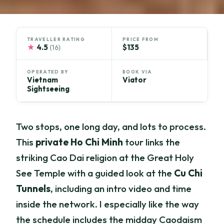
TRAVELLER RATING
PRICE FROM
★
4.5
$135
(16)
OPERATED BY
BOOK VIA
Vietnam
Viator
Sightseeing
Two stops, one long day, and lots to process.
This
private Ho Chi Minh
tour links the
striking Cao Dai religion at the Great Holy
See Temple with a guided look at the
Cu Chi
Tunnels
, including an intro video and time
inside the network. I especially like the way
the schedule includes the midday Caodaism