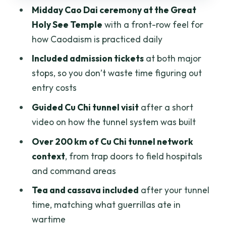
Midday Cao Dai ceremony at the Great
Private tour dynamics: when this format
Holy See Temple
with a front-row feel for
feels best
how Caodaism is practiced daily
The one red flag I can’t ignore: a
Included admission tickets
at both major
reported no-show
stops, so you don’t waste time figuring out
Who should book this Cao Dai Temple
entry costs
and Cu Chi Tunnels combo
Guided Cu Chi tunnel visit
after a short
Should you book Chu Chi Tunnel with
video on how the tunnel system was built
Cao Dai Temple Tour From Ho Chi Minh?
Over 200 km of Cu Chi tunnel network
FAQ
context
, from trap doors to field hospitals
and command areas
What time does the tour start?
Tea and cassava included
after your tunnel
How long is the tour from Ho Chi Minh
time, matching what guerrillas ate in
City?
wartime