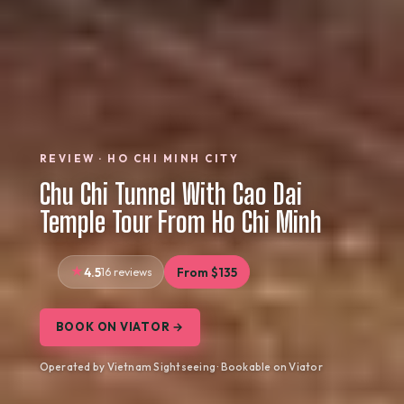
REVIEW · HO CHI MINH CITY
Chu Chi Tunnel With Cao Dai
Temple Tour From Ho Chi Minh
4.5
16 reviews
From $135
BOOK ON VIATOR →
Operated by Vietnam Sightseeing · Bookable on Viator