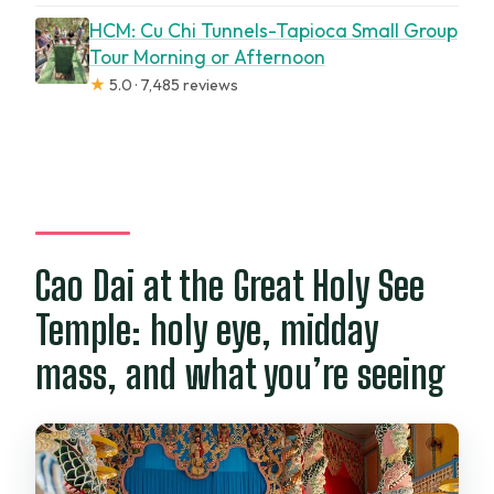
HCM: Cu Chi Tunnels-Tapioca Small Group
Tour Morning or Afternoon
★
5.0 · 7,485 reviews
Cao Dai at the Great Holy See
Temple: holy eye, midday
mass, and what you’re seeing