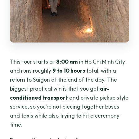
This tour starts at
8:00 am
in Ho Chi Minh City
and runs roughly
9 to 10 hours
total, with a
return to Saigon at the end of the day. The
biggest practical win is that you get
air-
conditioned transport
and private pickup style
service, so you’re not piecing together buses
and taxis while also trying to hit a ceremony
time.