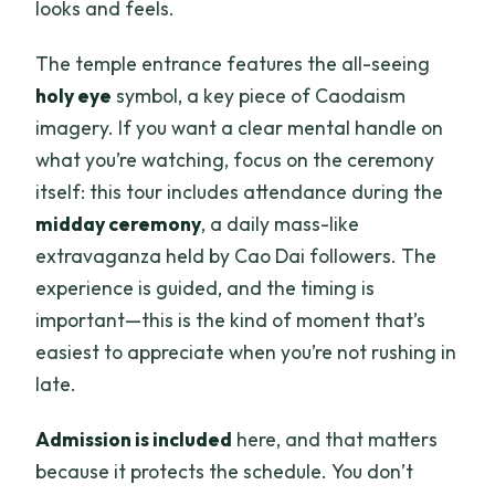
looks and feels.
The temple entrance features the all-seeing
holy eye
symbol, a key piece of Caodaism
imagery. If you want a clear mental handle on
what you’re watching, focus on the ceremony
itself: this tour includes attendance during the
midday ceremony
, a daily mass-like
extravaganza held by Cao Dai followers. The
experience is guided, and the timing is
important—this is the kind of moment that’s
easiest to appreciate when you’re not rushing in
late.
Admission is included
here, and that matters
because it protects the schedule. You don’t