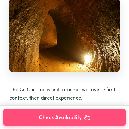
The Cu Chi stop is built around two layers: first
context, then direct experience.
You’ll start with a short introductory video
Check Availability
explaining
how the tunnels were constructed
,
which is useful because the Cu Chi network is