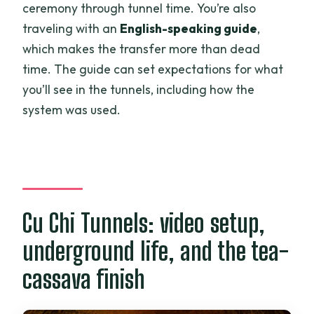
ceremony through tunnel time. You’re also
traveling with an
English-speaking guide
,
which makes the transfer more than dead
time. The guide can set expectations for what
you’ll see in the tunnels, including how the
system was used.
Cu Chi Tunnels: video setup,
underground life, and the tea-
cassava finish