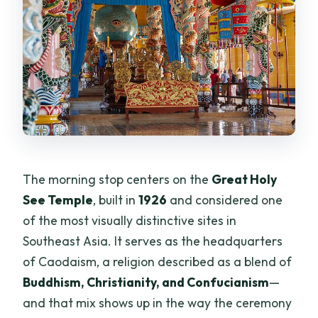
The morning stop centers on the
Great Holy
See Temple
, built in
1926
and considered one
of the most visually distinctive sites in
Southeast Asia. It serves as the headquarters
of Caodaism, a religion described as a blend of
Buddhism, Christianity, and Confucianism
—
and that mix shows up in the way the ceremony