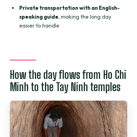
Is pickup from Ho Chi Minh City
Private transportation with an English-
included?
speaking guide
, making the long day
Is this tour private?
easier to handle
Do I get an English-speaking guide?
Are admission tickets included for both
stops?
What’s included during the Cu Chi part
How the day flows from Ho Chi
of the tour?
Minh to the Tay Ninh temples
Is bottled water provided?
What is not included in the price?
Is free cancellation available?