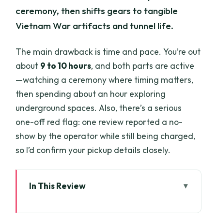
ceremony, then shifts gears to tangible
Vietnam War artifacts and tunnel life.
The main drawback is time and pace. You’re out
about
9 to 10 hours
, and both parts are active
—watching a ceremony where timing matters,
then spending about an hour exploring
underground spaces. Also, there’s a serious
one-off red flag: one review reported a no-
show by the operator while still being charged,
so I’d confirm your pickup details closely.
In This Review
Key highlights you’ll actually care about