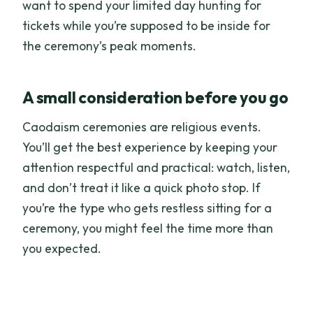
want to spend your limited day hunting for
tickets while you’re supposed to be inside for
the ceremony’s peak moments.
A small consideration before you go
Caodaism ceremonies are religious events.
You’ll get the best experience by keeping your
attention respectful and practical: watch, listen,
and don’t treat it like a quick photo stop. If
you’re the type who gets restless sitting for a
ceremony, you might feel the time more than
you expected.