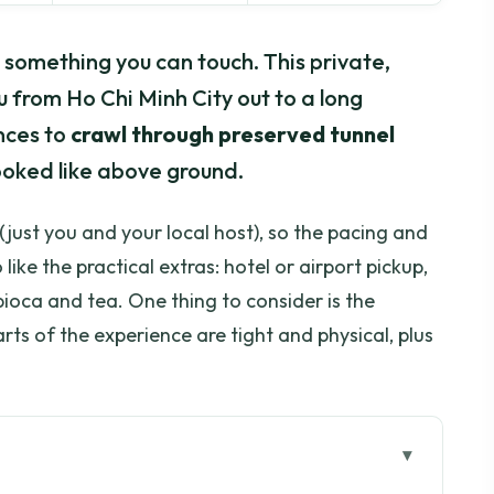
o something you can touch. This private,
 from Ho Chi Minh City out to a long
nces to
crawl through preserved tunnel
looked like above ground.
(just you and your local host), so the pacing and
like the practical extras: hotel or airport pickup,
pioca and tea. One thing to consider is the
parts of the experience are tight and physical, plus