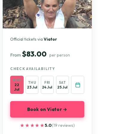
Official tickets via
Viator
$83.00
From
per person
CHECK AVAILABILITY
WED
THU
FRI
SAT
22
23 Jul
24 Jul
25 Jul
Jul
Book on Viator →
★★★★★
★★★★★
5.0
(19 reviews)