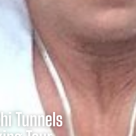
Chi Tunnels