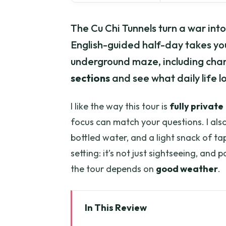
The Cu Chi Tunnels turn a war int
English-guided half-day takes you
underground maze, including cha
sections
and see what daily life 
I like the way this tour is
fully private
focus can match your questions. I also 
bottled water, and a light snack of ta
setting: it’s not just sightseeing, and 
the tour depends on
good weather
.
In This Review