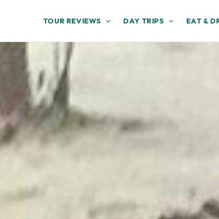
TOUR REVIEWS
DAY TRIPS
EAT & D