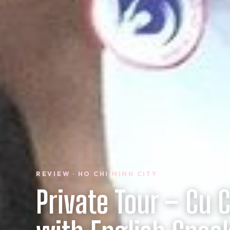
REVIEW · HO CHI MINH CITY
Private Tour – Cu 