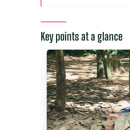
Key points at a glance
Private pickup in Ho Chi Minh C
Cu Chi Tunnels with an English 
Key points at a glance
The traps, rice fields, and blas
How the 6 hours usually feels: 
Price and value: why $83 can 
The small extras that can cha
Who this Cu Chi private tour fit
Should you book this private Cu
FAQ
What is the duration of the Cu 