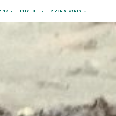
RINK
CITY LIFE
RIVER & BOATS