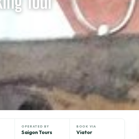
king Tour
OPERATED BY
BOOK VIA
Saigon Tours
Viator