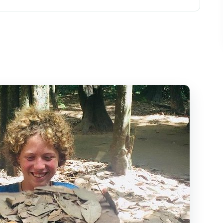
ity: start when you want
guide: what you actually do
t craters that connect everything
pacing for a private day
make sense
nge your day
s best
 Chi Tunnels tour?
Chi Tunnels private tour?