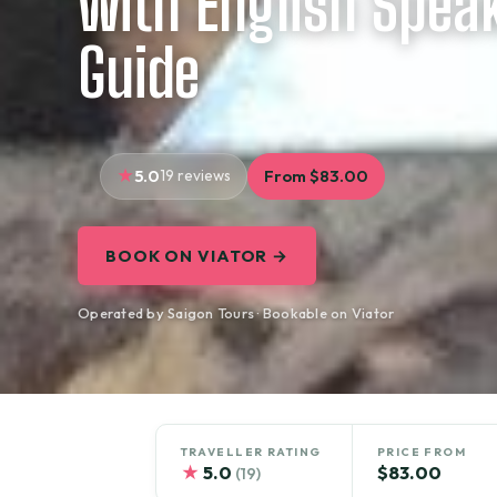
with English Spea
Guide
5.0
19 reviews
From $83.00
BOOK ON VIATOR →
Operated by Saigon Tours · Bookable on Viator
TRAVELLER RATING
PRICE FROM
★
5.0
$83.00
(19)