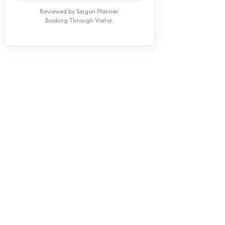
Reviewed by Saigon Planner.
Booking Through Viator.