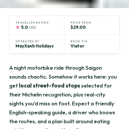
TRAVELLER RATING
PRICE FROM
★
5.0
$29.00
(45)
OPERATED BY
BOOK VIA
MayXanh Holidays
Viator
A night motorbike ride through Saigon
sounds chaotic. Somehow it works here: you
get
local street-food stops
selected for
their Michelin recognition, plus real-city
sights you’d miss on foot. Expect a friendly
English-speaking guide, a driver who knows
the routes, and a plan built around eating