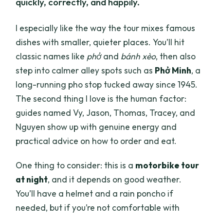
quickly, correctly, and happily.
I especially like the way the tour mixes famous
dishes with smaller, quieter places. You’ll hit
classic names like
phở
and
bánh xèo
, then also
step into calmer alley spots such as
Phở Minh
, a
long-running pho stop tucked away since 1945.
The second thing I love is the human factor:
guides named Vy, Jason, Thomas, Tracey, and
Nguyen show up with genuine energy and
practical advice on how to order and eat.
One thing to consider: this is a
motorbike tour
at night
, and it depends on good weather.
You’ll have a helmet and a rain poncho if
needed, but if you’re not comfortable with