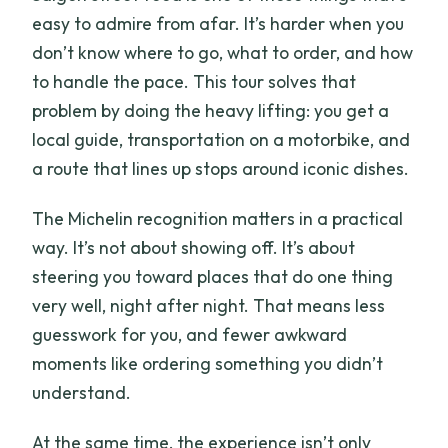
What if it rains?
easy to admire from afar. It’s harder when you
Are the food stops Michelin recognized?
don’t know where to go, what to order, and how
to handle the pace. This tour solves that
Is this tour private?
problem by doing the heavy lifting: you get a
Can I cancel for a full refund?
local guide, transportation on a motorbike, and
Should you book this Saigon night food
a route that lines up stops around iconic dishes.
tour?
The Michelin recognition matters in a practical
way. It’s not about showing off. It’s about
steering you toward places that do one thing
very well, night after night. That means less
guesswork for you, and fewer awkward
moments like ordering something you didn’t
understand.
At the same time, the experience isn’t only