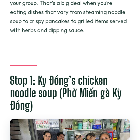
your group. That’s a big deal when you’re
eating dishes that vary from steaming noodle
soup to crispy pancakes to grilled items served
with herbs and dipping sauce.
Stop 1: Ky Đồng’s chicken
noodle soup (Phở Miến gà Kỳ
Đồng)