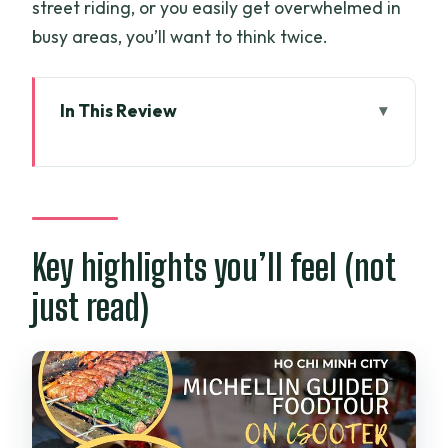
street riding, or you easily get overwhelmed in
busy areas, you’ll want to think twice.
In This Review
Key highlights you’ll feel (not just read)
Why a Michelin-Linked Night Food Tour
Makes Sense in Saigon
Price and value: $29 for ride time plus
Key highlights you’ll feel (not
real meals
just read)
The night ride: what the route feels like
Stop 1: Ky Đồng’s chicken noodle soup
(Phở Miến gà Kỳ Đồng)
Stop 2: Bò lá lốt with betel-leaf aroma