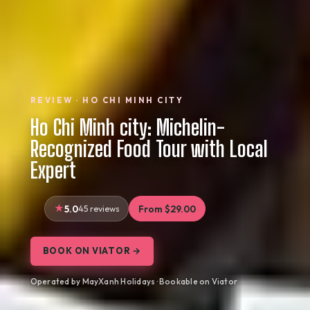
REVIEW · HO CHI MINH CITY
Ho Chi Minh city: Michelin-
Recognized Food Tour with Local
Expert
5.0
45 reviews
From $29.00
BOOK ON VIATOR →
Operated by MayXanh Holidays · Bookable on Viator