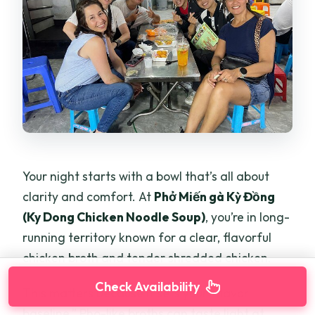
Your night starts with a bowl that’s all about
clarity and comfort. At
Phở Miến gà Kỳ Đồng
(Ky Dong Chicken Noodle Soup)
, you’re in long-
running territory known for a clear, flavorful
chicken broth and tender shredded chicken.
Check Availability
This matters because it sets your “flavor
baseline.” Pho-like broths can taste light at