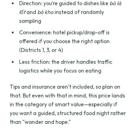
Direction: you’re guided to dishes like
bò lá
lốt
and
bò kho
instead of randomly
sampling
Convenience: hotel pickup/drop-off is
offered if you choose the right option
(Districts 1, 3, or 4)
Less friction: the driver handles traffic
logistics while you focus on eating
Tips and insurance aren’t included, so plan on
that. But even with that in mind, this price lands
in the category of smart value—especially if
you want a guided, structured food night rather
than “wander and hope.”