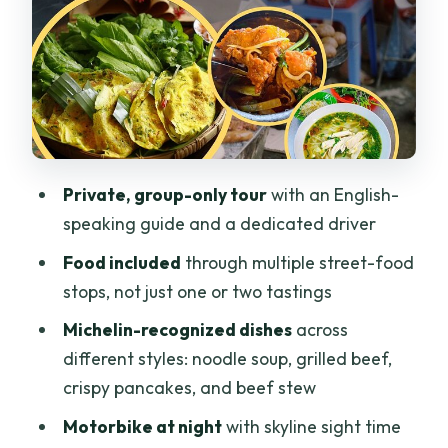
(Quán Ăn Cô Liêng)
Stop 3: Crispy bánh xèo, golden and
paper-thin (Bánh Xèo 46A)
Stop 4: Slow-cooked beef stew with
fragrant broth (Bò Kho Gánh Sài Gòn)
Stop 5: Pho Minh, a quiet alley classic
Private, group-only tour
with an English-
since 1945
speaking guide and a dedicated driver
Stop 6: Street seafood energy at Ốc
Food included
through multiple street-food
Đào
stops, not just one or two tastings
Ba Son Bridge: quick skyline pause
Michelin-recognized dishes
across
during the ride
different styles: noodle soup, grilled beef,
What your guide actually does for you
crispy pancakes, and beef stew
Eating tips that keep the night smooth
Motorbike at night
with skyline sight time