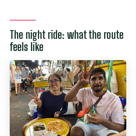
The night ride: what the route
feels like