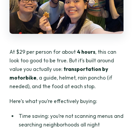
At $29 per person for about
4 hours
, this can
look too good to be true. But it’s built around
value you actually use:
transportation by
motorbike
, a guide, helmet, rain poncho (if
needed), and the food at each stop.
Here’s what you’re effectively buying:
Time saving: you’re not scanning menus and
searching neighborhoods all night