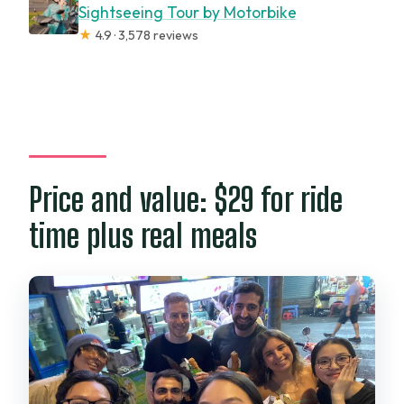
Sightseeing Tour by Motorbike
★
4.9 · 3,578 reviews
Price and value: $29 for ride
time plus real meals