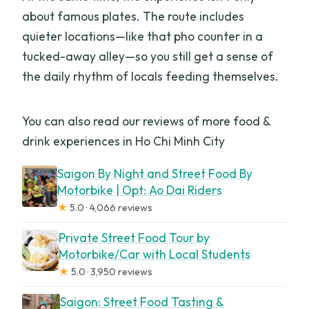
about famous plates. The route includes
quieter locations—like that pho counter in a
tucked-away alley—so you still get a sense of
the daily rhythm of locals feeding themselves.
You can also read our reviews of more food &
drink experiences in Ho Chi Minh City
Saigon By Night and Street Food By
Motorbike | Opt: Ao Dai Riders
★
5.0 · 4,066 reviews
Private Street Food Tour by
Motorbike/Car with Local Students
★
5.0 · 3,950 reviews
Saigon: Street Food Tasting &