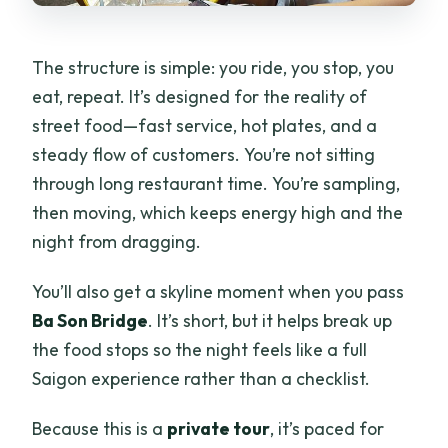
The structure is simple: you ride, you stop, you
eat, repeat. It’s designed for the reality of
street food—fast service, hot plates, and a
steady flow of customers. You’re not sitting
through long restaurant time. You’re sampling,
then moving, which keeps energy high and the
night from dragging.
You’ll also get a skyline moment when you pass
Ba Son Bridge
. It’s short, but it helps break up
the food stops so the night feels like a full
Saigon experience rather than a checklist.
Because this is a
private tour
, it’s paced for