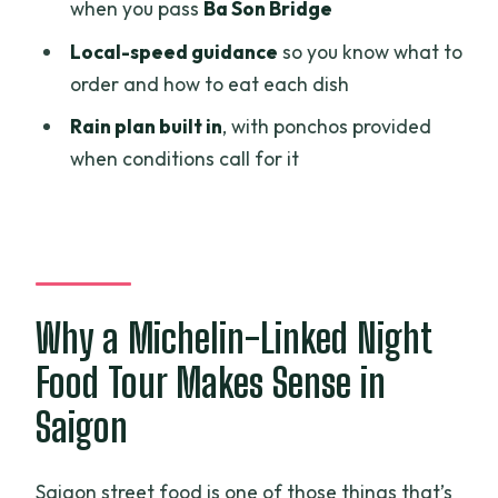
when you pass
Ba Son Bridge
Safety and comfort: helmets, ponchos,
and real street time
Local-speed guidance
so you know what to
order and how to eat each dish
Who should book this Saigon street-
food motorbike tour?
Rain plan built in
, with ponchos provided
when conditions call for it
FAQ
How long is the tour?
What does the tour cost?
Is hotel pickup available?
Why a Michelin-Linked Night
Are the food and drinks included?
Food Tour Makes Sense in
Is the guide English speaking?
Saigon
Will I ride a motorbike the whole time?
Are helmets provided?
Saigon street food is one of those things that’s