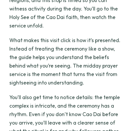
religions, and this stop is timed so you can
witness activity during the day. You’ll go to the
Holy See of the Cao Dai faith, then watch the
service unfold.
What makes this visit click is how it’s presented.
Instead of treating the ceremony like a show,
the guide helps you understand the beliefs
behind what you’re seeing. The midday prayer
service is the moment that turns the visit from
sightseeing into understanding.
You’ll also get time to notice details: the temple
complex is intricate, and the ceremony has a
rhythm. Even if you don’t know Cao Dai before
you arrive, you’ll leave with a clearer sense of