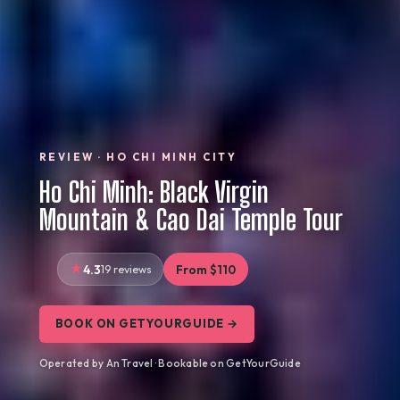
REVIEW · HO CHI MINH CITY
Ho Chi Minh: Black Virgin
Mountain & Cao Dai Temple Tour
4.3
19 reviews
From $110
BOOK ON GETYOURGUIDE →
Operated by An Travel · Bookable on GetYourGuide