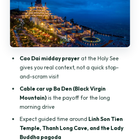
Thanh Long Cave and Lady Buddha
Pagoda: Temples With Atmosphere
Local Stops Around the Mountain Area
and Guided Food Sampling
Tay Ninh Vineyards: A Very Different
Cao Dai midday prayer
at the Holy See
Side of the Province
gives you real context, not a quick stop-
Price and Value: Is $110 Worth It?
and-scram visit
Who Should Book This Tour (and Who
Cable car up Ba Den (Black Virgin
Might Not)
Mountain)
is the payoff for the long
morning drive
Should You Book the Ho Chi Minh: Black
Virgin Mountain & Cao Dai Tour?
Expect guided time around
Linh Son Tien
Temple, Thanh Long Cave, and the Lady
FAQ
Buddha pagoda