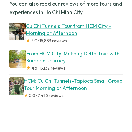
You can also read our reviews of more tours and
experiences in Ho Chi Minh City.
Cu Chi Tunnels Tour from HCM City –
Morning or Afternoon
★
5.0 · 15,833 reviews
From HCM City: Mekong Delta Tour with
Sampan Journey
★
4.5 · 13,132 reviews
HCM: Cu Chi Tunnels-Tapioca Small Group
Tour Morning or Afternoon
★
5.0 · 7,485 reviews