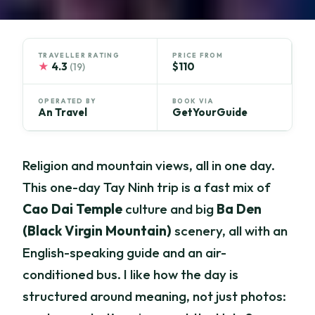
TRAVELLER RATING
PRICE FROM
★
4.3
$110
(19)
OPERATED BY
BOOK VIA
An Travel
GetYourGuide
Religion and mountain views, all in one day.
This one-day Tay Ninh trip is a fast mix of
Cao Dai Temple
culture and big
Ba Den
(Black Virgin Mountain)
scenery, all with an
English-speaking guide and an air-
conditioned bus. I like how the day is
structured around meaning, not just photos: