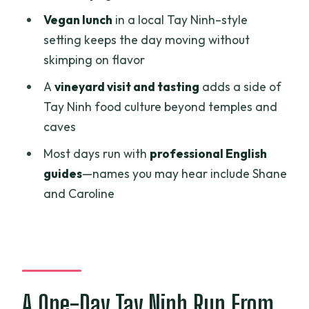
How long is the Ho Chi Minh: Black Virgin
Vegan lunch
in a local Tay Ninh–style
Mountain & Cao Dai Temple Tour?
setting keeps the day moving without
Where do we travel during the day?
skimping on flavor
Is lunch included?
A
vineyard visit and tasting
adds a side of
What’s included in the price?
Tay Ninh food culture beyond temples and
caves
Is the cable car ticket included?
Most days run with
professional English
Are there entrance fees or ticket lines
guides
—names you may hear include Shane
to manage?
and Caroline
What language is the tour guide?
What should I expect on Ba Den
Mountain?
Is a vineyard visit included?
A One-Day Tay Ninh Run From
What is the cancellation policy and can I