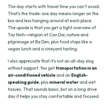
The day starts with travel time you can’t avoid.
That’s the trade: one day means longer on the
bus and less hanging around at each place.
The upside is that you get a tight overview of
Tay Ninh—religion at Cao Dai, nature and
pilgrimage at Ba Den, plus food stops like a
vegan lunch and a vineyard tasting.
I also appreciate that it’s not an all-day slog
without support. You get
transportation in an
air-conditioned vehicle
and an
English-
speaking guide
, plus
mineral water
and wet
tissues. That sounds basic, but on a long drive
day it helps you stay comfortable and focused.