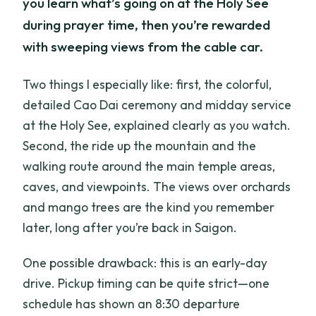
you learn what’s going on at the Holy See
during prayer time, then you’re rewarded
with sweeping views from the cable car.
Two things I especially like: first, the colorful,
detailed Cao Dai ceremony and midday service
at the Holy See, explained clearly as you watch.
Second, the ride up the mountain and the
walking route around the main temple areas,
caves, and viewpoints. The views over orchards
and mango trees are the kind you remember
later, long after you’re back in Saigon.
One possible drawback: this is an early-day
drive. Pickup timing can be quite strict—one
schedule has shown an 8:30 departure