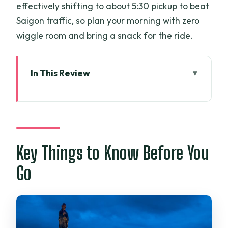
effectively shifting to about 5:30 pickup to beat
Saigon traffic, so plan your morning with zero
wiggle room and bring a snack for the ride.
In This Review
Key Things to Know Before You Go
A One-Day Tay Ninh Run From Ho Chi
Minh City
Cao Dai Temple at the Holy See: What
Key Things to Know Before You
You’ll Actually See
Go
Vegan Lunch in Tay Ninh: More Than a
Placeholder Meal
Ba Den (Black Virgin Mountain): Cable
Car Views and Temple Time