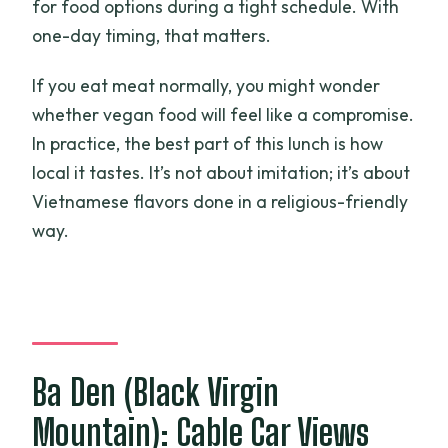
for food options during a tight schedule. With
one-day timing, that matters.
If you eat meat normally, you might wonder
whether vegan food will feel like a compromise.
In practice, the best part of this lunch is how
local it tastes. It’s not about imitation; it’s about
Vietnamese flavors done in a religious-friendly
way.
Ba Den (Black Virgin
Mountain): Cable Car Views