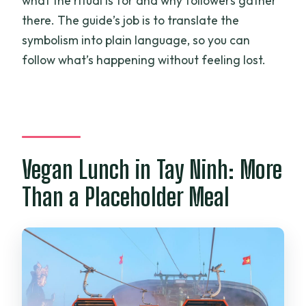
what the ritual is for and why followers gather
there. The guide’s job is to translate the
symbolism into plain language, so you can
follow what’s happening without feeling lost.
Vegan Lunch in Tay Ninh: More
Than a Placeholder Meal