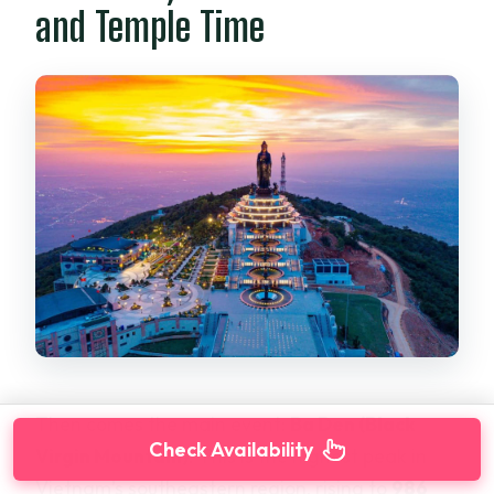
and Temple Time
Then comes the main event:
Ba Den (Black
Check Availability
Virgin Mountain)
. This is the highest peak in
Vietnam’s southeastern region, rising to
986