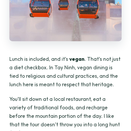
Lunch is included, and it’s
vegan
. That’s not just
a diet checkbox. In Tay Ninh, vegan dining is
tied to religious and cultural practices, and the
lunch here is meant to respect that heritage.
You’ll sit down at a local restaurant, eat a
variety of traditional foods, and recharge
before the mountain portion of the day. I like
that the tour doesn’t throw you into a long hunt