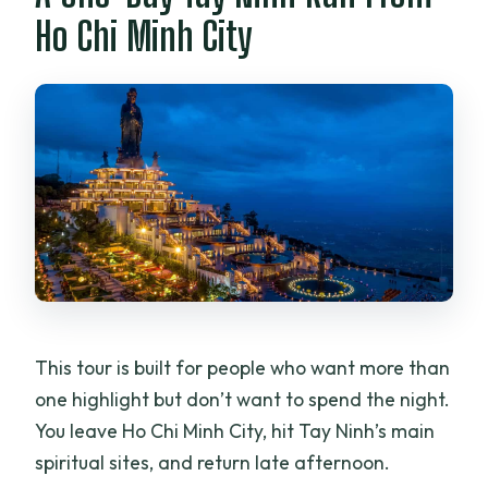
pay later?
Ho Chi Minh City
This tour is built for people who want more than
one highlight but don’t want to spend the night.
You leave Ho Chi Minh City, hit Tay Ninh’s main
spiritual sites, and return late afternoon.