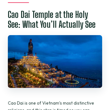
Cao Dai Temple at the Holy
See: What You’ll Actually See
Cao Dai is one of Vietnam’s most distinctive