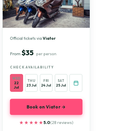
Official tickets via
Viator
$35
From
per person
CHECK AVAILABILITY
WED
THU
FRI
SAT
22
23 Jul
24 Jul
25 Jul
Jul
Book on Viator →
★★★★★
★★★★★
5.0
(28 reviews)