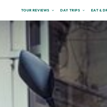
TOUR REVIEWS
DAY TRIPS
EAT & D