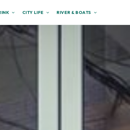
RINK
CITY LIFE
RIVER & BOATS