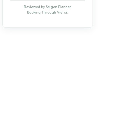
Reviewed by Saigon Planner.
Booking Through Viator.