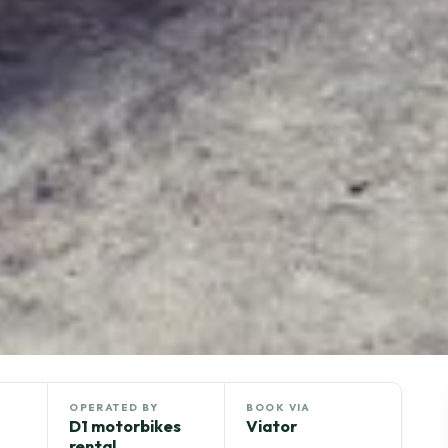
OPERATED BY
BOOK VIA
D1 motorbikes
Viator
rental