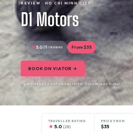
REVIEW · HO CHI MINH CITY
D1 Motors
5.0
28 reviews
From $35
BOOK ON VIATOR →
Operated by D1 motorbikes rental · Bookable on Viator
TRAVELLER RATING
PRICE FROM
★
5.0
$35
(28)