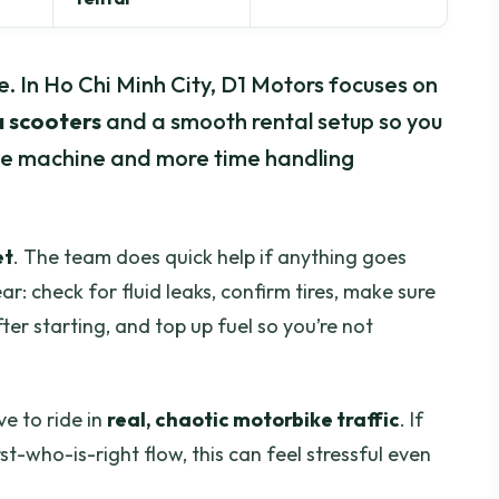
e. In Ho Chi Minh City, D1 Motors focuses on
 scooters
and a smooth rental setup so you
the machine and more time handling
et
. The team does quick help if anything goes
ar: check for fluid leaks, confirm tires, make sure
er starting, and top up fuel so you’re not
ve to ride in
real, chaotic motorbike traffic
. If
st-who-is-right flow, this can feel stressful even