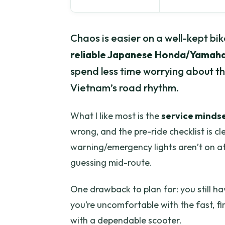
Chaos is easier on a well-kept bik
reliable Japanese Honda/Yamaha
spend less time worrying about 
Vietnam’s road rhythm.
What I like most is the
service minds
wrong, and the pre-ride checklist is cle
warning/emergency lights aren’t on aft
guessing mid-route.
One drawback to plan for: you still ha
you’re uncomfortable with the fast, fir
with a dependable scooter.