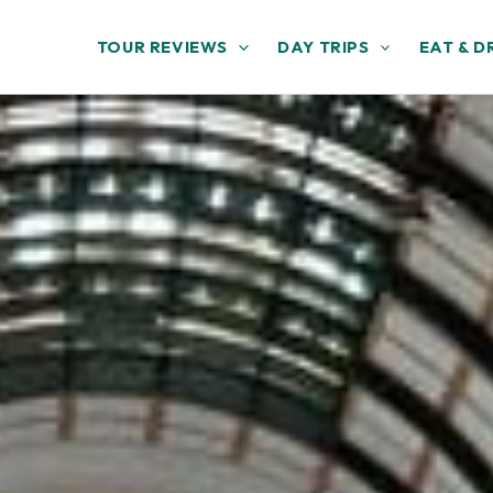
TOUR REVIEWS
DAY TRIPS
EAT & D