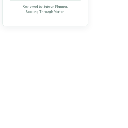
Reviewed by Saigon Planner.
Booking Through Viator.