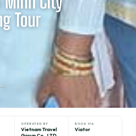
 Minh City
ng Tour
tor
OPERATED BY
BOOK VIA
Vietnam Travel
Viator
Group Co., LTD