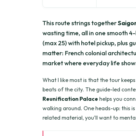
This route strings together
Saigon
wasting time, all in one smooth 4
(max 25) with hotel pickup, plus g
matter: French colonial architect
market where everyday life shows
What I like most is that the tour keep
beats of the city. The guide-led conte
Reunification Palace
helps you conne
walking around. One heads-up: this is 
related material, you’ll want to ment