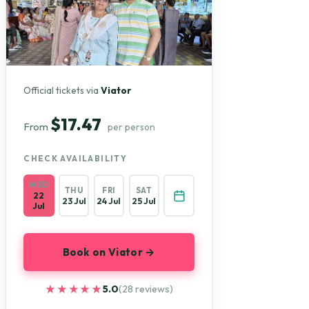
Official tickets via
Viator
$17.47
From
per person
CHECK AVAILABILITY
WED
THU
FRI
SAT
22
23 Jul
24 Jul
25 Jul
Jul
Book on Viator →
★★★★★
★★★★★
5.0
(28 reviews)