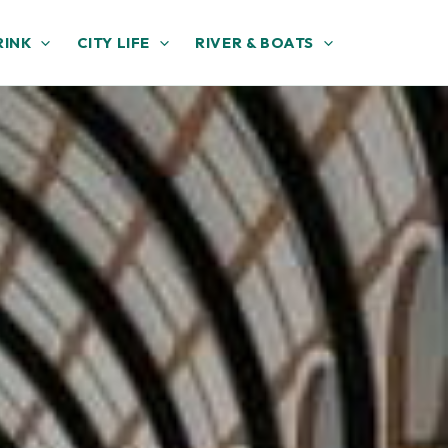
RINK
CITY LIFE
RIVER & BOATS