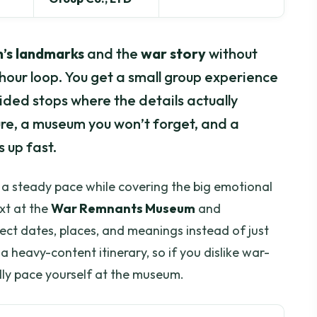
’s landmarks
and the
war story
without
-hour loop. You get a small group experience
uided stops where the details actually
ure, a museum you won’t forget, and a
 up fast.
s a steady pace while covering the big emotional
xt at the
War Remnants Museum
and
ct dates, places, and meanings instead of just
a heavy-content itinerary, so if you dislike war-
ally pace yourself at the museum.