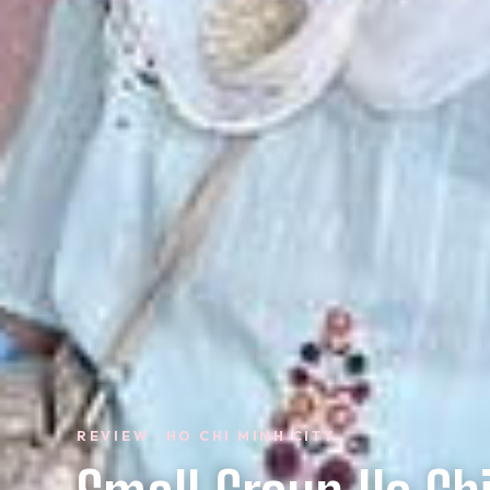
REVIEW · HO CHI MINH CITY