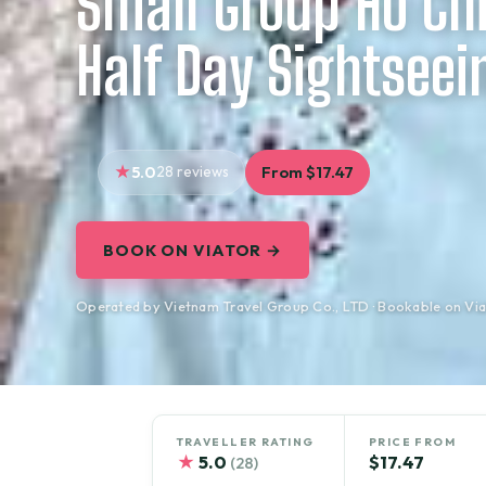
Small Group Ho Chi
Half Day Sightseei
5.0
28 reviews
From $17.47
BOOK ON VIATOR →
Operated by Vietnam Travel Group Co., LTD · Bookable on Via
TRAVELLER RATING
PRICE FROM
★
5.0
$17.47
(28)