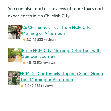
You can also read our reviews of more tours and
experiences in Ho Chi Minh City.
Cu Chi Tunnels Tour from HCM City –
Morning or Afternoon
★
5.0 · 15,833 reviews
From HCM City: Mekong Delta Tour with
Sampan Journey
★
4.5 · 13,132 reviews
HCM: Cu Chi Tunnels-Tapioca Small Group
Tour Morning or Afternoon
★
5.0 · 7,485 reviews