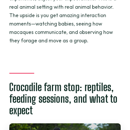
real animal setting with real animal behavior.
The upside is you get amazing interaction
moments—watching babies, seeing how
macaques communicate, and observing how
they forage and move as a group.
Crocodile farm stop: reptiles,
feeding sessions, and what to
expect