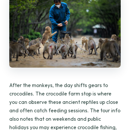
After the monkeys, the day shifts gears to
crocodiles. The crocodile farm stop is where
you can observe these ancient reptiles up close
and often catch feeding sessions. The tour info
also notes that on weekends and public
holidays you may experience crocodile fishing,