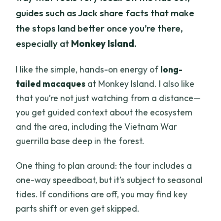
guides such as Jack share facts that make
the stops land better once you’re there,
especially at
Monkey Island
.
I like the simple, hands-on energy of
long-
tailed macaques
at Monkey Island. I also like
that you’re not just watching from a distance—
you get guided context about the ecosystem
and the area, including the Vietnam War
guerrilla base deep in the forest.
One thing to plan around: the tour includes a
one-way speedboat, but it’s subject to seasonal
tides. If conditions are off, you may find key
parts shift or even get skipped.