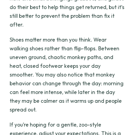
do their best to help things get returned, but it’s
still better to prevent the problem than fix it
after.
Shoes matter more than you think. Wear
walking shoes rather than flip-flops. Between
uneven ground, chaotic monkey paths, and
heat, closed footwear keeps your day
smoother. You may also notice that monkey
behavior can change through the day: morning
can feel more intense, while later in the day
they may be calmer as it warms up and people
spread out.
If you’re hoping for a gentle, zoo-style
experience, adjust your expectations. This is a