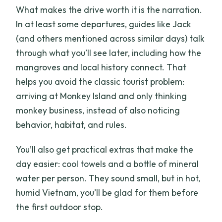
What makes the drive worth it is the narration.
In at least some departures, guides like Jack
(and others mentioned across similar days) talk
through what you’ll see later, including how the
mangroves and local history connect. That
helps you avoid the classic tourist problem:
arriving at Monkey Island and only thinking
monkey business, instead of also noticing
behavior, habitat, and rules.
You’ll also get practical extras that make the
day easier: cool towels and a bottle of mineral
water per person. They sound small, but in hot,
humid Vietnam, you’ll be glad for them before
the first outdoor stop.