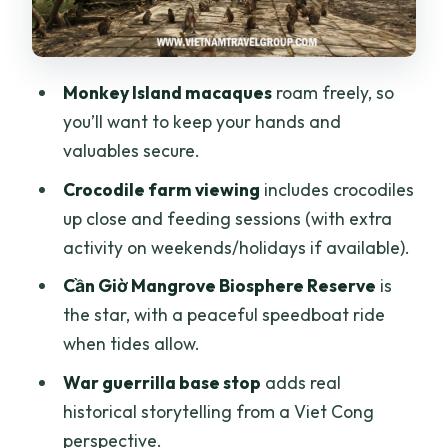
can walk through
Lunch at a local restaurant, plus
downtime that actually helps
Monkey Island macaques
roam freely, so
The Can Gio market stop: small,
you’ll want to keep your hands and
optional, and only if it’s open
valuables secure.
Price and logistics: how $37 fits the day
Crocodile farm viewing
includes crocodiles
you’re actually getting
up close and feeding sessions (with extra
Who should book this tour, and who
activity on weekends/holidays if available).
should skip it
Cần Giờ Mangrove Biosphere Reserve
is
Should you book this Cần Giờ Monkey
the star, with a peaceful speedboat ride
Island and Mangroves tour?
when tides allow.
FAQ
War guerrilla base stop
adds real
historical storytelling from a Viet Cong
What time is hotel pickup in Ho Chi Minh
perspective.
City?