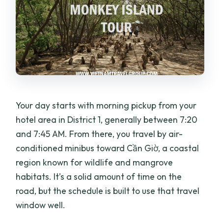
Your day starts with morning pickup from your
hotel area in District 1, generally between 7:20
and 7:45 AM. From there, you travel by air-
conditioned minibus toward Cần Giờ, a coastal
region known for wildlife and mangrove
habitats. It’s a solid amount of time on the
road, but the schedule is built to use that travel
window well.