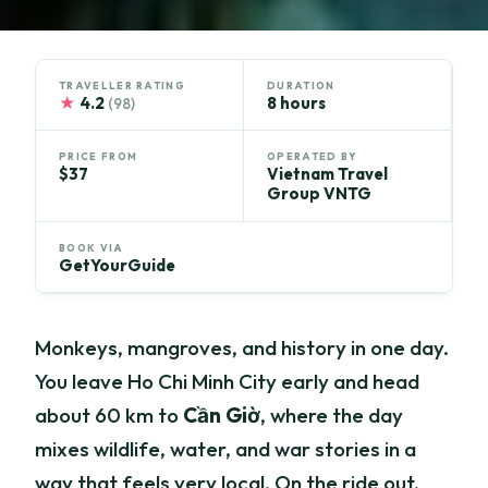
TRAVELLER RATING
DURATION
★
4.2
8 hours
(98)
PRICE FROM
OPERATED BY
$37
Vietnam Travel
Group VNTG
BOOK VIA
GetYourGuide
Monkeys, mangroves, and history in one day.
You leave Ho Chi Minh City early and head
about 60 km to
Cần Giờ
, where the day
mixes wildlife, water, and war stories in a
way that feels very local. On the ride out,