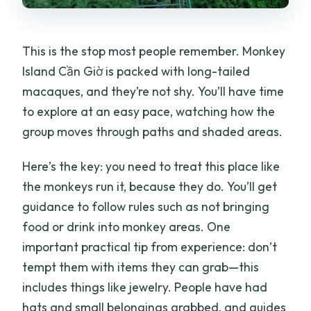
This is the stop most people remember. Monkey
Island Cần Giờ is packed with long-tailed
macaques, and they’re not shy. You’ll have time
to explore at an easy pace, watching how the
group moves through paths and shaded areas.
Here’s the key: you need to treat this place like
the monkeys run it, because they do. You’ll get
guidance to follow rules such as not bringing
food or drink into monkey areas. One
important practical tip from experience: don’t
tempt them with items they can grab—this
includes things like jewelry. People have had
hats and small belongings grabbed, and guides