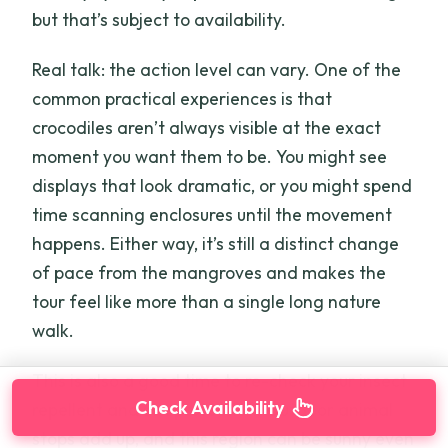
but that’s subject to availability.
Real talk: the action level can vary. One of the
common practical experiences is that
crocodiles aren’t always visible at the exact
moment you want them to be. You might see
displays that look dramatic, or you might spend
time scanning enclosures until the movement
happens. Either way, it’s still a distinct change
of pace from the mangroves and makes the
tour feel like more than a single long nature
walk.
This is also a good time to re-check your insect
Check Availability
repellent and sun protection. Outdoor animal
stops add up, and this region can be sunny even