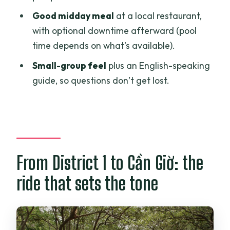
Good midday meal
at a local restaurant,
How long is the tour?
with optional downtime afterward (pool
Is there a boat ride included?
time depends on what’s available).
Why might the itinerary change?
Small-group feel
plus an English-speaking
What does the tour include for lunch?
guide, so questions don’t get lost.
Is pool time included after lunch?
Are entrance fees included?
Do I need to bring insect repellent and
sunscreen?
From District 1 to Cần Giờ: the
What languages are available for the
ride that sets the tone
guide?
Is vegetarian food available?
Where is the meeting point?