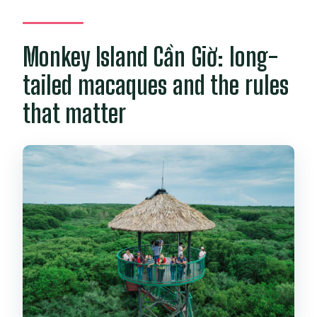
Monkey Island Cần Giờ: long-
tailed macaques and the rules
that matter