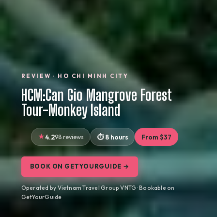
REVIEW · HO CHI MINH CITY
HCM:Can Gio Mangrove Forest
Tour-Monkey Island
4.2
98 reviews
8 hours
From $37
BOOK ON GETYOURGUIDE →
Operated by Vietnam Travel Group VNTG · Bookable on
GetYourGuide