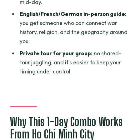
mid-day.
How long is the Cu Chi – Cao Dai Holy
English/French/German in-person guide:
See – Ba Den Mountain 1 Day Tour?
you get someone who can connect war
Where does the tour start?
history, religion, and the geography around
What does the price include?
you.
Does the tour include lunch?
Private tour for your group:
no shared-
tour juggling, and it’s easier to keep your
Is the cable car ticket included for Ba
timing under control.
Den Mountain?
Are alcoholic beverages included?
What is the cancellation policy?
Is this a private tour or shared group?
Why This 1-Day Combo Works
Can most people participate?
From Ho Chi Minh City