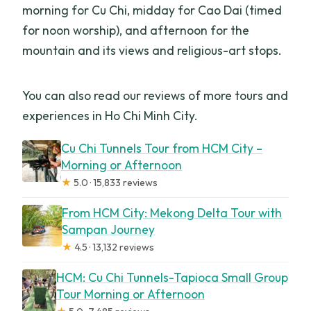
morning for Cu Chi, midday for Cao Dai (timed
for noon worship), and afternoon for the
mountain and its views and religious-art stops.
You can also read our reviews of more tours and
experiences in Ho Chi Minh City.
Cu Chi Tunnels Tour from HCM City –
Morning or Afternoon
★
5.0 · 15,833 reviews
From HCM City: Mekong Delta Tour with
Sampan Journey
★
4.5 · 13,132 reviews
HCM: Cu Chi Tunnels-Tapioca Small Group
Tour Morning or Afternoon