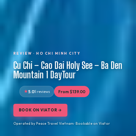
REVIEW · HO CHI MINH CITY
Cu Chi – Cao Dai Holy See – Ba Den
Mountain 1 DayTour
5.0
5 reviews
From $139.00
BOOK ON VIATOR →
Operated by Peace Travel Vietnam · Bookable on Viator