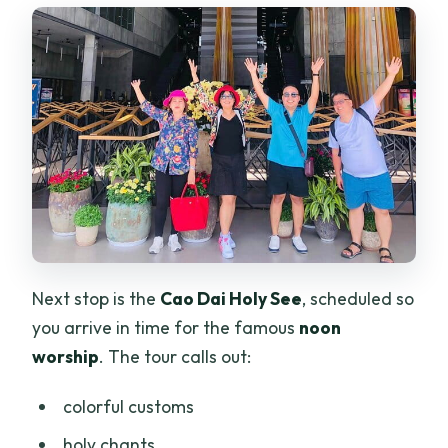
Next stop is the
Cao Dai Holy See
, scheduled so
you arrive in time for the famous
noon
worship
. The tour calls out:
colorful customs
holy chants