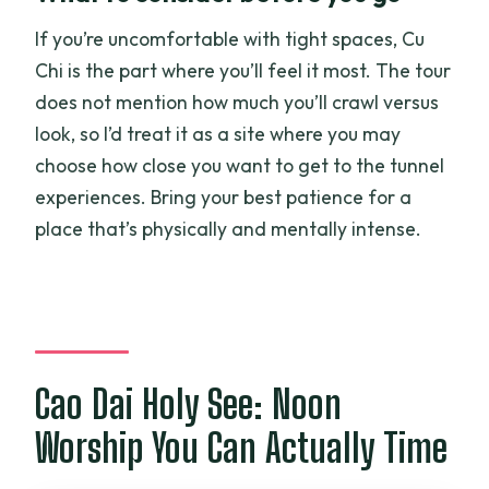
If you’re uncomfortable with tight spaces, Cu
Chi is the part where you’ll feel it most. The tour
does not mention how much you’ll crawl versus
look, so I’d treat it as a site where you may
choose how close you want to get to the tunnel
experiences. Bring your best patience for a
place that’s physically and mentally intense.
Cao Dai Holy See: Noon
Worship You Can Actually Time