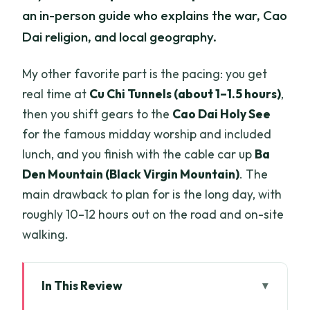
an in-person guide who explains the war, Cao
Dai religion, and local geography.
My other favorite part is the pacing: you get
real time at
Cu Chi Tunnels (about 1–1.5 hours)
,
then you shift gears to the
Cao Dai Holy See
for the famous midday worship and included
lunch, and you finish with the cable car up
Ba
Den Mountain (Black Virgin Mountain)
. The
main drawback to plan for is the long day, with
roughly 10–12 hours out on the road and on-site
walking.
In This Review
Key Highlights You’ll Actually Care