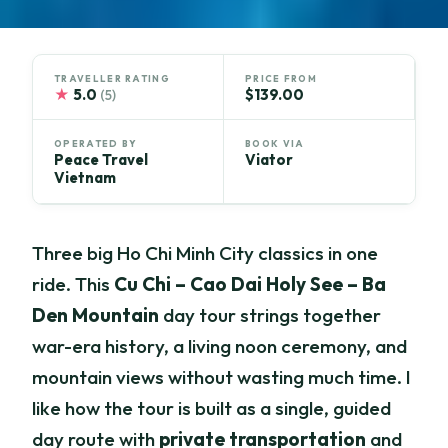
TRAVELLER RATING
PRICE FROM
★
5.0
$139.00
(5)
OPERATED BY
BOOK VIA
Peace Travel
Viator
Vietnam
Three big Ho Chi Minh City classics in one
ride. This
Cu Chi – Cao Dai Holy See – Ba
Den Mountain
day tour strings together
war-era history, a living noon ceremony, and
mountain views without wasting much time. I
like how the tour is built as a single, guided
day route with
private transportation
and