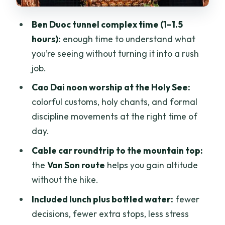
Timing, Comfort, and What to Pack for a
10–12 Hour Day
Ben Duoc tunnel complex time (1–1.5
Practical packing checklist
hours):
enough time to understand what
you’re seeing without turning it into a rush
Price and Value: What $139 Gets You
job.
The only real trade-off
Cao Dai noon worship at the Holy See:
Guide Quality and Language: How
colorful customs, holy chants, and formal
Explanations Change the Sites
discipline movements at the right time of
Who This Tour Suits Best (And Who
day.
Might Skip It)
Cable car roundtrip to the mountain top:
Should You Book This Cu Chi–Cao Dai–
the
Van Son route
helps you gain altitude
Ba Den 1-Day Tour?
without the hike.
FAQ
Included lunch plus bottled water:
fewer
decisions, fewer extra stops, less stress
FAQ