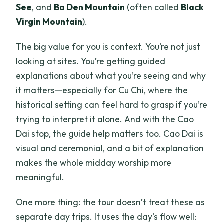
See
, and
Ba Den Mountain
(often called
Black
Virgin Mountain
).
The big value for you is context. You’re not just
looking at sites. You’re getting guided
explanations about what you’re seeing and why
it matters—especially for Cu Chi, where the
historical setting can feel hard to grasp if you’re
trying to interpret it alone. And with the Cao
Dai stop, the guide help matters too. Cao Dai is
visual and ceremonial, and a bit of explanation
makes the whole midday worship more
meaningful.
One more thing: the tour doesn’t treat these as
separate day trips. It uses the day’s flow well: