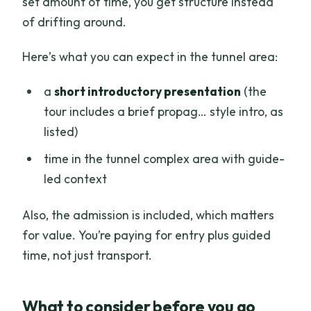
set amount of time, you get structure instead
of drifting around.
Here’s what you can expect in the tunnel area:
a
short introductory presentation
(the
tour includes a brief propag… style intro, as
listed)
time in the tunnel complex area with guide-
led context
Also, the admission is included, which matters
for value. You’re paying for entry plus guided
time, not just transport.
What to consider before you go