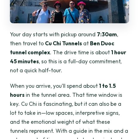
Your day starts with pickup around
7:30am
,
then travel to
Cu Chi Tunnels
at
Ben Duoc
tunnel complex
. The drive time is about
1 hour
45 minutes
, so this is a full-day commitment,
not a quick half-tour.
When you arrive, you’ll spend about
1 to 1.5
hours
in the tunnel area. That time window is
key. Cu Chi is fascinating, but it can also be a
lot to take in—low spaces, interpretive signs,
and the emotional weight of what these
tunnels represent. With a guide in the mix and a