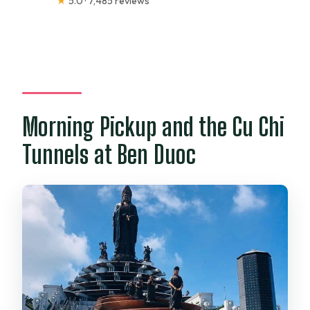
★
5.0 · 7,485 reviews
Morning Pickup and the Cu Chi
Tunnels at Ben Duoc