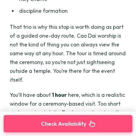
discipline formation
That trio is why this stop is worth doing as part
of a guided one-day route. Cao Dai worship is
not the kind of thing you can always view the
same way at any hour. The tour is timed around
the ceremony, so you’re not just sightseeing
outside a temple. You’re there for the event
itself.
You’ll have about
1 hour
here, which is a realistic
window for a ceremony-based visit. Too short
and you miss details. Too long and you lose the
feeling of staying present.
Check Availability