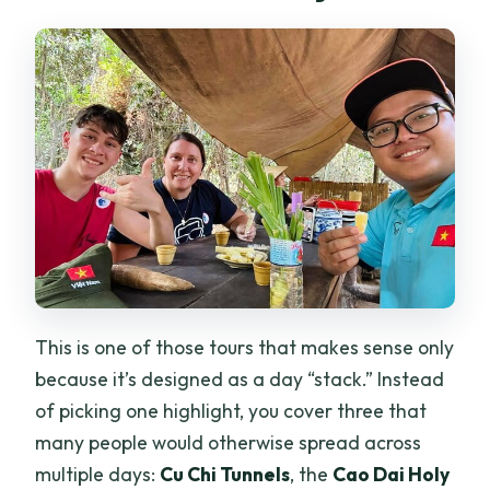
This is one of those tours that makes sense only
because it’s designed as a day “stack.” Instead
of picking one highlight, you cover three that
many people would otherwise spread across
multiple days:
Cu Chi Tunnels
, the
Cao Dai Holy