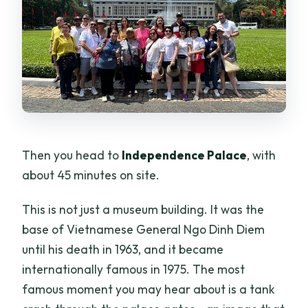
Then you head to
Independence Palace
, with
about 45 minutes on site.
This is not just a museum building. It was the
base of Vietnamese General Ngo Dinh Diem
until his death in 1963, and it became
internationally famous in 1975. The most
famous moment you may hear about is a tank