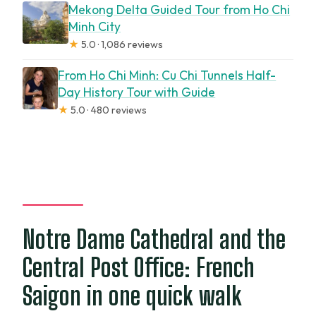
Mekong Delta Guided Tour from Ho Chi
Minh City
★
5.0 · 1,086 reviews
From Ho Chi Minh: Cu Chi Tunnels Half-
Day History Tour with Guide
★
5.0 · 480 reviews
Notre Dame Cathedral and the
Central Post Office: French
Saigon in one quick walk