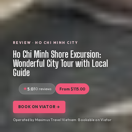
REVIEW · HO CHI MINH CITY
Ho Chi Minh Shore Excursion:
Wonderful City Tour with Local
Guide
5.0
30 reviews
From $115.00
BOOK ON VIATOR →
Operated by Maximus Travel Vietnam · Bookable on Viator