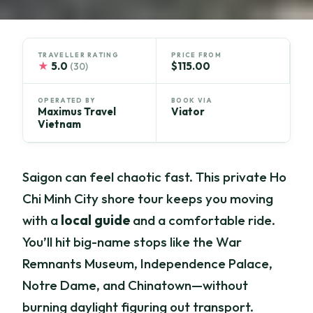
TRAVELLER RATING
PRICE FROM
★
5.0
$115.00
(30)
OPERATED BY
BOOK VIA
Maximus Travel
Viator
Vietnam
Saigon can feel chaotic fast. This private Ho
Chi Minh City shore tour keeps you moving
with a
local guide
and a comfortable ride.
You’ll hit big-name stops like the War
Remnants Museum, Independence Palace,
Notre Dame, and Chinatown—without
burning daylight figuring out transport.