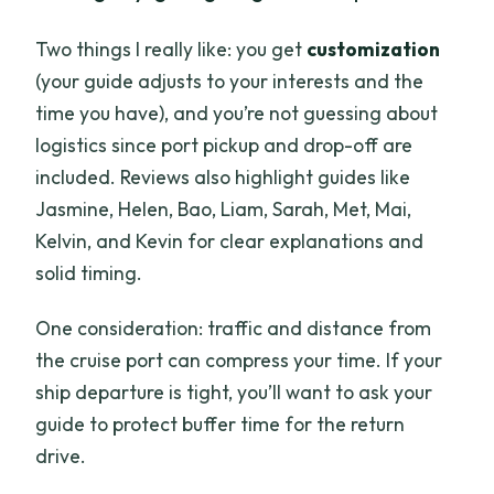
Two things I really like: you get
customization
(your guide adjusts to your interests and the
time you have), and you’re not guessing about
logistics since port pickup and drop-off are
included. Reviews also highlight guides like
Jasmine, Helen, Bao, Liam, Sarah, Met, Mai,
Kelvin, and Kevin for clear explanations and
solid timing.
One consideration: traffic and distance from
the cruise port can compress your time. If your
ship departure is tight, you’ll want to ask your
guide to protect buffer time for the return
drive.