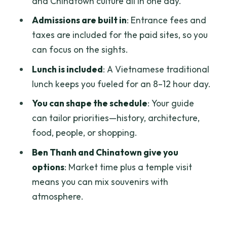
and Chinatown culture all in one day.
architecture with a modern city behind
Admissions are built in
: Entrance fees and
it
taxes are included for the paid sites, so you
Chinatown in Chợ Lớn (Phố Tau Sài Gòn):
can focus on the sights.
a different Saigon rhythm
Lunch is included
: A Vietnamese traditional
Ba Thien Hau Temple: Mazu worship and
lunch keeps you fueled for an 8–12 hour day.
maritime mythology
You can shape the schedule
: Your guide
Ben Thanh Market: souvenirs, snacks,
can tailor priorities—history, architecture,
and the art of timing
food, people, or shopping.
Lunch and water: the simple energy
Ben Thanh and Chinatown give you
strategy for a long day
options
: Market time plus a temple visit
means you can mix souvenirs with
Traffic timing: how to avoid the last-
atmosphere.
minute scramble back to the ship
Price and value: is $115 fair for a private