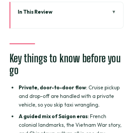
In This Review
Key things to know before you go
Your cruise pickup: the real value of a
private guide
Notre Dame Cathedral and the Central
Key things to know before you
Post Office: French Saigon in one quick
go
walk
Independence Palace: why this site
Private, door-to-door flow
: Cruise pickup
matters beyond the photos
and drop-off are handled with a private
War Remnants Museum: plan for an
vehicle, so you skip taxi wrangling.
emotional stop, and don’t rush it
A guided mix of Saigon eras
: French
People’s Committee Building and
colonial landmarks, the Vietnam War story,
Saigon Opera House: colonial