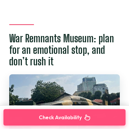
War Remnants Museum: plan
for an emotional stop, and
don’t rush it
Check Availability