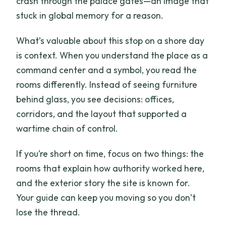
crash through the palace gates—an image that
stuck in global memory for a reason.
What’s valuable about this stop on a shore day
is context. When you understand the place as a
command center and a symbol, you read the
rooms differently. Instead of seeing furniture
behind glass, you see decisions: offices,
corridors, and the layout that supported a
wartime chain of control.
If you’re short on time, focus on two things: the
rooms that explain how authority worked here,
and the exterior story the site is known for.
Your guide can keep you moving so you don’t
lose the thread.