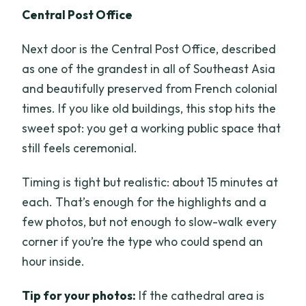
Central Post Office
Next door is the Central Post Office, described
as one of the grandest in all of Southeast Asia
and beautifully preserved from French colonial
times. If you like old buildings, this stop hits the
sweet spot: you get a working public space that
still feels ceremonial.
Timing is tight but realistic: about 15 minutes at
each. That’s enough for the highlights and a
few photos, but not enough to slow-walk every
corner if you’re the type who could spend an
hour inside.
Tip for your photos:
If the cathedral area is