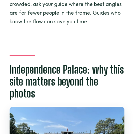
crowded, ask your guide where the best angles
are for fewer people in the frame. Guides who
know the flow can save you time.
Independence Palace: why this
site matters beyond the
photos