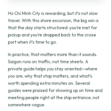
Can you customize the itinerary?
Ho Chi Minh City is rewarding, but it’s not slow
What is the cancellation policy?
travel. With this shore excursion, the big win is
that the day starts structured: you’re met for
pickup and you’re dropped back to the cruise
port when it’s time to go.
In practice, that matters more than it sounds.
Saigon runs on traffic, not time sheets. A
private guide helps you stay oriented—where
you are, why that stop matters, and what’s
worth spending extra minutes on. Several
guides were praised for showing up on time and
meeting people right at the ship entrance, not
somewhere vague.