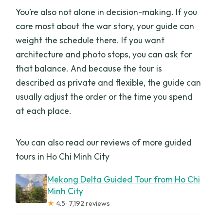
You’re also not alone in decision-making. If you
care most about the war story, your guide can
weight the schedule there. If you want
architecture and photo stops, you can ask for
that balance. And because the tour is
described as private and flexible, the guide can
usually adjust the order or the time you spend
at each place.
You can also read our reviews of more guided
tours in Ho Chi Minh City
Mekong Delta Guided Tour from Ho Chi
Minh City
★
4.5 · 7,192 reviews