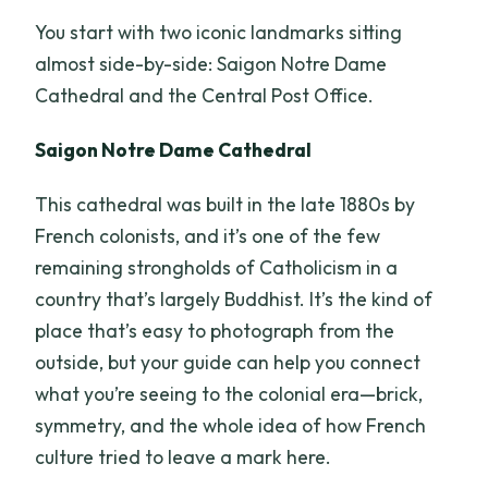
You start with two iconic landmarks sitting
almost side-by-side: Saigon Notre Dame
Cathedral and the Central Post Office.
Saigon Notre Dame Cathedral
This cathedral was built in the late 1880s by
French colonists, and it’s one of the few
remaining strongholds of Catholicism in a
country that’s largely Buddhist. It’s the kind of
place that’s easy to photograph from the
outside, but your guide can help you connect
what you’re seeing to the colonial era—brick,
symmetry, and the whole idea of how French
culture tried to leave a mark here.