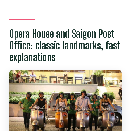
Opera House and Saigon Post
Office: classic landmarks, fast
explanations