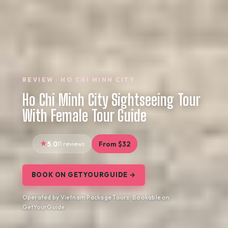
REVIEW · HO CHI MINH CITY
Ho Chi Minh City Sightseeing Tour
With Female Tour Guide
5.0
11 reviews
From $32
BOOK ON GETYOURGUIDE →
Operated by Vietnam Package Tours · Bookable on
GetYourGuide