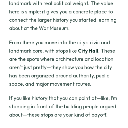
landmark with real political weight. The value
here is simple: it gives you a concrete place to
connect the larger history you started learning
about at the War Museum.
From there you move into the city’s civic and
landmark core, with stops like
City Hall
. These
are the spots where architecture and location
aren’t just pretty—they show you how the city
has been organized around authority, public
space, and major movement routes.
If you like history that you can point at—like, I’m
standing in front of the building people argued
about—these stops are your kind of payoff.