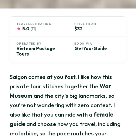
TRAVELLER RATING
PRICE FROM
★
5.0
$32
(11)
OPERATED BY
BOOK VIA
Vietnam Package
GetYourGuide
Tours
Saigon comes at you fast. I like how this
private tour stitches together the
War
Museum
and the city’s big landmarks, so
you’re not wandering with zero context. I
also like that you can ride with a
female
guide
and choose how you travel, including
motorbike, so the pace matches your