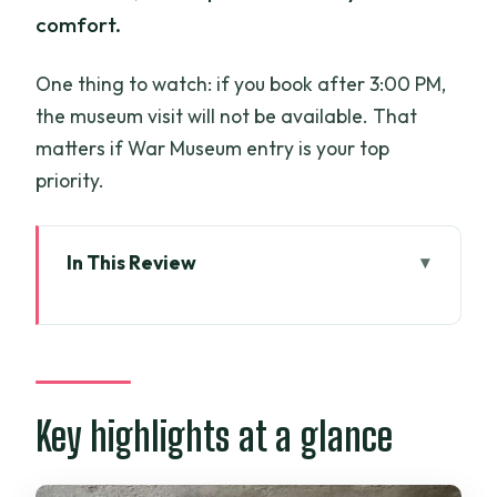
comfort.
One thing to watch: if you book after 3:00 PM,
the museum visit will not be available. That
matters if War Museum entry is your top
priority.
In This Review
Key highlights at a glance
A private, female-guided loop that
helps you read Saigon quickly
War Museum: where the tour starts with
Key highlights at a glance
context
Independence Palace and City Hall: