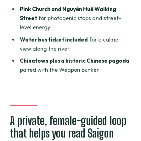
can be fine, if you choose well
Pink Church and Nguyễn Huế Walking
Guides that make it feel personal: Ryan
Street
for photogenic stops and street-
(Luan) and Diny
level energy
Price and value: why $32 can feel fair
Water bus ticket included
for a calmer
for a private 4-hour tour
view along the river
Who should book this tour, and who
Chinatown plus a historic Chinese pagoda
should consider alternatives
paired with the Weapon Bunker
Should you book this Ho Chi Minh City
private tour?
FAQ
How long is the Ho Chi Minh City
A private, female-guided loop
sightseeing tour?
that helps you read Saigon
Is this tour private?