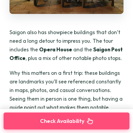
Saigon also has showpiece buildings that don’t
need a long detour to impress you. The tour
includes the
Opera House
and the
Saigon Post
Office
, plus a mix of other notable photo stops.
Why this matters on a first trip: these buildings
are landmarks you’ll see referenced constantly
in maps, photos, and casual conversations.
Seeing them in person is one thing, but having a
guide point out what makes them notable
saves you from walking past them thinking, cool
Check Availability
building, then moving on.