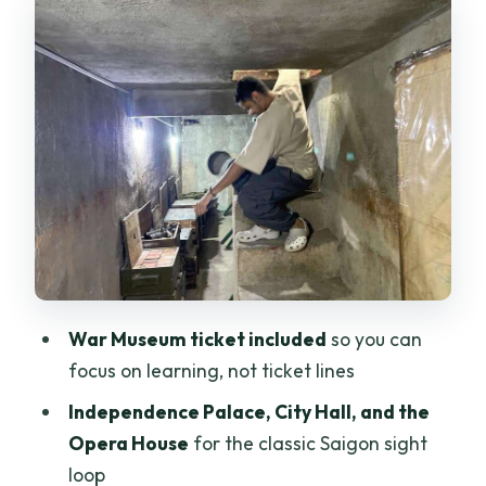
power, planning, and symbols
Opera House and Saigon Post Office:
classic landmarks, fast explanations
Pink Church and Nguyễn Huế Walking
Street: the street-level Saigon moment
Water bus and river views: an easy
break from traffic
Burning Monk Monument, Weapon
Bunker, and Chinatown’s historic
War Museum ticket included
so you can
pagoda
focus on learning, not ticket lines
Bùi Viện Walking Street at night: what
Independence Palace, City Hall, and the
changes after dark
Opera House
for the classic Saigon sight
Transport and safety: motorbike rides
loop