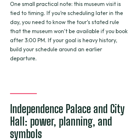
One small practical note: this museum visit is
tied to timing. If you’re scheduling later in the
day, you need to know the tour’s stated rule
that the museum won’t be available if you book
after 3:00 PM. If your goal is heavy history,
build your schedule around an earlier
departure.
Independence Palace and City
Hall: power, planning, and
symbols