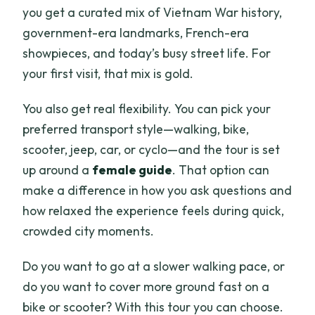
you get a curated mix of Vietnam War history,
government-era landmarks, French-era
showpieces, and today’s busy street life. For
your first visit, that mix is gold.
You also get real flexibility. You can pick your
preferred transport style—walking, bike,
scooter, jeep, car, or cyclo—and the tour is set
up around a
female guide
. That option can
make a difference in how you ask questions and
how relaxed the experience feels during quick,
crowded city moments.
Do you want to go at a slower walking pace, or
do you want to cover more ground fast on a
bike or scooter? With this tour you can choose.