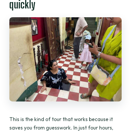
quickly
What language is the tour guide?
What major stops and sights are
included?
What’s included in the ticketing and
transportation?
What happens if I book after 3:00 PM?
Is smoking allowed, and is it wheelchair
accessible?
This is the kind of tour that works because it
saves you from guesswork. In just four hours,