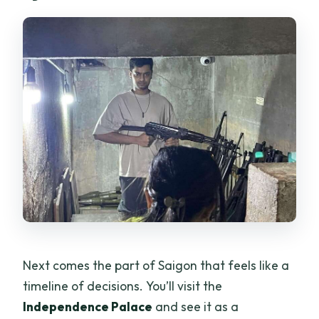
Next comes the part of Saigon that feels like a
timeline of decisions. You’ll visit the
Independence Palace
and see it as a