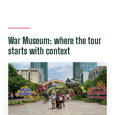
War Museum: where the tour
starts with context