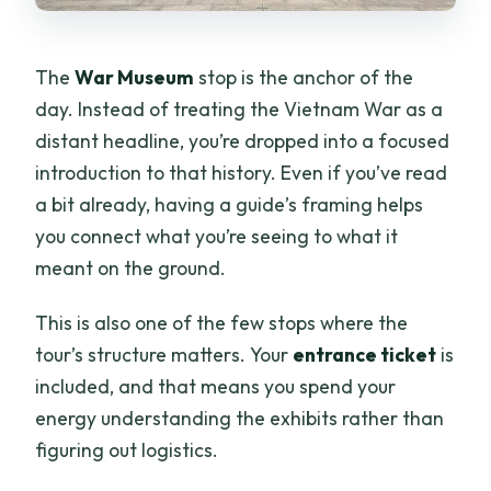
The
War Museum
stop is the anchor of the
day. Instead of treating the Vietnam War as a
distant headline, you’re dropped into a focused
introduction to that history. Even if you’ve read
a bit already, having a guide’s framing helps
you connect what you’re seeing to what it
meant on the ground.
This is also one of the few stops where the
tour’s structure matters. Your
entrance ticket
is
included, and that means you spend your
energy understanding the exhibits rather than
figuring out logistics.