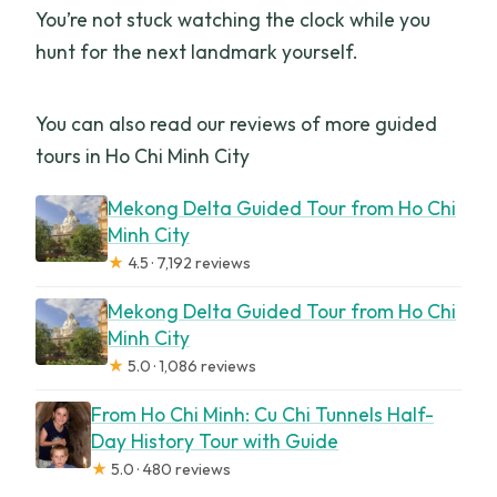
You’re not stuck watching the clock while you
hunt for the next landmark yourself.
You can also read our reviews of more guided
tours in Ho Chi Minh City
Mekong Delta Guided Tour from Ho Chi
Minh City
★
4.5 · 7,192 reviews
Mekong Delta Guided Tour from Ho Chi
Minh City
★
5.0 · 1,086 reviews
From Ho Chi Minh: Cu Chi Tunnels Half-
Day History Tour with Guide
★
5.0 · 480 reviews