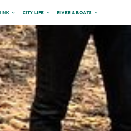
RINK
CITY LIFE
RIVER & BOATS