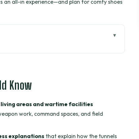
s as an all-in experience—and plan for comfy shoes
 tunnels actually worked
e visit click: kitchens, weapons, and hidden
uld Know
 a real rhythm before the river
living areas and wartime facilities
anals: the southern Delta pace
 weapon work, command spaces, and field
uit, and honey tea
 culture isn’t an afterthought
ss explanations
that explain how the tunnels