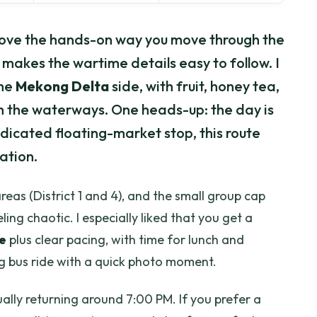
I love the hands-on way you move through the
makes the wartime details easy to follow. I
the
Mekong Delta
side, with fruit, honey tea,
gh the waterways. One heads-up: the day is
dedicated floating-market stop, this route
ation.
reas (District 1 and 4), and the small group cap
ling chaotic. I especially liked that you get a
e
plus clear pacing, with time for lunch and
ng bus ride with a quick photo moment.
ually returning around 7:00 PM. If you prefer a