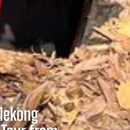
Mekong