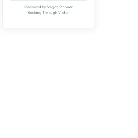
Reviewed by Saigon Planner.
Booking Through Viator.