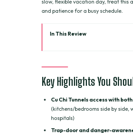
slow, flexible vacation day, treat thi
and patience for a busy schedule.
In This Review
Key Highlights You Should Know
Cu Chi Tunnels: seeing how the
The tunnel details that make th
access
Key Highlights You Sho
Lunch and My Tho City: building
Cu Chi Tunnels access with both 
Tien River cruise and sampan c
(kitchens/bedrooms side by side,
Coconut candy mill, seasonal fr
hospitals)
Folk music with locals: when the
Trap-door and danger-awarene