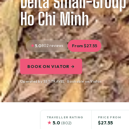
Delta Small-Group
Ho Chi Minh
5.0
802 reviews
From $27.55
BOOK ON VIATOR →
Operated by SST TRAVEL · Bookable on Viator
TRAVELLER RATING
PRICE FROM
★
5.0
$27.55
(802)