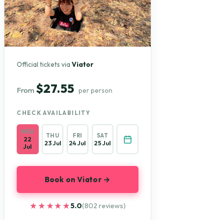
Official tickets via
Viator
$27.55
From
per person
CHECK AVAILABILITY
WED
THU
FRI
SAT
22
23 Jul
24 Jul
25 Jul
Jul
Book on Viator →
★★★★★
★★★★★
5.0
(802 reviews)