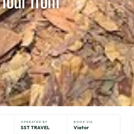
 Tour from
OPERATED BY
BOOK VIA
SST TRAVEL
Viator