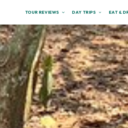
TOUR REVIEWS
DAY TRIPS
EAT & D