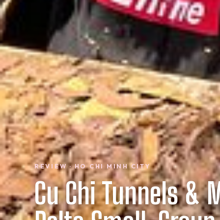
REVIEW · HO CHI MINH CITY
Cu Chi Tunnels & 