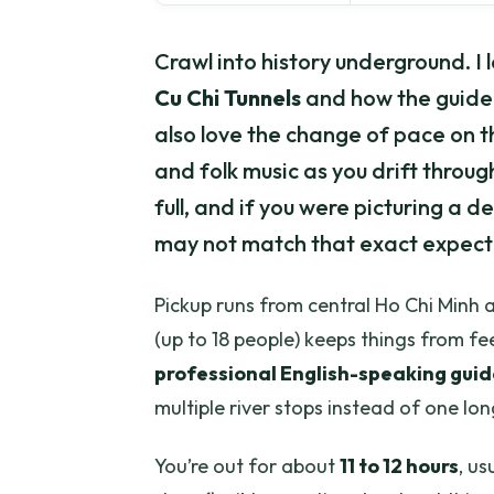
Crawl into history underground. 
Cu Chi Tunnels
and how the guide 
also love the change of pace on 
and folk music as you drift throu
full, and if you were picturing a 
may not match that exact expect
Pickup runs from central Ho Chi Minh a
(up to 18 people) keeps things from fee
professional English-speaking guid
multiple river stops instead of one lo
You’re out for about
11 to 12 hours
, us