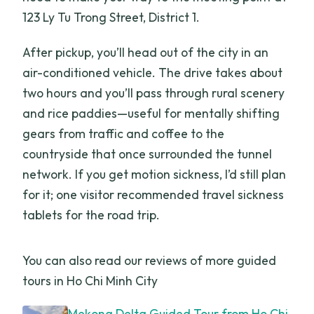
123 Ly Tu Trong Street, District 1.
After pickup, you’ll head out of the city in an
air-conditioned vehicle. The drive takes about
two hours and you’ll pass through rural scenery
and rice paddies—useful for mentally shifting
gears from traffic and coffee to the
countryside that once surrounded the tunnel
network. If you get motion sickness, I’d still plan
for it; one visitor recommended travel sickness
tablets for the road trip.
You can also read our reviews of more guided
tours in Ho Chi Minh City
Mekong Delta Guided Tour from Ho Chi