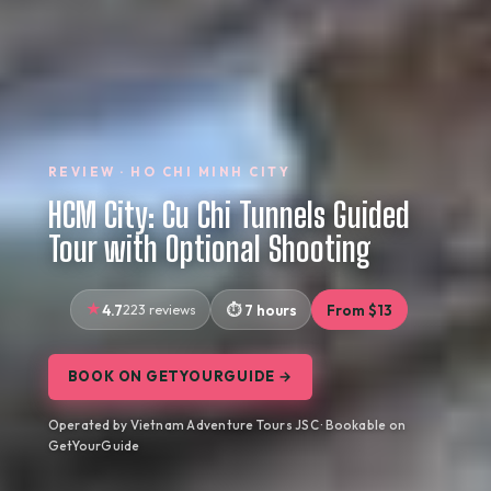
REVIEW · HO CHI MINH CITY
HCM City: Cu Chi Tunnels Guided
Tour with Optional Shooting
4.7
223 reviews
7 hours
From $13
BOOK ON GETYOURGUIDE →
Operated by Vietnam Adventure Tours JSC · Bookable on
GetYourGuide