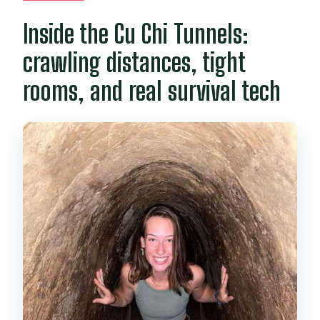
Inside the Cu Chi Tunnels:
crawling distances, tight
rooms, and real survival tech