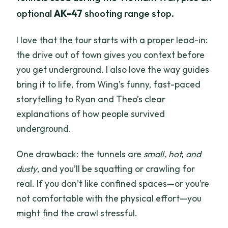
optional
AK-47
shooting range stop.
I love that the tour starts with a proper lead-in:
the drive out of town gives you context before
you get underground. I also love the way guides
bring it to life, from Wing’s funny, fast-paced
storytelling to Ryan and Theo’s clear
explanations of how people survived
underground.
One drawback: the tunnels are
small, hot, and
dusty
, and you’ll be squatting or crawling for
real. If you don’t like confined spaces—or you’re
not comfortable with the physical effort—you
might find the crawl stressful.