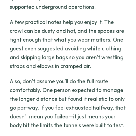
supported underground operations.
A few practical notes help you enjoy it. The
crawl can be dusty and hot, and the spaces are
tight enough that what you wear matters. One
guest even suggested avoiding white clothing,
and skipping large bags so you aren’t wrestling
straps and elbows in cramped air.
Also, don’t assume you’ll do the full route
comfortably. One person expected to manage
the longer distance but found it realistic to only
go partway. If you feel exhausted halfway, that
doesn’t mean you failed—it just means your
body hit the limits the tunnels were built to test.