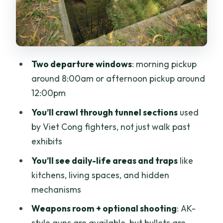
Optional AK-47 shooting range: fun for
some, skip-worthy for others
Breaks, food options, and the drive back
Two departure windows
: morning pickup
to Ho Chi Minh City
around 8:00am or afternoon pickup around
Price and value: why $13 can feel like a
12:00pm
bargain
You’ll crawl through tunnel sections
used
Tour guide quality: the difference
by Viet Cong fighters, not just walk past
between seeing and understanding
exhibits
Who should book this tour (and who
You’ll see daily-life areas and traps
like
should skip the crawl)
kitchens, living spaces, and hidden
Should you book this Cu Chi Tunnels tour
mechanisms
with optional shooting?
Weapons room + optional shooting
: AK-
FAQ
style guns are available, but bullets are