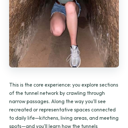
This is the core experience: you explore sections
of the tunnel network by crawling through
narrow passages. Along the way you’ll see
recreated or representative spaces connected
to daily life—kitchens, living areas, and meeting
spots—and you’ll learn how the tunnels