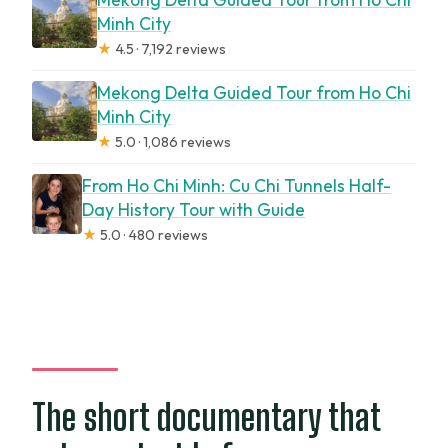
Minh City
★
4.5 · 7,192 reviews
Mekong Delta Guided Tour from Ho Chi
Minh City
★
5.0 · 1,086 reviews
From Ho Chi Minh: Cu Chi Tunnels Half-
Day History Tour with Guide
★
5.0 · 480 reviews
The short documentary that