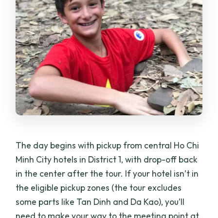
activity?
Is free cancellation available?
Is there a reserve now pay later option?
The day begins with pickup from central Ho Chi
Minh City hotels in District 1, with drop-off back
in the center after the tour. If your hotel isn’t in
the eligible pickup zones (the tour excludes
some parts like Tan Dinh and Da Kao), you’ll
need to make your way to the meeting point at