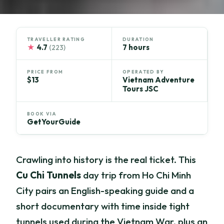
TRAVELLER RATING
DURATION
★
4.7
7 hours
(223)
PRICE FROM
OPERATED BY
$13
Vietnam Adventure
Tours JSC
BOOK VIA
GetYourGuide
Crawling into history is the real ticket. This
Cu Chi Tunnels
day trip from Ho Chi Minh
City pairs an English-speaking guide and a
short documentary with time inside tight
tunnels used during the Vietnam War, plus an