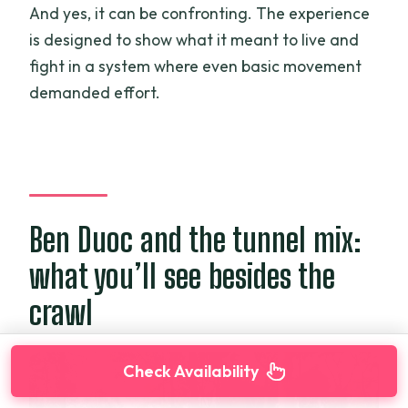
And yes, it can be confronting. The experience
is designed to show what it meant to live and
fight in a system where even basic movement
demanded effort.
Ben Duoc and the tunnel mix:
what you’ll see besides the
crawl
Check Availability