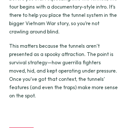
tour begins with a documentary-style intro. It’s
there to help you place the tunnel system in the
bigger Vietnam War story, so you’re not
crawling around blind.
This matters because the tunnels aren’t
presented as a spooky attraction. The point is
survival strategy—how guerrilla fighters
moved, hid, and kept operating under pressure.
Once you’ve got that context, the tunnels’
features (and even the traps) make more sense
on the spot.