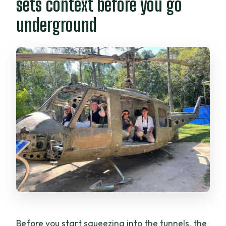
sets context before you go
underground
Before you start squeezing into the tunnels, the