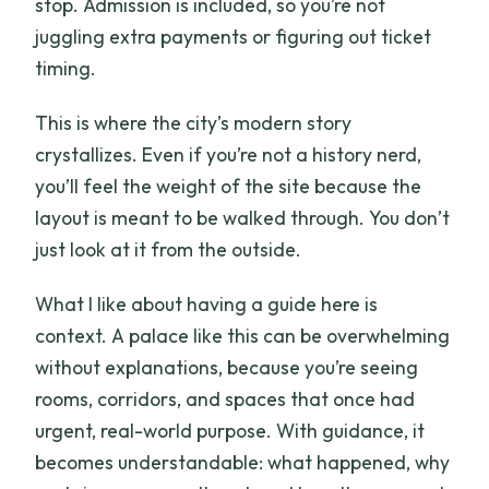
stop. Admission is included, so you’re not
juggling extra payments or figuring out ticket
timing.
This is where the city’s modern story
crystallizes. Even if you’re not a history nerd,
you’ll feel the weight of the site because the
layout is meant to be walked through. You don’t
just look at it from the outside.
What I like about having a guide here is
context. A palace like this can be overwhelming
without explanations, because you’re seeing
rooms, corridors, and spaces that once had
urgent, real-world purpose. With guidance, it
becomes understandable: what happened, why