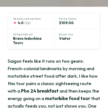
TRAVELLER RATING
PRICE FROM
★
4.0
$109.00
(22)
OPERATED BY
BOOK VIA
Bravo Indochina
Viator
Tours
Saigon feels like it runs on two gears:
French-colonial landmarks by morning and
motorbike street food after dark. I like how
this tour pairs a classic sightseeing route
with a
Pho 24 breakfast
and then keeps the
energy going on a
motorbike food tour
that
actually feeds you, not just shows you. One