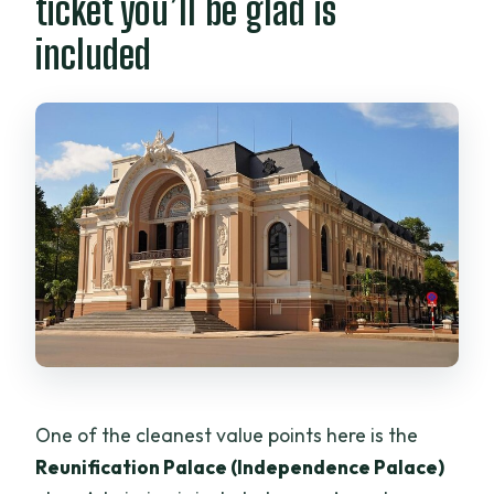
ticket you’ll be glad is
included
One of the cleanest value points here is the
Reunification Palace (Independence Palace)