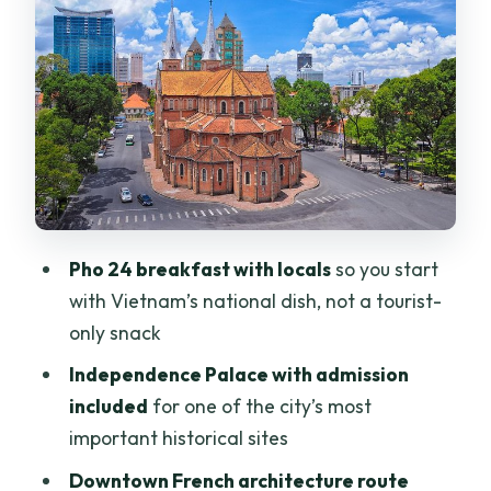
Central Post Office vibes
Ben Thanh market and lunch: shop
smart, not frantic
Night food tour by motorbike: why the
evening is the star of the show
Emperor Jade Pagoda: a calmer finish
after dinner chaos
Pho 24 breakfast with locals
so you start
Price and what you truly get from $109
with Vietnam’s national dish, not a tourist-
Who this tour fits best (and who should
only snack
think twice)
Independence Palace with admission
Practical tips that make Saigon feel
included
for one of the city’s most
easier
important historical sites
Should you book this Saigon in a Day
Downtown French architecture route