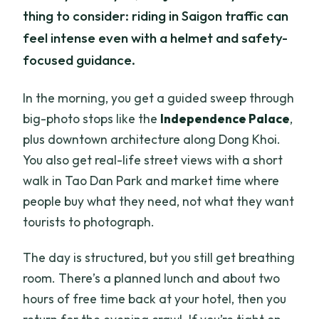
thing to consider: riding in Saigon traffic can
feel intense even with a helmet and safety-
focused guidance.
In the morning, you get a guided sweep through
big-photo stops like the
Independence Palace
,
plus downtown architecture along Dong Khoi.
You also get real-life street views with a short
walk in Tao Dan Park and market time where
people buy what they need, not what they want
tourists to photograph.
The day is structured, but you still get breathing
room. There’s a planned lunch and about two
hours of free time back at your hotel, then you