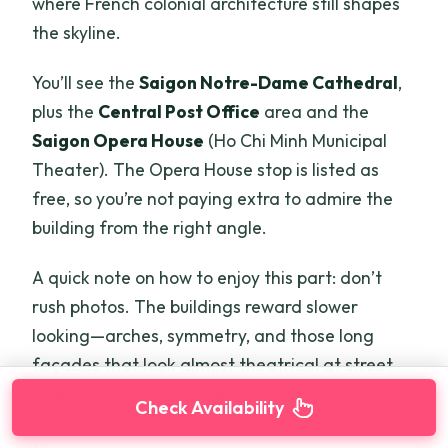
where French colonial architecture still shapes
the skyline.
You’ll see the
Saigon Notre-Dame Cathedral
,
plus the
Central Post Office
area and the
Saigon Opera House
(Ho Chi Minh Municipal
Theater). The Opera House stop is listed as
free, so you’re not paying extra to admire the
building from the right angle.
A quick note on how to enjoy this part: don’t
rush photos. The buildings reward slower
looking—arches, symmetry, and those long
façades that look almost theatrical at street
level. Saigon’s traffic can tempt you to speed
Check Availability
through, but this section is worth taking your