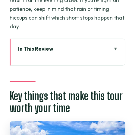
return for the evening crawl. If you’re tight on
patience, keep in mind that rain or timing
hiccups can shift which short stops happen that
day.
In This Review
Key things that make this tour worth
your time
Morning in Ho Chi Minh City: Tao Dan
Park, wet markets, and Pho 24
Key things that make this tour
Independence Palace: the one ticket
worth your time
you’ll be glad is included
Dong Khoi and downtown landmarks:
Saigon Cathedral, Opera House, and