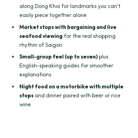
tour?
along Dong Khoi for landmarks you can’t
FAQ
easily piece together alone
How long is the Saigon in a Day tour?
Market stops with bargaining and live
seafood viewing
for the real shopping
Does the tour include hotel pickup and
rhythm of Saigon
drop-off?
Small-group feel (up to seven)
plus
How big is the group?
English-speaking guides for smoother
What breakfast is included?
explanations
Which attractions have admission
Night food on a motorbike with multiple
included?
stops
and dinner paired with beer or rice
What happens on the night food part?
wine
Is bottled water provided?
Can I request dietary
accommodations?