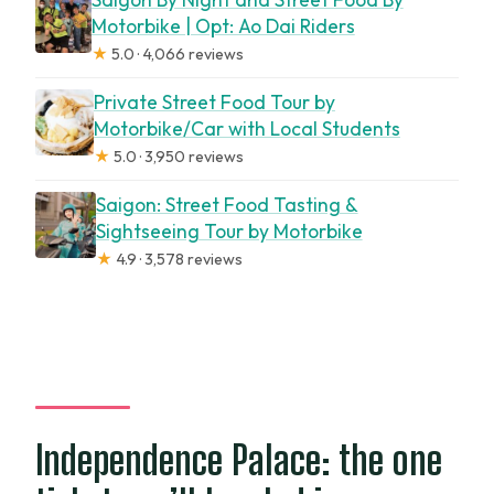
Motorbike | Opt: Ao Dai Riders
★
5.0 · 4,066 reviews
Private Street Food Tour by
Motorbike/Car with Local Students
★
5.0 · 3,950 reviews
Saigon: Street Food Tasting &
Sightseeing Tour by Motorbike
★
4.9 · 3,578 reviews
Independence Palace: the one