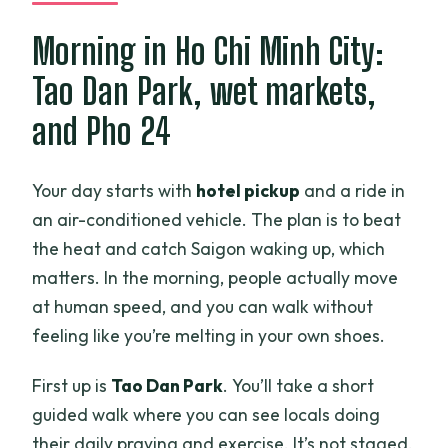
Is free cancellation available?
Morning in Ho Chi Minh City:
Tao Dan Park, wet markets,
and Pho 24
Your day starts with
hotel pickup
and a ride in
an air-conditioned vehicle. The plan is to beat
the heat and catch Saigon waking up, which
matters. In the morning, people actually move
at human speed, and you can walk without
feeling like you’re melting in your own shoes.
First up is
Tao Dan Park
. You’ll take a short
guided walk where you can see locals doing
their daily praying and exercise. It’s not staged.