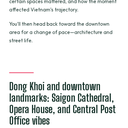
certain spaces mattered, and how the moment
affected Vietnam’s trajectory.
You’ll then head back toward the downtown
area for a change of pace—architecture and
street life.
Dong Khoi and downtown
landmarks: Saigon Cathedral,
Opera House, and Central Post
Office vibes