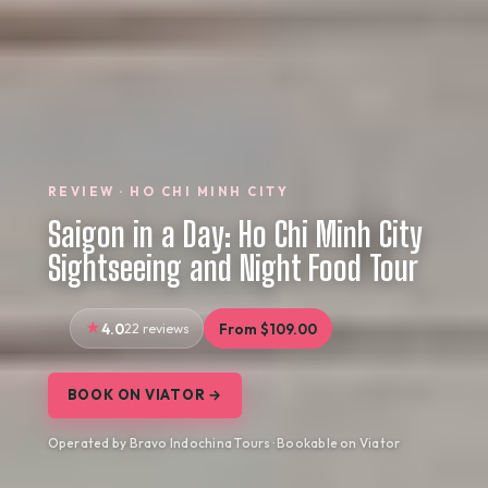
REVIEW · HO CHI MINH CITY
Saigon in a Day: Ho Chi Minh City
Sightseeing and Night Food Tour
4.0
22 reviews
From $109.00
BOOK ON VIATOR →
Operated by Bravo Indochina Tours · Bookable on Viator