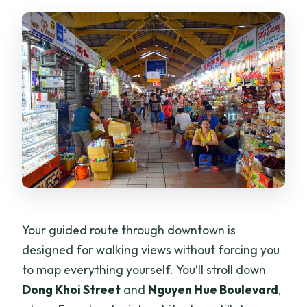
Your guided route through downtown is
designed for walking views without forcing you
to map everything yourself. You’ll stroll down
Dong Khoi Street
and
Nguyen Hue Boulevard
,