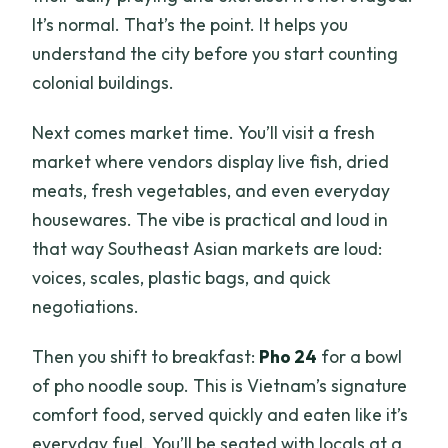
It’s normal. That’s the point. It helps you
understand the city before you start counting
colonial buildings.
Next comes market time. You’ll visit a fresh
market where vendors display live fish, dried
meats, fresh vegetables, and even everyday
housewares. The vibe is practical and loud in
that way Southeast Asian markets are loud:
voices, scales, plastic bags, and quick
negotiations.
Then you shift to breakfast:
Pho 24
for a bowl
of pho noodle soup. This is Vietnam’s signature
comfort food, served quickly and eaten like it’s
everyday fuel. You’ll be seated with locals at a