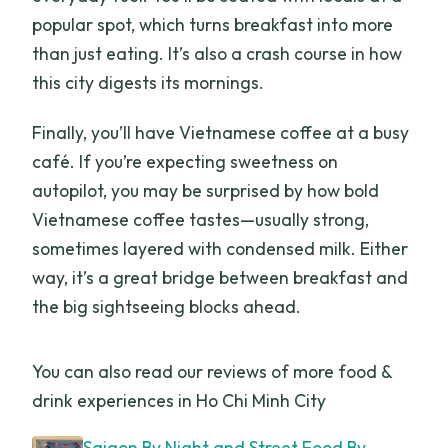
popular spot, which turns breakfast into more
than just eating. It’s also a crash course in how
this city digests its mornings.
Finally, you’ll have Vietnamese coffee at a busy
café. If you’re expecting sweetness on
autopilot, you may be surprised by how bold
Vietnamese coffee tastes—usually strong,
sometimes layered with condensed milk. Either
way, it’s a great bridge between breakfast and
the big sightseeing blocks ahead.
You can also read our reviews of more food &
drink experiences in Ho Chi Minh City
Saigon By Night and Street Food By