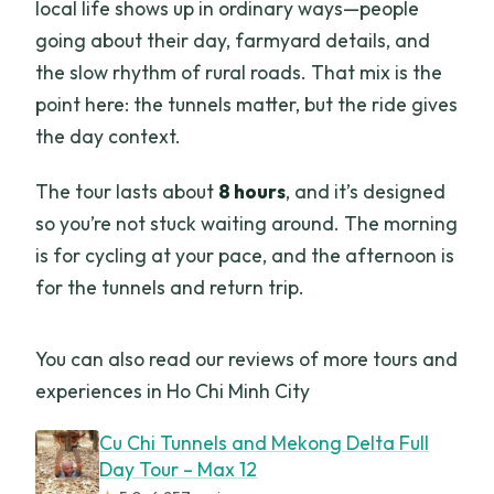
local life shows up in ordinary ways—people
going about their day, farmyard details, and
the slow rhythm of rural roads. That mix is the
point here: the tunnels matter, but the ride gives
the day context.
The tour lasts about
8 hours
, and it’s designed
so you’re not stuck waiting around. The morning
is for cycling at your pace, and the afternoon is
for the tunnels and return trip.
You can also read our reviews of more tours and
experiences in Ho Chi Minh City
Cu Chi Tunnels and Mekong Delta Full
Day Tour – Max 12