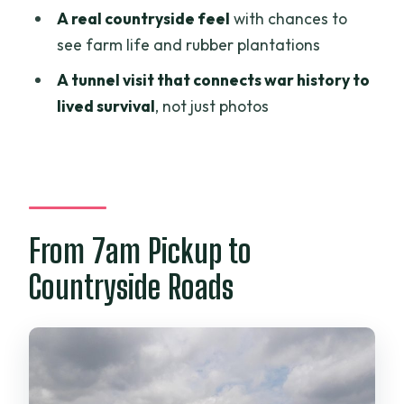
A real countryside feel
with chances to
Are the bikes and helmets included?
see farm life and rubber plantations
Is lunch and entrance to the tunnels
A tunnel visit that connects war history to
included?
lived survival
, not just photos
What’s the minimum group size?
From 7am Pickup to
Countryside Roads