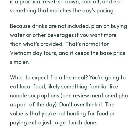
is a practical reset: sit down, cool off, and eat
something that matches the day’s pacing.
Because drinks are not included, plan on buying
water or other beverages if you want more
than what’s provided. That’s normal for
Vietnam day tours, and it keeps the base price
simpler.
What to expect from the meal? You’re going to
eat local food, likely something familiar like
noodle soup options (one review mentioned pho
as part of the day). Don’t overthink it. The
value is that you’re not hunting for food or
paying extra just to get lunch done.