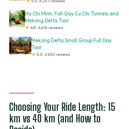
★
5.0 · 6,257 reviews
Ho Chi Minh: Full-Day Cu Chi Tunnels and
Mekong Delta Tour
★
4.8 · 4,616 reviews
Mekong Delta Small Group Full Day
Tour
★
5.0 · 2,652 reviews
Choosing Your Ride Length: 15
km vs 40 km (and How to