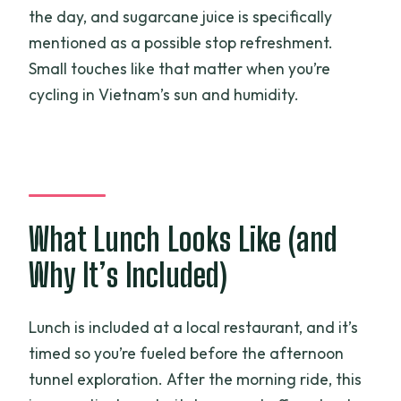
the day, and sugarcane juice is specifically
mentioned as a possible stop refreshment.
Small touches like that matter when you’re
cycling in Vietnam’s sun and humidity.
What Lunch Looks Like (and
Why It’s Included)
Lunch is included at a local restaurant, and it’s
timed so you’re fueled before the afternoon
tunnel exploration. After the morning ride, this