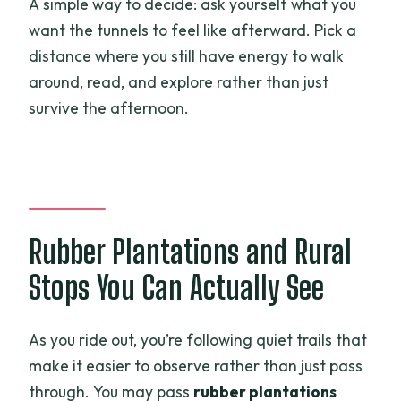
A simple way to decide: ask yourself what you
want the tunnels to feel like afterward. Pick a
distance where you still have energy to walk
around, read, and explore rather than just
survive the afternoon.
Rubber Plantations and Rural
Stops You Can Actually See
As you ride out, you’re following quiet trails that
make it easier to observe rather than just pass
through. You may pass
rubber plantations