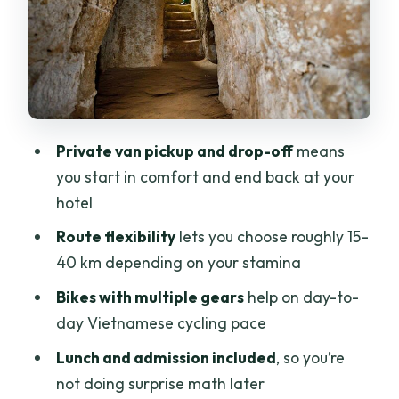
Survival Story
Bikes, Helmets, and Guides: The Small
Details That Save Your Day
Price and Value: Is $95 a Fair Deal?
Practical Tips for a Smoother Day on
Private van pickup and drop-off
means
Two Wheels
you start in comfort and end back at your
Should You Book Cu Chi Tunnels by
hotel
Bikes?
Route flexibility
lets you choose roughly 15–
FAQ
40 km depending on your stamina
What time does the tour start?
Bikes with multiple gears
help on day-to-
day Vietnamese cycling pace
How long is the full-day experience?
Lunch and admission included
, so you’re
Is hotel pickup and drop-off included?
not doing surprise math later
How far do you cycle?