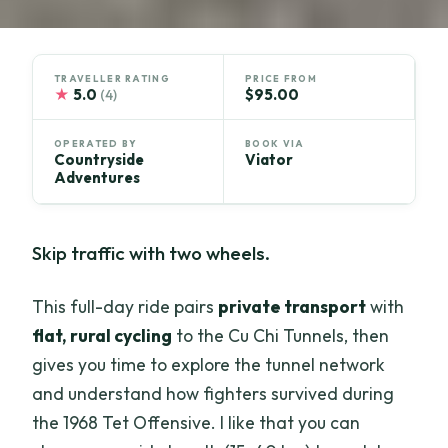
TRAVELLER RATING
PRICE FROM
★
5.0
$95.00
(4)
OPERATED BY
BOOK VIA
Countryside
Viator
Adventures
Skip traffic with two wheels.
This full-day ride pairs
private transport
with
flat, rural cycling
to the Cu Chi Tunnels, then
gives you time to explore the tunnel network
and understand how fighters survived during
the 1968 Tet Offensive. I like that you can