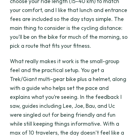
choose your ride length (15–40 km) to match
your comfort, and I like that lunch and entrance
fees are included so the day stays simple. The
main thing to consider is the cycling distance:
you’ll be on the bike for much of the morning, so
pick a route that fits your fitness.
What really makes it work is the small-group
feel and the practical setup. You get a
Trek/Giant multi-gear bike plus a helmet, along
with a guide who helps set the pace and
explains what you’re seeing. In the feedback I
saw, guides including Lee, Joe, Bau, and Uc
were singled out for being friendly and fun
while still keeping things informative. With a
max of 10 travelers, the day doesn’t feel like a