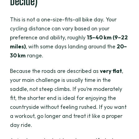
Decide)
This is not a one-size-fits-all bike day. Your
cycling distance can vary based on your
preference and ability, roughly
15–40 km (9–22
miles)
, with some days landing around the
20–
30 km
range.
Because the roads are described as
very flat
,
your main challenge is usually time in the
saddle, not steep climbs. If you’re moderately
fit, the shorter end is ideal for enjoying the
countryside without feeling rushed. If you want
a workout, go longer and treat it like a proper
day ride.