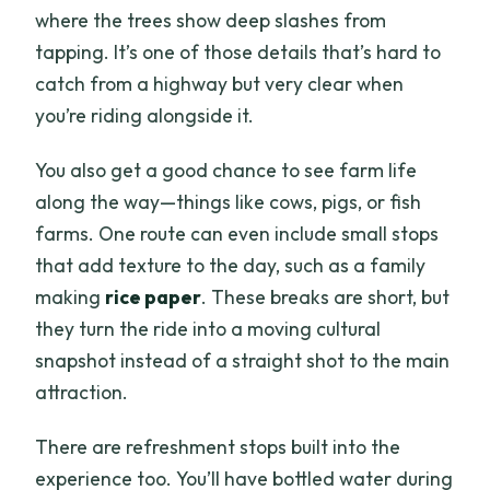
where the trees show deep slashes from
tapping. It’s one of those details that’s hard to
catch from a highway but very clear when
you’re riding alongside it.
You also get a good chance to see farm life
along the way—things like cows, pigs, or fish
farms. One route can even include small stops
that add texture to the day, such as a family
making
rice paper
. These breaks are short, but
they turn the ride into a moving cultural
snapshot instead of a straight shot to the main
attraction.
There are refreshment stops built into the
experience too. You’ll have bottled water during