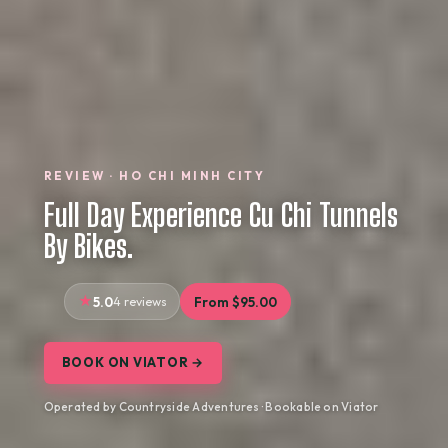
REVIEW · HO CHI MINH CITY
Full Day Experience Cu Chi Tunnels
By Bikes.
5.0
4 reviews
From $95.00
BOOK ON VIATOR →
Operated by Countryside Adventures · Bookable on Viator