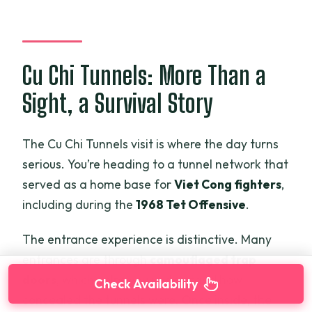
Cu Chi Tunnels: More Than a
Sight, a Survival Story
The Cu Chi Tunnels visit is where the day turns
serious. You’re heading to a tunnel network that
served as a home base for
Viet Cong fighters
,
including during the
1968 Tet Offensive
.
The entrance experience is distinctive. Many
entrances are through
camouflaged trap
doors
, which helps you understand how
Check Availability
concealed the tunnels were. Once inside, the