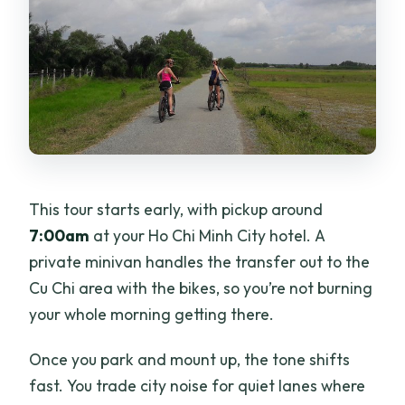
This tour starts early, with pickup around
7:00am
at your Ho Chi Minh City hotel. A
private minivan handles the transfer out to the
Cu Chi area with the bikes, so you’re not burning
your whole morning getting there.
Once you park and mount up, the tone shifts
fast. You trade city noise for quiet lanes where