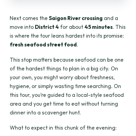
Next comes the
Saigon River crossing
and a
move into
District 4
for about
45 minutes
. This
is where the tour leans hardest into its promise:
fresh seafood street food
.
This stop matters because seafood can be one
of the hardest things to plan in a big city. On
your own, you might worry about freshness,
hygiene, or simply wasting time searching. On
this tour, you’re guided to a local-style seafood
area and you get time to eat without turning
dinner into a scavenger hunt.
What to expect in this chunk of the evening: