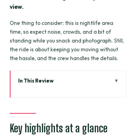
view
.
One thing to consider: this is nightlife area
time, so expect noise, crowds, and a bit of
standing while you snack and photograph. Still,
the ride is about keeping you moving without
the hassle, and the crew handles the details.
In This Review
Key highlights at a glance
Saigon After Dark, Powered by a
Vietnam Army Jeep
District 1 Pick-Up, 6:00 pm Start, and
Key highlights at a glance
How the Timing Works