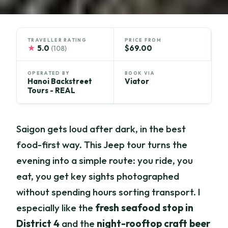
TRAVELLER RATING
PRICE FROM
★
5.0
$69.00
(108)
OPERATED BY
BOOK VIA
Hanoi Backstreet
Viator
Tours - REAL
Saigon gets loud after dark, in the best
food-first way. This Jeep tour turns the
evening into a simple route: you ride, you
eat, you get key sights photographed
without spending hours sorting transport. I
especially like the
fresh seafood stop in
District 4
and the
night-rooftop craft beer