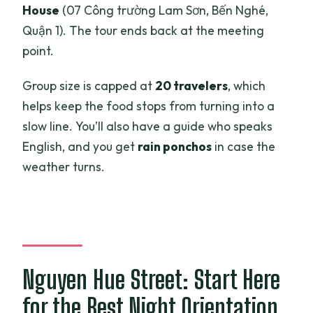
House
(07 Công trường Lam Sơn, Bến Nghé,
Quận 1). The tour ends back at the meeting
point.
Group size is capped at
20 travelers
, which
helps keep the food stops from turning into a
slow line. You’ll also have a guide who speaks
English, and you get
rain ponchos
in case the
weather turns.
Nguyen Hue Street: Start Here
for the Best Night Orientation