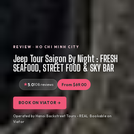
REVIEW · HO CHI MINH CITY
Jeep Tour Saigon By Night : FRESH
SEAFOOD, STREET FOOD & SKY BAR
5.0
108 reviews
From $69.00
BOOK ON VIATOR →
Operated by Hanoi Backstreet Tours - REAL · Bookable on
Viator