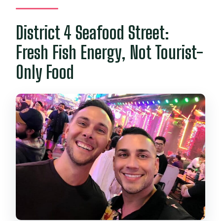
District 4 Seafood Street:
Fresh Fish Energy, Not Tourist-
Only Food