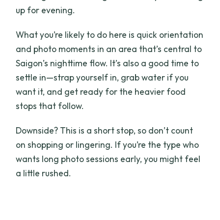
up for evening.
What you’re likely to do here is quick orientation
and photo moments in an area that’s central to
Saigon’s nighttime flow. It’s also a good time to
settle in—strap yourself in, grab water if you
want it, and get ready for the heavier food
stops that follow.
Downside? This is a short stop, so don’t count
on shopping or lingering. If you’re the type who
wants long photo sessions early, you might feel
a little rushed.