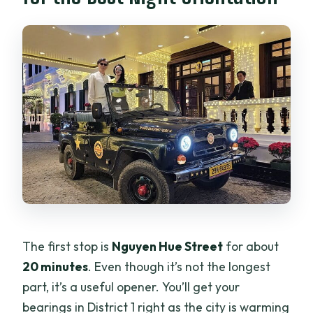
The first stop is
Nguyen Hue Street
for about
20 minutes
. Even though it’s not the longest
part, it’s a useful opener. You’ll get your
bearings in District 1 right as the city is warming