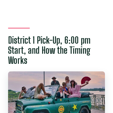
District 1 Pick-Up, 6:00 pm
Start, and How the Timing
Works