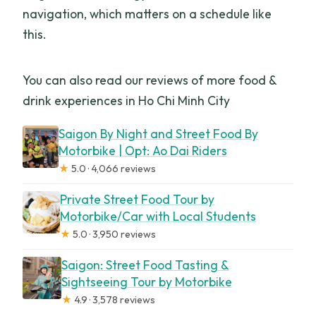
navigation, which matters on a schedule like
this.
You can also read our reviews of more food &
drink experiences in Ho Chi Minh City
Saigon By Night and Street Food By
Motorbike | Opt: Ao Dai Riders
★
5.0 · 4,066 reviews
Private Street Food Tour by
Motorbike/Car with Local Students
★
5.0 · 3,950 reviews
Saigon: Street Food Tasting &
Sightseeing Tour by Motorbike
★
4.9 · 3,578 reviews