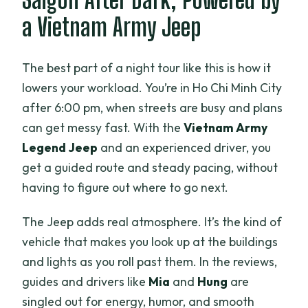
Is hotel pick-up included?
a Vietnam Army Jeep
How many people are in a group?
What food and drinks are included?
The best part of a night tour like this is how it
lowers your workload. You’re in Ho Chi Minh City
Is alcohol included?
after 6:00 pm, when streets are busy and plans
Are vegetarian or vegan options
can get messy fast. With the
Vietnam Army
available?
Legend Jeep
and an experienced driver, you
Do we go inside Independence Palace?
get a guided route and steady pacing, without
having to figure out where to go next.
What if it rains?
Is free cancellation available?
The Jeep adds real atmosphere. It’s the kind of
vehicle that makes you look up at the buildings
and lights as you roll past them. In the reviews,
guides and drivers like
Mia
and
Hung
are
singled out for energy, humor, and smooth