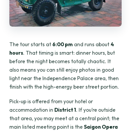
The tour starts at
6:00 pm
and runs about
4
hours
. That timing is smart: dinner hours, but
before the night becomes totally chaotic. It
also means you can still enjoy photos in good
light near the Independence Palace area, then
finish with the high-energy beer street portion.
Pick-up is offered from your hotel or
accommodation in
District 1
. If you’re outside
that area, you may meet at a central point; the
main listed meeting point is the
Saigon Opera