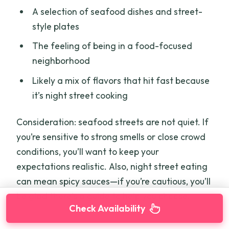
A selection of seafood dishes and street-
style plates
The feeling of being in a food-focused
neighborhood
Likely a mix of flavors that hit fast because
it’s night street cooking
Consideration: seafood streets are not quiet. If
you’re sensitive to strong smells or close crowd
conditions, you’ll want to keep your
expectations realistic. Also, night street eating
can mean spicy sauces—if you’re cautious, you’ll
be glad there’s a guide to help you choose.
Check Availability