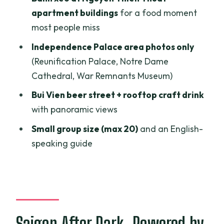
(Including the 21+ Rule)
apartment buildings
for a food moment
Price and Value: Does $69 Make Sense
most people miss
for This Route?
Independence Palace area photos only
Who This Jeep Tour Is Best For (and
(Reunification Palace, Notre Dame
Who Might Prefer Something Else)
Cathedral, War Remnants Museum)
Booking Wisdom and What to Expect on
Bui Vien beer street + rooftop craft drink
the Day
with panoramic views
Should You Book Jeep Tour Saigon By
Small group size (max 20)
and an English-
Night?
speaking guide
FAQ
What time does the Jeep tour start?
How long is the tour?
Where do I meet for the tour?
Saigon After Dark, Powered by