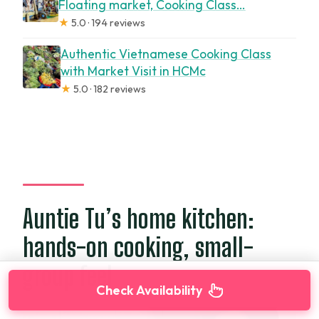
Floating market, Cooking Class…
★
5.0 · 194 reviews
Authentic Vietnamese Cooking Class
with Market Visit in HCMc
★
5.0 · 182 reviews
Auntie Tu’s home kitchen:
hands-on cooking, small-
group feel
Check Availability