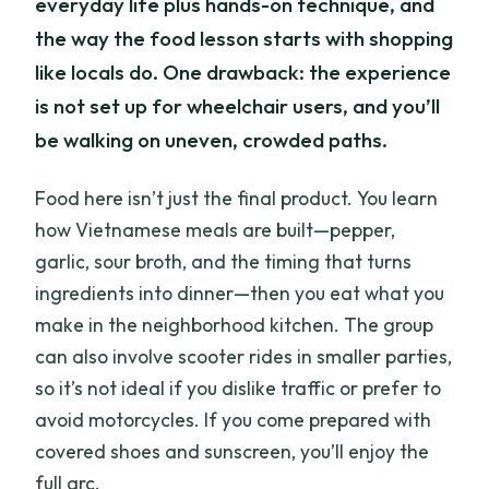
everyday life plus hands-on technique, and
the way the food lesson starts with shopping
like locals do. One drawback: the experience
is not set up for wheelchair users, and you’ll
be walking on uneven, crowded paths.
Food here isn’t just the final product. You learn
how Vietnamese meals are built—pepper,
garlic, sour broth, and the timing that turns
ingredients into dinner—then you eat what you
make in the neighborhood kitchen. The group
can also involve scooter rides in smaller parties,
so it’s not ideal if you dislike traffic or prefer to
avoid motorcycles. If you come prepared with
covered shoes and sunscreen, you’ll enjoy the
full arc.