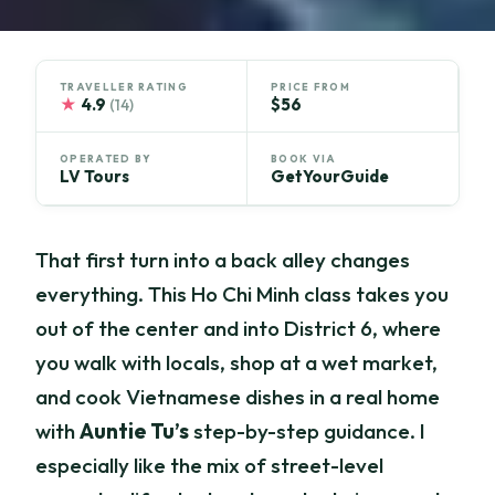
TRAVELLER RATING
PRICE FROM
★
4.9
$56
(14)
OPERATED BY
BOOK VIA
LV Tours
GetYourGuide
That first turn into a back alley changes
everything. This Ho Chi Minh class takes you
out of the center and into District 6, where
you walk with locals, shop at a wet market,
and cook Vietnamese dishes in a real home
with
Auntie Tu’s
step-by-step guidance. I
especially like the mix of street-level