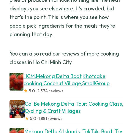
displays you see elsewhere. It’s crowded, but
that’s the point. This is where you see how
people pick ingredients for the meals they’re
planning that day.
You can also read our reviews of more cooking
classes in Ho Chi Minh City
HCM:Mekong Delta Boat,Khotcake
cooking Coconut Village,SmallGroup
★
5.0 · 2,374 reviews
Cai Be Mekong Delta Tour: Cooking Class,
Cycling & Craft Villages
★
5.0 · 1,881 reviews
Mekong Delta 4 Islands, TukTuk, Boat, Try