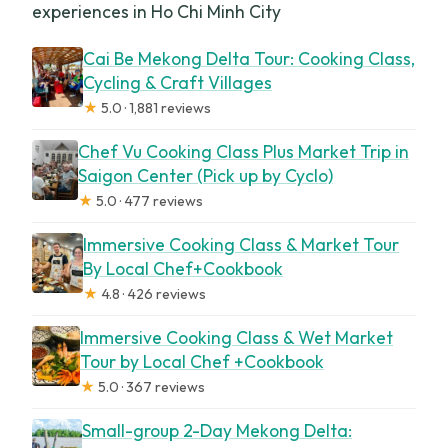
experiences in Ho Chi Minh City
Cai Be Mekong Delta Tour: Cooking Class,
Cycling & Craft Villages
★
5.0 · 1,881 reviews
Chef Vu Cooking Class Plus Market Trip in
Saigon Center (Pick up by Cyclo)
★
5.0 · 477 reviews
Immersive Cooking Class & Market Tour
By Local Chef+Cookbook
★
4.8 · 426 reviews
Immersive Cooking Class & Wet Market
Tour by Local Chef +Cookbook
★
5.0 · 367 reviews
Small-group 2-Day Mekong Delta: