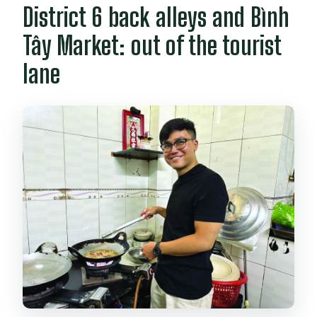
District 6 back alleys and Bình
What’s included in the price?
Are there any rules about food or
Tây Market: out of the tourist
drinks?
lane
What should I bring?