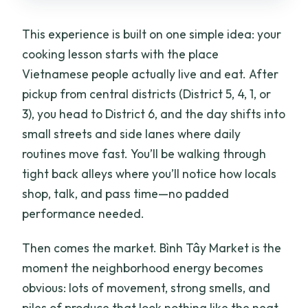
This experience is built on one simple idea: your
cooking lesson starts with the place
Vietnamese people actually live and eat. After
pickup from central districts (District 5, 4, 1, or
3), you head to District 6, and the day shifts into
small streets and side lanes where daily
routines move fast. You’ll be walking through
tight back alleys where you’ll notice how locals
shop, talk, and pass time—no padded
performance needed.
Then comes the market. Bình Tây Market is the
moment the neighborhood energy becomes
obvious: lots of movement, strong smells, and
piles of produce that look nothing like the neat