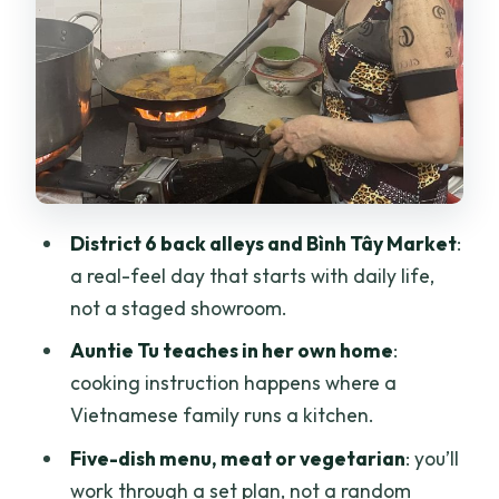
cooking, small-group feel
What makes Auntie Tu’s style different
The “feels like home” factor
The 4-hour flow: walking, shopping,
cooking, then eating
Transportation note: scooters may
happen
District 6 back alleys and Bình Tây Market
:
a real-feel day that starts with daily life,
The menu: five dishes (meat option or
not a staged showroom.
vegetarian option)
Auntie Tu teaches in her own home
:
Why this menu is a smart learning set
cooking instruction happens where a
Your food at the end
Vietnamese family runs a kitchen.
Price and what you really get for $56
Five-dish menu, meat or vegetarian
: you’ll
Who should book this cooking class, and
work through a set plan, not a random