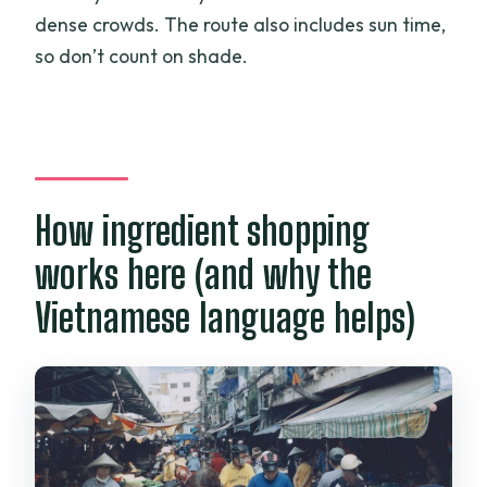
dense crowds. The route also includes sun time,
so don’t count on shade.
How ingredient shopping
works here (and why the
Vietnamese language helps)