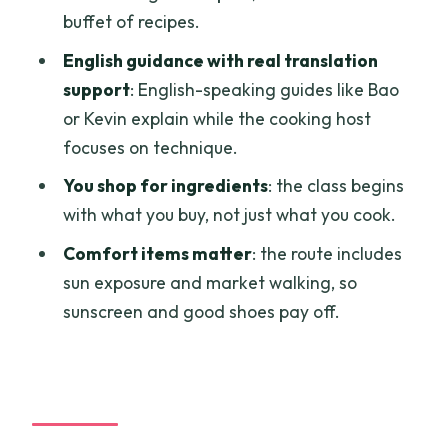
who might skip it
buffet of recipes.
What to bring
English guidance with real translation
support
: English-speaking guides like Bao
Should you book Auntie Tu’s cooking
or Kevin explain while the cooking host
class?
focuses on technique.
FAQ
You shop for ingredients
: the class begins
How long is the cooking class?
with what you buy, not just what you cook.
Where does pickup happen in Ho Chi
Comfort items matter
: the route includes
Minh City?
sun exposure and market walking, so
What happens at Bình Tây Market?
sunscreen and good shoes pay off.
What dishes will I cook?
Is there a vegetarian option?
Do I need to speak Vietnamese?