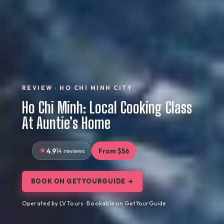
REVIEW · HO CHI MINH CITY
Ho Chi Minh: Local Cooking Class
At Auntie’s Home
4.9
14 reviews
From $56
BOOK ON GETYOURGUIDE →
Operated by LV Tours · Bookable on GetYourGuide