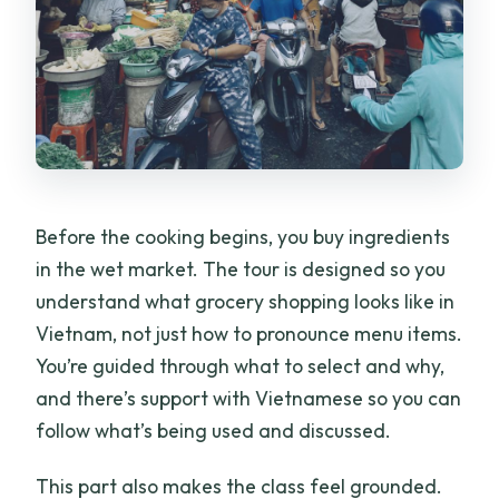
Before the cooking begins, you buy ingredients
in the wet market. The tour is designed so you
understand what grocery shopping looks like in
Vietnam, not just how to pronounce menu items.
You’re guided through what to select and why,
and there’s support with Vietnamese so you can
follow what’s being used and discussed.
This part also makes the class feel grounded.