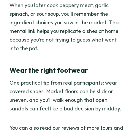
When you later cook peppery meat, garlic
spinach, or sour soup, you’ll remember the
ingredient choices you saw in the market. That
mental link helps you replicate dishes at home,
because you’re not trying to guess what went
into the pot.
Wear the right footwear
One practical tip from real participants: wear
covered shoes. Market floors can be slick or
uneven, and you’ll walk enough that open
sandals can feel like a bad decision by midday.
You can also read our reviews of more tours and