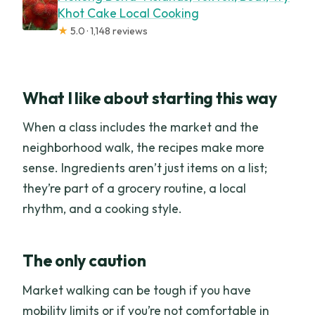
Khot Cake Local Cooking
★
5.0 · 1,148 reviews
What I like about starting this way
When a class includes the market and the
neighborhood walk, the recipes make more
sense. Ingredients aren’t just items on a list;
they’re part of a grocery routine, a local
rhythm, and a cooking style.
The only caution
Market walking can be tough if you have
mobility limits or if you’re not comfortable in