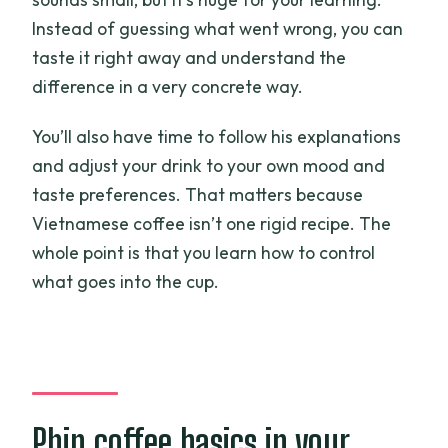
Instead of guessing what went wrong, you can
taste it right away and understand the
difference in a very concrete way.
You’ll also have time to follow his explanations
and adjust your drink to your own mood and
taste preferences. That matters because
Vietnamese coffee isn’t one rigid recipe. The
whole point is that you learn how to control
what goes into the cup.
Phin coffee basics in your