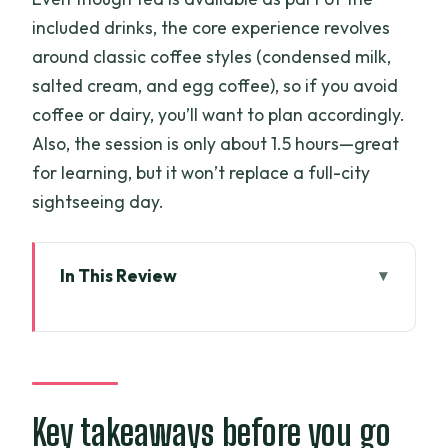
included drinks, the core experience revolves
around classic coffee styles (condensed milk,
salted cream, and egg coffee), so if you avoid
coffee or dairy, you’ll want to plan accordingly.
Also, the session is only about 1.5 hours—great
for learning, but it won’t replace a full-city
sightseeing day.
In This Review
Key takeaways before you go
Meeting Quynh in District 1: A small
workshop with a friendly pace
The 1.5-hour flow: history talk that
Key takeaways before you go
actually leads to better coffee