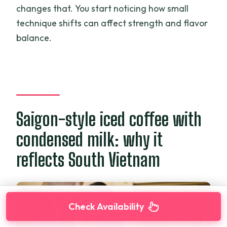
changes that. You start noticing how small
technique shifts can affect strength and flavor
balance.
Saigon-style iced coffee with
condensed milk: why it
reflects South Vietnam
Check Availability