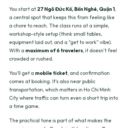
You start at
27 Ngô Đức Kế, Bến Nghé, Quận 1
,
a central spot that keeps this from feeling like
a chore to reach. The class runs at a simple,
workshop-style setup (think small tables,
equipment laid out, and a “get to work” vibe).
With a
maximum of 6 travelers
, it doesn’t feel
crowded or rushed.
You’ll get a
mobile ticket
, and confirmation
comes at booking. It’s also near public
transportation, which matters in Ho Chi Minh
City where traffic can turn even a short trip into
a time game.
The practical tone is part of what makes the