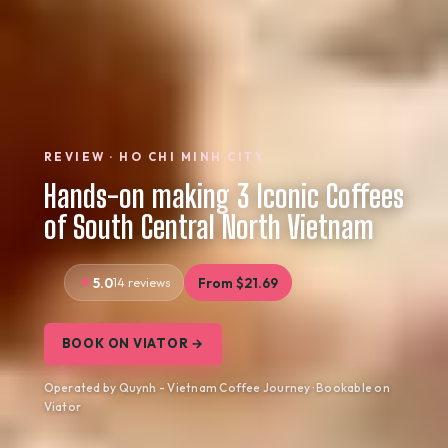
REVIEW · HO CHI MINH CITY
Hands-on making 3 Iconic Coffees
of South Central North Vietnam
5.0
14 reviews
From $21.69
BOOK ON VIATOR →
Operated by Quynh - Vietnam Coffee Journey · Bookable on
Viator