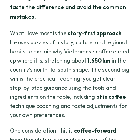
taste the difference and avoid the common
mistakes.
What I love most is the
story-first approach
.
He uses puzzles of history, culture, and regional
habits to explain why Vietnamese coffee ended
up where it is, stretching about
1,650 km
in the
country’s north-to-south shape. The second big
win is the practical teaching: you get clear
step-by-step guidance using the tools and
ingredients on the table, including
phin coffee
technique coaching and taste adjustments for
your own preferences.
One consideration: this is
coffee-forward
.
Even though tea is available as part of the