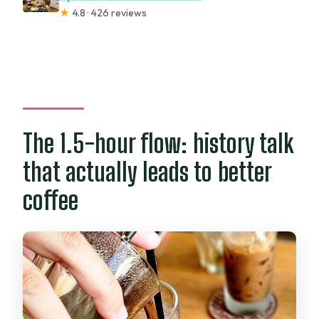
★
4.8 · 426 reviews
The 1.5-hour flow: history talk
that actually leads to better
coffee