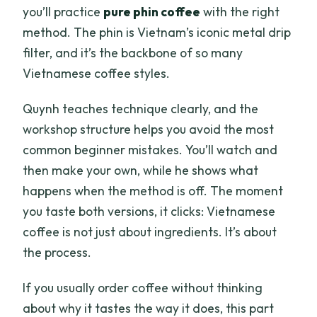
you’ll practice
pure phin coffee
with the right
method. The phin is Vietnam’s iconic metal drip
filter, and it’s the backbone of so many
Vietnamese coffee styles.
Quynh teaches technique clearly, and the
workshop structure helps you avoid the most
common beginner mistakes. You’ll watch and
then make your own, while he shows what
happens when the method is off. The moment
you taste both versions, it clicks: Vietnamese
coffee is not just about ingredients. It’s about
the process.
If you usually order coffee without thinking
about why it tastes the way it does, this part