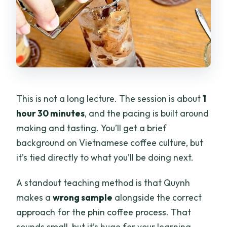
This is not a long lecture. The session is about
1
hour 30 minutes
, and the pacing is built around
making and tasting. You’ll get a brief
background on Vietnamese coffee culture, but
it’s tied directly to what you’ll be doing next.
A standout teaching method is that Quynh
makes a
wrong sample
alongside the correct
approach for the phin coffee process. That
sounds small, but it’s huge for your learning.