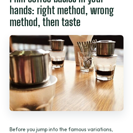
hands: right method, wrong
method, then taste
Before you jump into the famous variations,