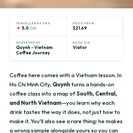
TRAVELLER RATING
PRICE FROM
★
5.0
$21.69
(14)
OPERATED BY
BOOK VIA
Quynh - Vietnam
Viator
Coffee Journey
Coffee here comes with a Vietnam lesson. In
Ho Chi Minh City,
Quynh
turns a hands-on
coffee class into a map of
South, Central,
and North Vietnam
—you learn why each
drink tastes the way it does, not just how to
make it. You’ll also see a rare thing: he makes
a wrong sample alongside yours so you can