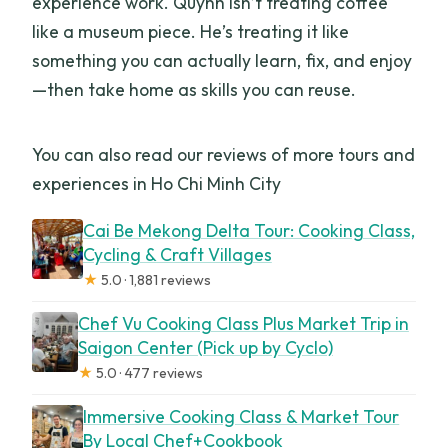
experience work. Quynh isn’t treating coffee
like a museum piece. He’s treating it like
something you can actually learn, fix, and enjoy
—then take home as skills you can reuse.
You can also read our reviews of more tours and
experiences in Ho Chi Minh City
Cai Be Mekong Delta Tour: Cooking Class,
Cycling & Craft Villages
★
5.0 · 1,881 reviews
Chef Vu Cooking Class Plus Market Trip in
Saigon Center (Pick up by Cyclo)
★
5.0 · 477 reviews
Immersive Cooking Class & Market Tour
By Local Chef+Cookbook