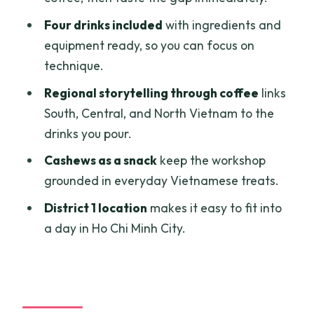
simple to enjoy
Four drinks included
with ingredients and
Price and value: what $21.69 buys you in
equipment ready, so you can focus on
real terms
technique.
Who should book this workshop—and
Regional storytelling through coffee
links
who should choose something else
South, Central, and North Vietnam to the
Should you book Vietnam Coffee
drinks you pour.
Journey with Quynh?
Cashews as a snack
keep the workshop
FAQ
grounded in everyday Vietnamese treats.
What is the duration of the Vietnamese
District 1 location
makes it easy to fit into
coffee making workshop?
a day in Ho Chi Minh City.
How many people are in the group?
What drinks will I make during the
session?