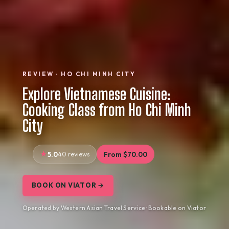
REVIEW · HO CHI MINH CITY
Explore Vietnamese Cuisine:
Cooking Class from Ho Chi Minh
City
5.0
40 reviews
From $70.00
BOOK ON VIATOR →
Operated by Western Asian Travel Service · Bookable on Viator