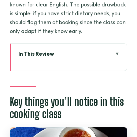
known for clear English. The possible drawback
is simple: if you have strict dietary needs, you
should flag them at booking since the class can
only adapt if they know early.
In This Review
Key things you’ll notice in this cooking
class
Why a private market-to-farm class
beats a basic cooking tour
Key things you’ll notice in this
7:30 am pickup and the ride to the
cooking class
market outside the city
Wet market shopping: herbs, fruit, and
live ingredients you can actually see