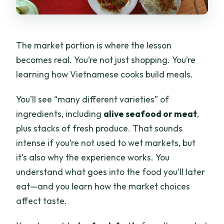
The market portion is where the lesson
becomes real. You’re not just shopping. You’re
learning how Vietnamese cooks build meals.
You’ll see “many different varieties” of
ingredients, including
alive seafood or meat
,
plus stacks of fresh produce. That sounds
intense if you’re not used to wet markets, but
it’s also why the experience works. You
understand what goes into the food you’ll later
eat—and you learn how the market choices
affect taste.