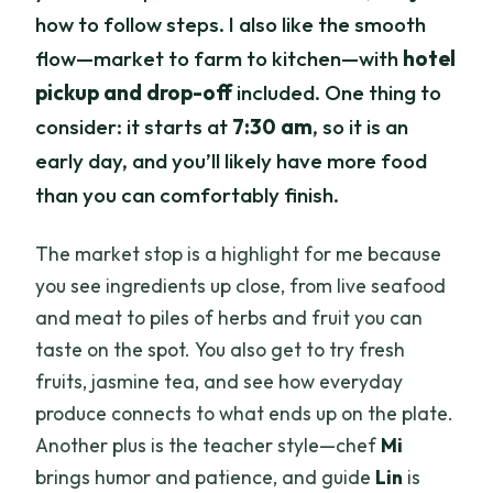
how to follow steps. I also like the smooth
flow—market to farm to kitchen—with
hotel
pickup and drop-off
included. One thing to
consider: it starts at
7:30 am
, so it is an
early day, and you’ll likely have more food
than you can comfortably finish.
The market stop is a highlight for me because
you see ingredients up close, from live seafood
and meat to piles of herbs and fruit you can
taste on the spot. You also get to try fresh
fruits, jasmine tea, and see how everyday
produce connects to what ends up on the plate.
Another plus is the teacher style—chef
Mi
brings humor and patience, and guide
Lin
is