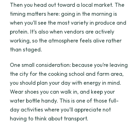
Then you head out toward a local market. The
timing matters here: going in the morning is
when you’ll see the most variety in produce and
protein. It’s also when vendors are actively
working, so the atmosphere feels alive rather
than staged.
One small consideration: because you’re leaving
the city for the cooking school and farm area,
you should plan your day with energy in mind.
Wear shoes you can walk in, and keep your
water bottle handy. This is one of those full-
day activities where you’ll appreciate not
having to think about transport.