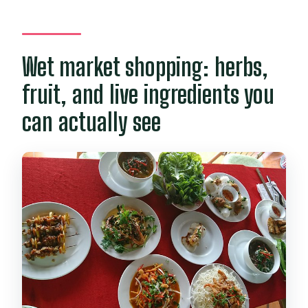
Wet market shopping: herbs,
fruit, and live ingredients you
can actually see