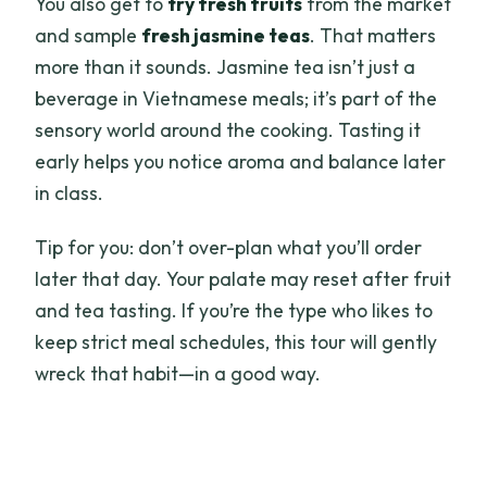
You also get to
try fresh fruits
from the market
and sample
fresh jasmine teas
. That matters
more than it sounds. Jasmine tea isn’t just a
beverage in Vietnamese meals; it’s part of the
sensory world around the cooking. Tasting it
early helps you notice aroma and balance later
in class.
Tip for you: don’t over-plan what you’ll order
later that day. Your palate may reset after fruit
and tea tasting. If you’re the type who likes to
keep strict meal schedules, this tour will gently
wreck that habit—in a good way.