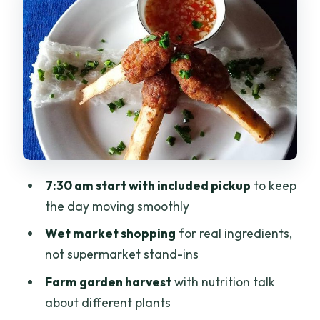
Organic garden and farm harvest:
learning nutrition from plants
Meet your guide and chef, then cook
four dishes hands-on
Lunch is included, and you’ll actually
taste what you learned
Price and value: is $70 per person a
7:30 am start with included pickup
to keep
good deal?
the day moving smoothly
Logistics that matter: group size, timing,
Wet market shopping
for real ingredients,
and comfort
not supermarket stand-ins
Who this class suits best (and who might
Farm garden harvest
with nutrition talk
want a different plan)
about different plants
Should you book this Vietnamese