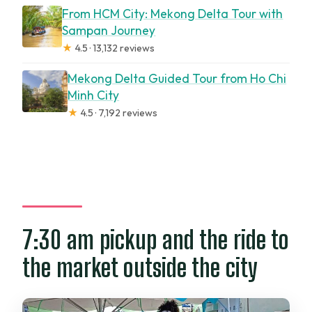
From HCM City: Mekong Delta Tour with
Sampan Journey
★
4.5 · 13,132 reviews
Mekong Delta Guided Tour from Ho Chi
Minh City
★
4.5 · 7,192 reviews
7:30 am pickup and the ride to
the market outside the city