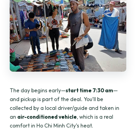
The day begins early—
start time 7:30 am
—
and pickup is part of the deal. You’ll be
collected by a local driver/guide and taken in
an
air-conditioned vehicle
, which is a real
comfort in Ho Chi Minh City’s heat.