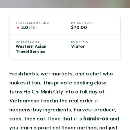
TRAVELLER RATING
PRICE FROM
★
5.0
$70.00
(40)
OPERATED BY
BOOK VIA
Western Asian
Viator
Travel Service
Fresh herbs, wet markets, and a chef who
makes it fun. This private cooking class
turns Ho Chi Minh City into a full day of
Vietnamese food in the real order it
happens: buy ingredients, harvest produce,
cook, then eat. I love that it is
hands-on
and
you learn a practical flavor method, not just