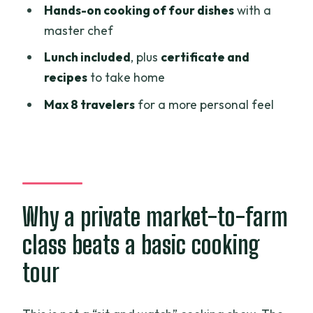
Hands-on cooking of four dishes
with a
cooking class from Ho Chi Minh City?
master chef
FAQ
Lunch included
, plus
certificate and
What time does the cooking class start?
recipes
to take home
How long is the tour?
Max 8 travelers
for a more personal feel
Is hotel pickup and drop-off included?
What’s included in the price?
Are alcoholic drinks included?
How many people are in the tour?
Why a private market-to-farm
Quick note on canceling
class beats a basic cooking
tour