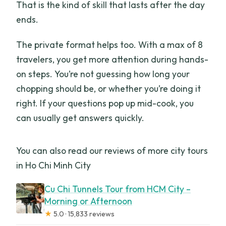
That is the kind of skill that lasts after the day
ends.
The private format helps too. With a max of 8
travelers, you get more attention during hands-
on steps. You’re not guessing how long your
chopping should be, or whether you’re doing it
right. If your questions pop up mid-cook, you
can usually get answers quickly.
You can also read our reviews of more city tours
in Ho Chi Minh City
Cu Chi Tunnels Tour from HCM City –
Morning or Afternoon
★
5.0 · 15,833 reviews