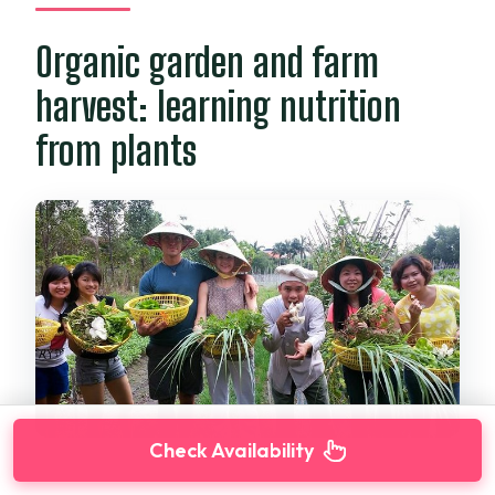
Organic garden and farm
harvest: learning nutrition
from plants
Check Availability