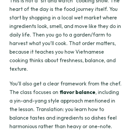
This is not a “sit and watch” cooking show. The
heart of the day is the food journey itself. You
start by shopping in a local wet market where
ingredients look, smell, and move like they do in
daily life. Then you go to a garden/farm to
harvest what you’ll cook. That order matters,
because it teaches you how Vietnamese
cooking thinks about freshness, balance, and
texture.
You’ll also get a clear framework from the chef.
The class focuses on
flavor balance
, including
a yin-and-yang style approach mentioned in
the lesson. Translation: you learn how to
balance tastes and ingredients so dishes feel
harmonious rather than heavy or one-note.