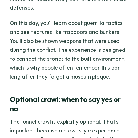
defenses.
On this day, you’ll learn about guerrilla tactics
and see features like trapdoors and bunkers.
You’ll also be shown weapons that were used
during the conflict. The experience is designed
to connect the stories to the built environment,
which is why people often remember this part
long after they forget a museum plaque.
Optional crawl: when to say yes or
no
The tunnel crawl is explicitly optional. That’s
important, because a crawl-style experience