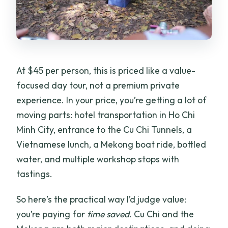
Can I get a refund if I change plans?
At $45 per person, this is priced like a value-
focused day tour, not a premium private
experience. In your price, you’re getting a lot of
moving parts: hotel transportation in Ho Chi
Minh City, entrance to the Cu Chi Tunnels, a
Vietnamese lunch, a Mekong boat ride, bottled
water, and multiple workshop stops with
tastings.
So here’s the practical way I’d judge value:
you’re paying for
time saved
. Cu Chi and the