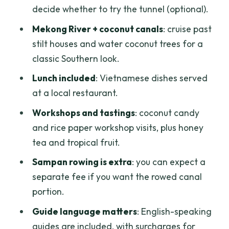
decide whether to try the tunnel (optional).
from the included meal
Mekong River + coconut canals
: cruise past
Workshops and tastings: coconut candy,
stilt houses and water coconut trees for a
honey tea, and rice paper
classic Southern look.
Traditional Southern folk music
Lunch included
: Vietnamese dishes served
The guide: what Duy Amma brings to
at a local restaurant.
the day
Workshops and tastings
: coconut candy
When the tour might fall short: verify
and rice paper workshop visits, plus honey
the tunnels and the add-ons
tea and tropical fruit.
Who this trip fits best
Sampan rowing is extra
: you can expect a
Should you book this Cu Chi and Mekong
separate fee if you want the rowed canal
Delta day?
portion.
FAQ
Guide language matters
: English-speaking
guides are included, with surcharges for