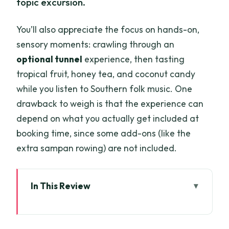
topic excursion.
You’ll also appreciate the focus on hands-on,
sensory moments: crawling through an
optional tunnel
experience, then tasting
tropical fruit, honey tea, and coconut candy
while you listen to Southern folk music. One
drawback to weigh is that the experience can
depend on what you actually get included at
booking time, since some add-ons (like the
extra sampan rowing) are not included.
In This Review
Key highlights to look for
Price and what $45 really buys you