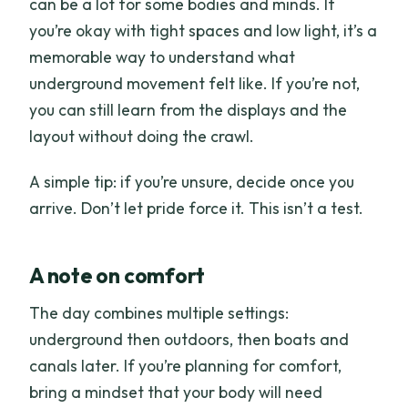
can be a lot for some bodies and minds. If
you’re okay with tight spaces and low light, it’s a
memorable way to understand what
underground movement felt like. If you’re not,
you can still learn from the displays and the
layout without doing the crawl.
A simple tip: if you’re unsure, decide once you
arrive. Don’t let pride force it. This isn’t a test.
A note on comfort
The day combines multiple settings:
underground then outdoors, then boats and
canals later. If you’re planning for comfort,
bring a mindset that your body will need