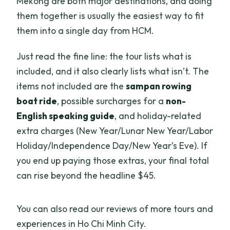
Mekong are both major destinations, and doing
them together is usually the easiest way to fit
them into a single day from HCM.
Just read the fine line: the tour lists what is
included, and it also clearly lists what isn’t. The
items not included are the
sampan rowing
boat ride
, possible surcharges for a
non-
English speaking guide
, and holiday-related
extra charges (New Year/Lunar New Year/Labor
Holiday/Independence Day/New Year’s Eve). If
you end up paying those extras, your final total
can rise beyond the headline $45.
You can also read our reviews of more tours and
experiences in Ho Chi Minh City.