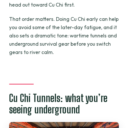
head out toward Cu Chi first.
That order matters. Doing Cu Chi early can help
you avoid some of the later-day fatigue, and it
also sets a dramatic tone: wartime tunnels and
underground survival gear before you switch
gears to river calm.
Cu Chi Tunnels: what you’re
seeing underground