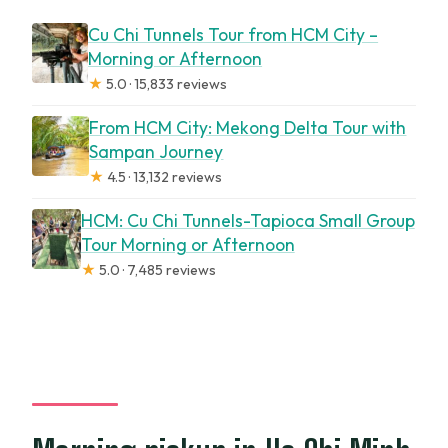
Cu Chi Tunnels Tour from HCM City –
Morning or Afternoon
★
5.0 · 15,833 reviews
From HCM City: Mekong Delta Tour with
Sampan Journey
★
4.5 · 13,132 reviews
HCM: Cu Chi Tunnels-Tapioca Small Group
Tour Morning or Afternoon
★
5.0 · 7,485 reviews