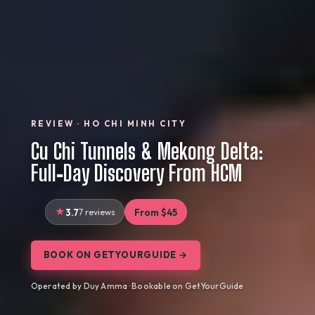
REVIEW · HO CHI MINH CITY
Cu Chi Tunnels & Mekong Delta:
Full‑Day Discovery From HCM
3.7
7 reviews
From $45
BOOK ON GETYOURGUIDE →
Operated by Duy Amma · Bookable on GetYourGuide