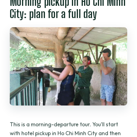
Morning pickup in Ho Chi Minh
City: plan for a full day
This is a morning-departure tour. You’ll start
with hotel pickup in Ho Chi Minh City and then