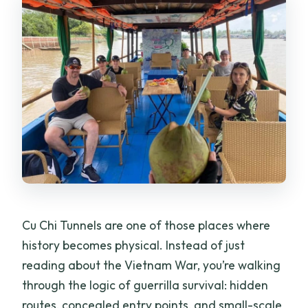
Cu Chi Tunnels are one of those places where
history becomes physical. Instead of just
reading about the Vietnam War, you’re walking
through the logic of guerrilla survival: hidden
routes, concealed entry points, and small-scale