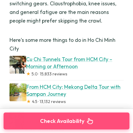
switching gears. Claustrophobia, knee issues,
and general fatigue are the main reasons
people might prefer skipping the crawl.
Here's some more things to do in Ho Chi Minh
City
Cu Chi Tunnels Tour from HCM City –
Morning or Afternoon
★
5.0 · 15,833 reviews
From HCM City: Mekong Delta Tour with
Sampan Journey
★
4.5 · 13,132 reviews
HCM: Cu Chi Tunnels-Tapioca Small Group
Check Availability
Tour Morning or Afternoon
★
5.0 · 7,485 reviews