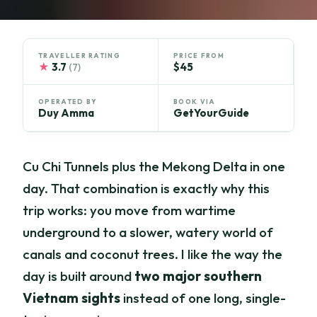
TRAVELLER RATING
PRICE FROM
★
3.7
$45
(7)
OPERATED BY
BOOK VIA
Duy Amma
GetYourGuide
Cu Chi Tunnels plus the Mekong Delta in one
day. That combination is exactly why this
trip works: you move from wartime
underground to a slower, watery world of
canals and coconut trees. I like the way the
day is built around
two major southern
Vietnam sights
instead of one long, single-