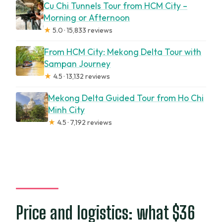
Cu Chi Tunnels Tour from HCM City –
Morning or Afternoon
★
5.0 · 15,833 reviews
From HCM City: Mekong Delta Tour with
Sampan Journey
★
4.5 · 13,132 reviews
Mekong Delta Guided Tour from Ho Chi
Minh City
★
4.5 · 7,192 reviews
Price and logistics: what $36