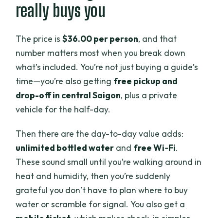
really buys you
The price is
$36.00 per person
, and that
number matters most when you break down
what’s included. You’re not just buying a guide’s
time—you’re also getting
free pickup and
drop-off in central Saigon
, plus a private
vehicle for the half-day.
Then there are the day-to-day value adds:
unlimited bottled water
and
free Wi‑Fi
.
These sound small until you’re walking around in
heat and humidity, then you’re suddenly
grateful you don’t have to plan where to buy
water or scramble for signal. You also get a