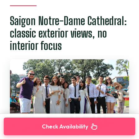
Saigon Notre-Dame Cathedral:
classic exterior views, no
interior focus
Check Availability