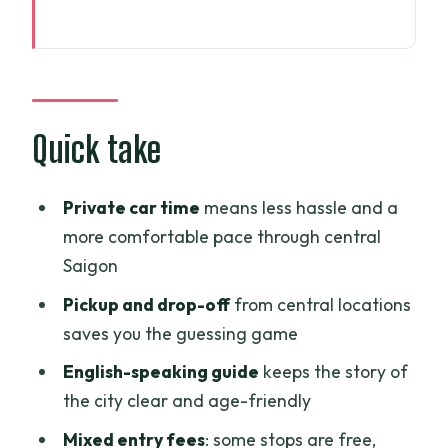
Quick take
A half-day private car tour that keeps
Saigon manageable
Price and logistics: what $36 really buys
Quick take
you
Your guide handles the flow (and you
Private car time
means less hassle and a
get the extras, too)
more comfortable pace through central
Saigon
Central Post Office: French colonial
lines in 30 minutes
Pickup and drop-off
from central locations
saves you the guessing game
Saigon Notre-Dame Cathedral: classic
exterior views, no interior focus
English-speaking guide
keeps the story of
the city clear and age-friendly
Ben Thanh Market: seeing local business
life up close
Mixed entry fees
: some stops are free,