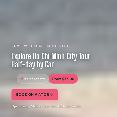
REVIEW · HO CHI MINH CITY
Explore Ho Chi Minh City Tour
Half-day by Car
5.0
66 reviews
From $36.00
BOOK ON VIATOR →
Operated by VN Bike Tour · Bookable on Viator