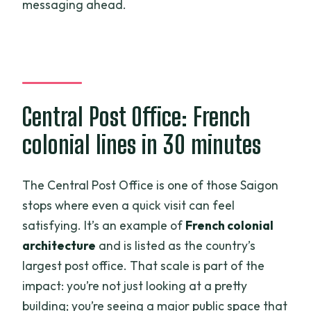
messaging ahead.
Central Post Office: French
colonial lines in 30 minutes
The Central Post Office is one of those Saigon
stops where even a quick visit can feel
satisfying. It’s an example of
French colonial
architecture
and is listed as the country’s
largest post office. That scale is part of the
impact: you’re not just looking at a pretty
building; you’re seeing a major public space that