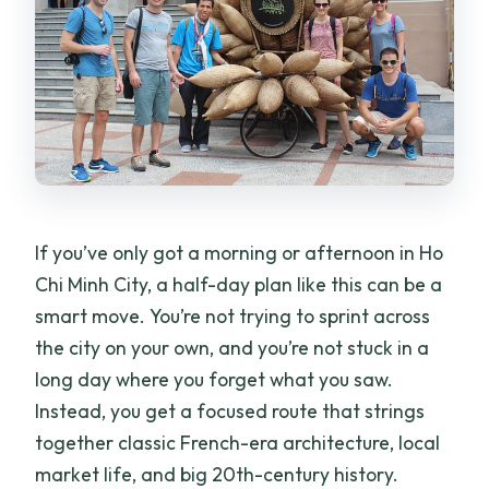
day tour by car?
Is hotel pickup and drop-off included?
Is this tour private?
What stops are included in the
itinerary?
Are entrance tickets included?
If you’ve only got a morning or afternoon in Ho
What’s included besides the guide?
Chi Minh City, a half-day plan like this can be a
smart move. You’re not trying to sprint across
Is the tour guide English-speaking?
the city on your own, and you’re not stuck in a
Can I cancel and get a full refund?
long day where you forget what you saw.
Instead, you get a focused route that strings
together classic French-era architecture, local
market life, and big 20th-century history.