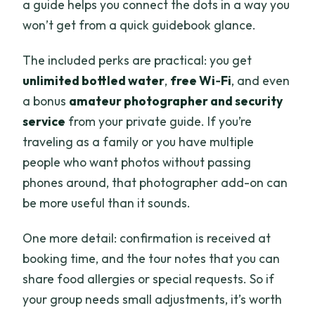
a guide helps you connect the dots in a way you
won’t get from a quick guidebook glance.
The included perks are practical: you get
unlimited bottled water
,
free Wi‑Fi
, and even
a bonus
amateur photographer and security
service
from your private guide. If you’re
traveling as a family or you have multiple
people who want photos without passing
phones around, that photographer add-on can
be more useful than it sounds.
One more detail: confirmation is received at
booking time, and the tour notes that you can
share food allergies or special requests. So if
your group needs small adjustments, it’s worth