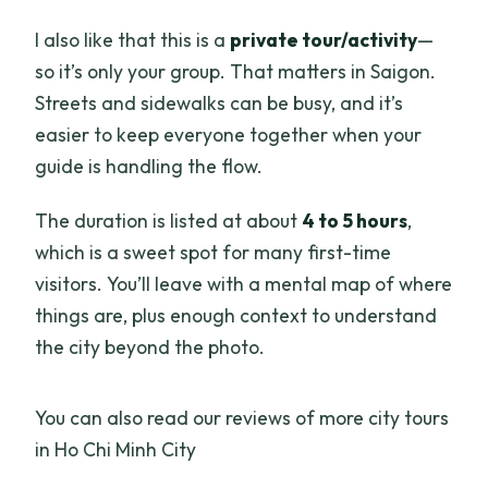
I also like that this is a
private tour/activity
—
so it’s only your group. That matters in Saigon.
Streets and sidewalks can be busy, and it’s
easier to keep everyone together when your
guide is handling the flow.
The duration is listed at about
4 to 5 hours
,
which is a sweet spot for many first-time
visitors. You’ll leave with a mental map of where
things are, plus enough context to understand
the city beyond the photo.
You can also read our reviews of more city tours
in Ho Chi Minh City