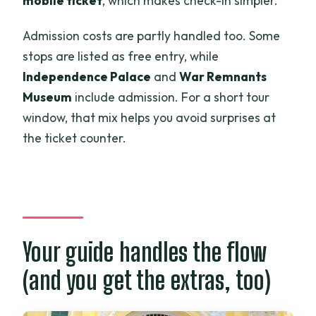
mobile ticket
, which makes check-in simpler.
Admission costs are partly handled too. Some
stops are listed as free entry, while
Independence Palace
and
War Remnants
Museum
include admission. For a short tour
window, that mix helps you avoid surprises at
the ticket counter.
Your guide handles the flow
(and you get the extras, too)