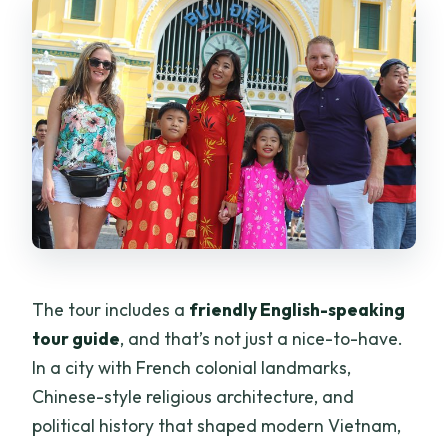
The tour includes a
friendly English-speaking
tour guide
, and that’s not just a nice-to-have.
In a city with French colonial landmarks,
Chinese-style religious architecture, and
political history that shaped modern Vietnam,