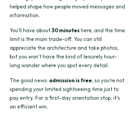
helped shape how people moved messages and
information.
You’ll have about
30 minutes
here, and the time
limit is the main trade-off. You can still
appreciate the architecture and take photos,
but you won’t have the kind of leisurely hour-
long wander where you spot every detail.
The good news:
admission is free
, so you’re not
spending your limited sightseeing time just to
pay entry. For a first-day orientation stop, it’s
an efficient win.