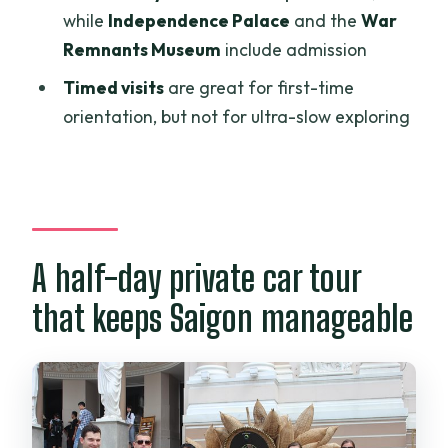
while
Independence Palace
and the
War
Emperor Jade Pagoda: Chinese
Remnants Museum
include admission
architecture and a spiritual reset
Timed visits
are great for first-time
Independence Palace: rooms, garden,
orientation, but not for ultra-slow exploring
and secret spaces
War Remnants Museum: heavy themes
with included admission time
Is $36 worth it for this Saigon loop?
Who should book this tour?
A half-day private car tour
Tips to get the most from a timed day
that keeps Saigon manageable
Should you book Explore Ho Chi Minh
City Tour Half-day by Car?
FAQ
How long is the Ho Chi Minh City half-