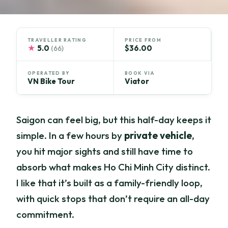
TRAVELLER RATING
PRICE FROM
★
5.0
$36.00
(66)
OPERATED BY
BOOK VIA
VN Bike Tour
Viator
Saigon can feel big, but this half-day keeps it
simple. In a few hours by
private vehicle
,
you hit major sights and still have time to
absorb what makes Ho Chi Minh City distinct.
I like that it’s built as a family-friendly loop,
with quick stops that don’t require an all-day
commitment.