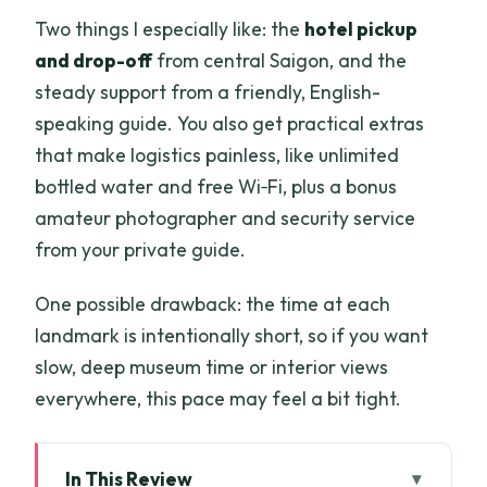
Two things I especially like: the
hotel pickup
and drop-off
from central Saigon, and the
steady support from a friendly, English-
speaking guide. You also get practical extras
that make logistics painless, like unlimited
bottled water and free Wi‑Fi, plus a bonus
amateur photographer and security service
from your private guide.
One possible drawback: the time at each
landmark is intentionally short, so if you want
slow, deep museum time or interior views
everywhere, this pace may feel a bit tight.
In This Review