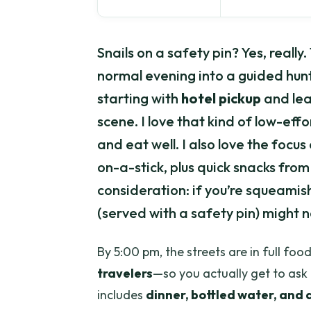
Snails on a safety pin? Yes, really.
normal evening into a guided hunt
starting with
hotel pickup
and lea
scene. I love that kind of low-ef
and eat well. I also love the focus 
on-a-stick, plus quick snacks fr
consideration: if you’re squeamish
(served with a safety pin) might n
By 5:00 pm, the streets are in full f
travelers
—so you actually get to ask
includes
dinner, bottled water, and