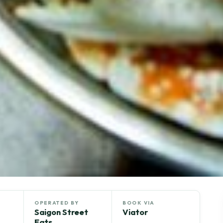
OPERATED BY
BOOK VIA
Saigon Street
Viator
Eats