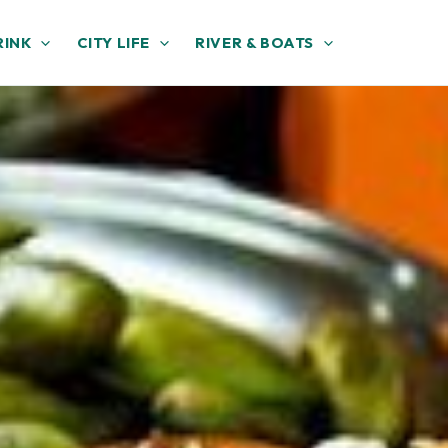
RINK
CITY LIFE
RIVER & BOATS