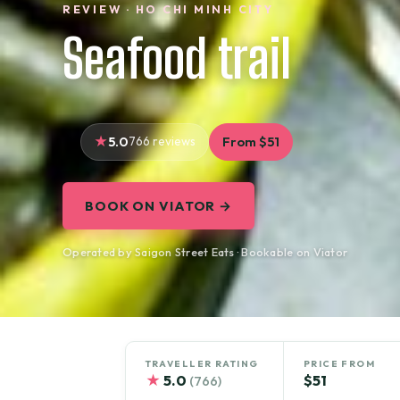
REVIEW · HO CHI MINH CITY
Seafood trail
5.0
766 reviews
From $51
BOOK ON VIATOR →
Operated by Saigon Street Eats · Bookable on Viator
TRAVELLER RATING
PRICE FROM
★
5.0
$51
(766)