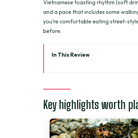
Vietnamese toasting rhythm (soft dri
and a pace that includes some walking 
you’re comfortable eating street-styl
before.
In This Review
Key highlights worth planning f
Seafood trail timing: why 5:00 
The snail-street stop: snails, s
Key highlights worth pl
The snack bonus: green mango, 
The main consideration: the sna
How the Vietnamese toasting ri