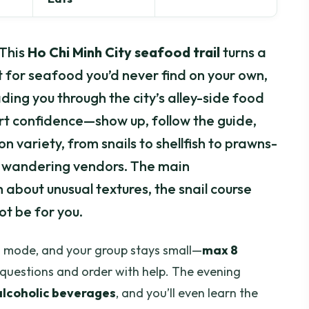
 This
Ho Chi Minh City seafood trail
turns a
 for seafood you’d never find on your own,
ding you through the city’s alley-side food
fort confidence—show up, follow the guide,
on variety, from snails to shellfish to prawns-
om wandering vendors. The main
 about unusual textures, the snail course
ot be for you.
ood mode, and your group stays small—
max 8
 questions and order with help. The evening
 alcoholic beverages
, and you’ll even learn the