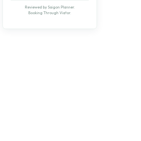
Reviewed by Saigon Planner.
Booking Through Viator.