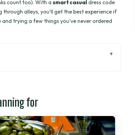
nks count too). With a
smart casual
dress code
through alleys, you’ll get the best experience if
e and trying a few things you’ve never ordered
or
pm works in Ho Chi Minh City
hellfish, and prawns-on-a-stick
anning for
quail eggs, rice crackers
il with a safety pin
tual makes the evening feel local