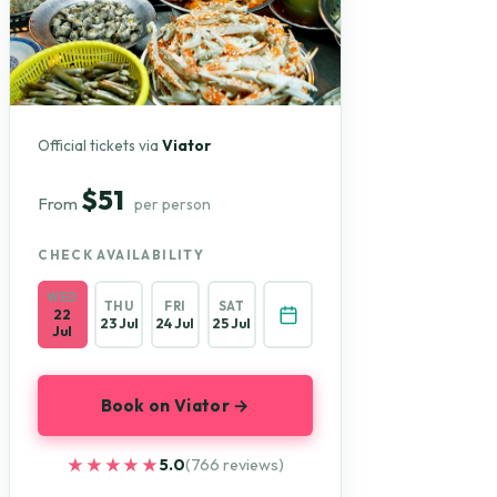
Official tickets via
Viator
$51
From
per person
CHECK AVAILABILITY
WED
THU
FRI
SAT
22
23 Jul
24 Jul
25 Jul
Jul
Book on Viator →
★★★★★
★★★★★
5.0
(766 reviews)