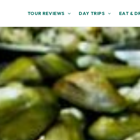
TOUR REVIEWS
DAY TRIPS
EAT & D