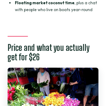
Floating market coconut time
, plus a chat
with people who live on boats year-round
Price and what you actually
get for $26