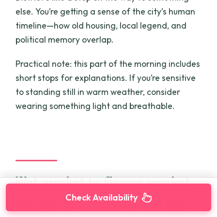
else. You’re getting a sense of the city’s human
timeline—how old housing, local legend, and
political memory overlap.
Practical note: this part of the morning includes
short stops for explanations. If you’re sensitive
to standing still in warm weather, consider
wearing something light and breathable.
Wet market to flower market:
Check Availability
District 10’s scale in real life