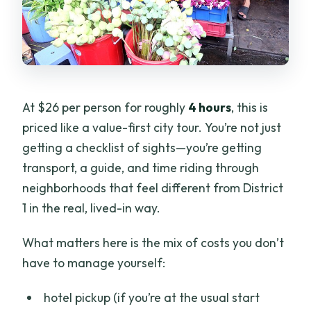
At $26 per person for roughly
4 hours
, this is
priced like a value-first city tour. You’re not just
getting a checklist of sights—you’re getting
transport, a guide, and time riding through
neighborhoods that feel different from District
1 in the real, lived-in way.
What matters here is the mix of costs you don’t
have to manage yourself:
hotel pickup (if you’re at the usual start