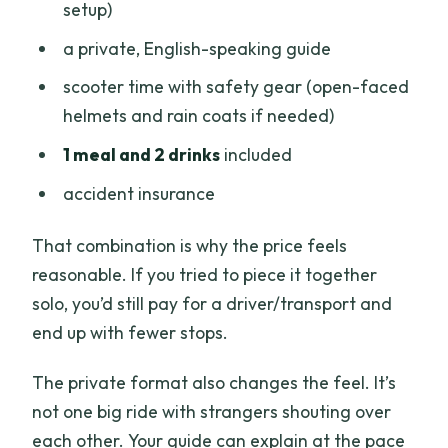
setup)
a private, English-speaking guide
scooter time with safety gear (open-faced
helmets and rain coats if needed)
1 meal and 2 drinks
included
accident insurance
That combination is why the price feels
reasonable. If you tried to piece it together
solo, you’d still pay for a driver/transport and
end up with fewer stops.
The private format also changes the feel. It’s
not one big ride with strangers shouting over
each other. Your guide can explain at the pace