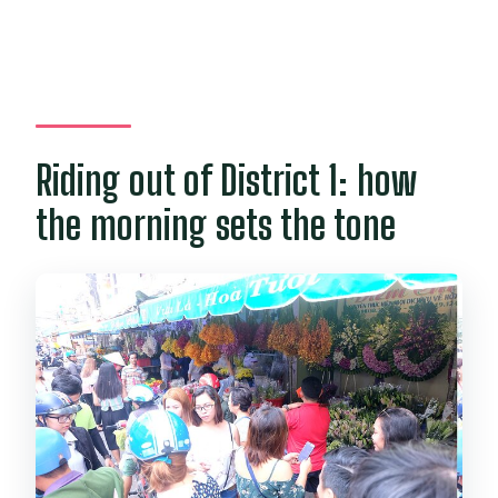
Riding out of District 1: how
the morning sets the tone