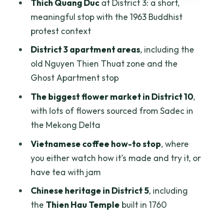
Thich Quang Duc
at District 3: a short,
riverside
meaningful stop with the 1963 Buddhist
Floating market coconut and life on
protest context
boats
District 3 apartment areas
, including the
Binh Tay market and the street-food
old Nguyen Thien Thuat zone and the
island return
Ghost Apartment stop
Who this scooter tour is best for
The biggest flower market in District 10
,
with lots of flowers sourced from Sadec in
Things to think about before you book
the Mekong Delta
Final verdict: should you book this
Vietnamese coffee how-to stop
, where
Saigon morning scooter excursion?
you either watch how it’s made and try it, or
have tea with jam
Chinese heritage in District 5
, including
the
Thien Hau Temple
built in 1760