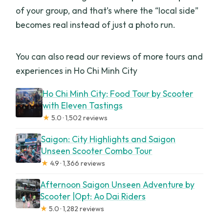
of your group, and that’s where the “local side”
becomes real instead of just a photo run.
You can also read our reviews of more tours and
experiences in Ho Chi Minh City
Ho Chi Minh City: Food Tour by Scooter
with Eleven Tastings
★
5.0 · 1,502 reviews
Saigon: City Highlights and Saigon
Unseen Scooter Combo Tour
★
4.9 · 1,366 reviews
Afternoon Saigon Unseen Adventure by
Scooter |Opt: Ao Dai Riders
★
5.0 · 1,282 reviews