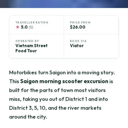
TRAVELLER RATING
PRICE FROM
★
5.0
$26.00
(5)
OPERATED BY
BOOK VIA
Vietnam Street
Viator
Food Tour
Motorbikes turn Saigon into a moving story.
This
Saigon morning scooter excursion
is
built for the parts of town most visitors
miss, taking you out of District 1 and into
District 3, 5, 10, and the river markets
around the city.