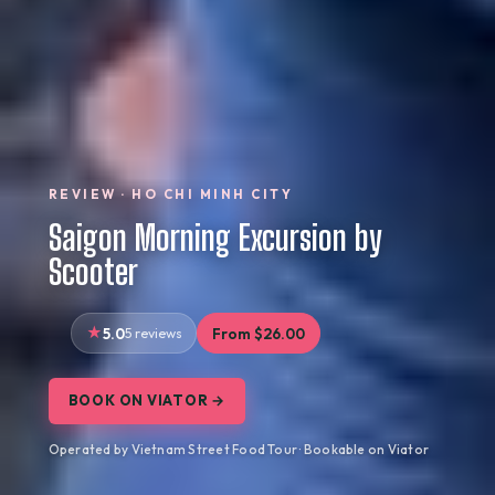
REVIEW · HO CHI MINH CITY
Saigon Morning Excursion by
Scooter
5.0
5 reviews
From $26.00
BOOK ON VIATOR →
Operated by Vietnam Street Food Tour · Bookable on Viator