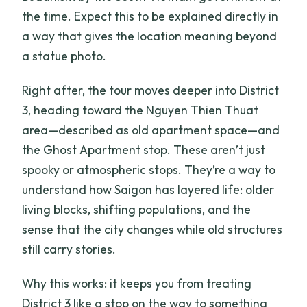
the time. Expect this to be explained directly in
a way that gives the location meaning beyond
a statue photo.
Right after, the tour moves deeper into District
3, heading toward the Nguyen Thien Thuat
area—described as old apartment space—and
the Ghost Apartment stop. These aren’t just
spooky or atmospheric stops. They’re a way to
understand how Saigon has layered life: older
living blocks, shifting populations, and the
sense that the city changes while old structures
still carry stories.
Why this works: it keeps you from treating
District 3 like a stop on the way to something