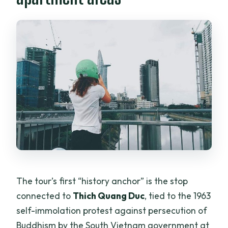
The tour’s first “history anchor” is the stop
connected to
Thich Quang Duc
, tied to the 1963
self-immolation protest against persecution of
Buddhism by the South Vietnam government at