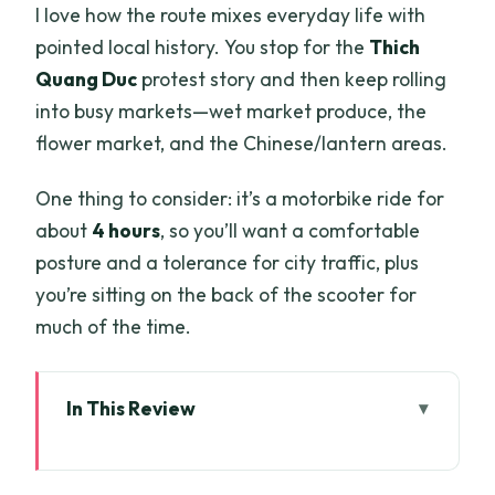
I love how the route mixes everyday life with
pointed local history. You stop for the
Thich
Quang Duc
protest story and then keep rolling
into busy markets—wet market produce, the
flower market, and the Chinese/lantern areas.
One thing to consider: it’s a motorbike ride for
about
4 hours
, so you’ll want a comfortable
posture and a tolerance for city traffic, plus
you’re sitting on the back of the scooter for
much of the time.
In This Review
Key Highlights Worth Waking Up For
Price and what you actually get for $26