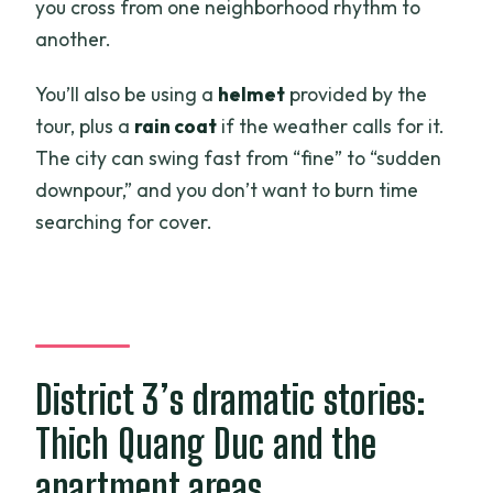
you cross from one neighborhood rhythm to
another.
You’ll also be using a
helmet
provided by the
tour, plus a
rain coat
if the weather calls for it.
The city can swing fast from “fine” to “sudden
downpour,” and you don’t want to burn time
searching for cover.
District 3’s dramatic stories:
Thich Quang Duc and the
apartment areas