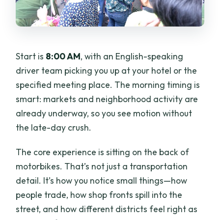
Start is
8:00 AM
, with an English-speaking
driver team picking you up at your hotel or the
specified meeting place. The morning timing is
smart: markets and neighborhood activity are
already underway, so you see motion without
the late-day crush.
The core experience is sitting on the back of
motorbikes. That’s not just a transportation
detail. It’s how you notice small things—how
people trade, how shop fronts spill into the
street, and how different districts feel right as