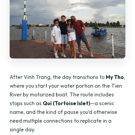
After Vinh Trang, the day transitions to
My Tho
,
where you start your water portion on the Tien
River by motorized boat. The route includes
stops such as
Qui (Tortoise Islet)
—a scenic
name, and the kind of pause you’d otherwise
need multiple connections to replicate in a
single day.