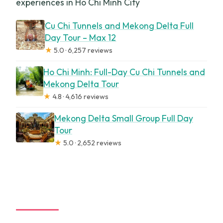
experiences in Ho Chi Minh City
Cu Chi Tunnels and Mekong Delta Full
Day Tour – Max 12
★
5.0 · 6,257 reviews
Ho Chi Minh: Full-Day Cu Chi Tunnels and
Mekong Delta Tour
★
4.8 · 4,616 reviews
Mekong Delta Small Group Full Day
Tour
★
5.0 · 2,652 reviews