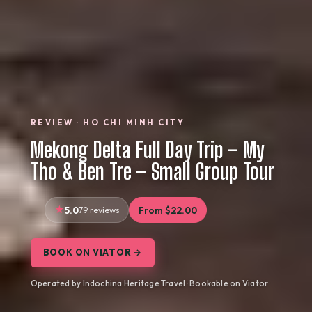
REVIEW · HO CHI MINH CITY
Mekong Delta Full Day Trip – My
Tho & Ben Tre – Small Group Tour
5.0
79 reviews
From $22.00
BOOK ON VIATOR →
Operated by Indochina Heritage Travel · Bookable on Viator