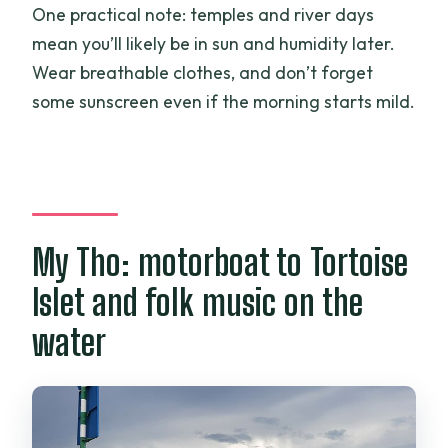
One practical note: temples and river days
mean you’ll likely be in sun and humidity later.
Wear breathable clothes, and don’t forget
some sunscreen even if the morning starts mild.
My Tho: motorboat to Tortoise
Islet and folk music on the
water