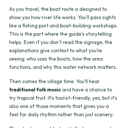
As you travel, the boat route is designed to
show you how river life works. You’ll pass sights
like a fishing port and boat-building workshops.
This is the part where the guide’s storytelling
helps. Even if you don’t read the signage, the
explanations give context to what you’re
seeing: who uses the boats, how the area
functions, and why this water network matters.
Then comes the village time. You’ll hear
traditional folk music
and have a chance to
try tropical fruit. It’s tourist-friendly, yes, but it’s
also one of those moments that gives you a
feel for daily rhythm rather than just scenery.