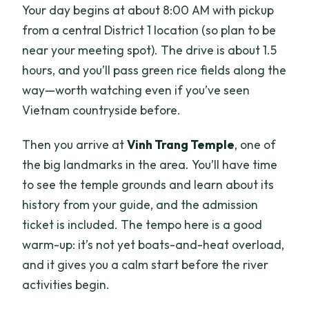
Your day begins at about 8:00 AM with pickup
from a central District 1 location (so plan to be
near your meeting spot). The drive is about 1.5
hours, and you’ll pass green rice fields along the
way—worth watching even if you’ve seen
Vietnam countryside before.
Then you arrive at
Vinh Trang Temple
, one of
the big landmarks in the area. You’ll have time
to see the temple grounds and learn about its
history from your guide, and the admission
ticket is included. The tempo here is a good
warm-up: it’s not yet boats-and-heat overload,
and it gives you a calm start before the river
activities begin.