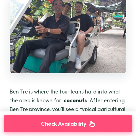
Ben Tre is where the tour leans hard into what
the area is known for:
coconuts
. After entering
Ben Tre province, you’ll see a typical agricultural
model called
Garden – Pond – Cage
. That
Check Availability
setup is useful because it explains how people
organize land and water together for farming