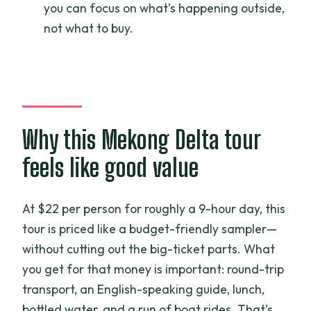
you can focus on what’s happening outside,
included?
not what to buy.
What costs extra during the day?
What if weather is bad?
Why this Mekong Delta tour
feels like good value
At $22 per person for roughly a 9-hour day, this
tour is priced like a budget-friendly sampler—
without cutting out the big-ticket parts. What
you get for that money is important: round-trip
transport, an English-speaking guide, lunch,
bottled water, and a run of boat rides. That’s