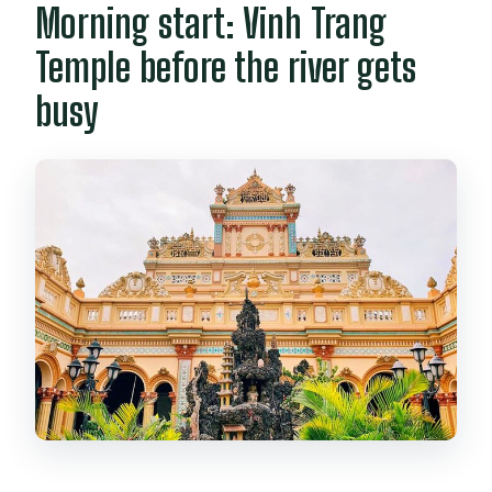
Morning start: Vinh Trang
Temple before the river gets
busy