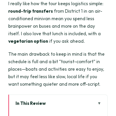
I really like how the tour keeps logistics simple:
round-trip transfers
from District 1 in an air-
conditioned minivan mean you spend less
brainpower on buses and more on the day
itself. I also love that lunch is included, with a
vegetarian option
if you ask ahead.
The main drawback to keep in mind is that the
schedule is full and a bit “tourist-comfort” in
places—boats and activities are easy to enjoy,
but it may feel less like slow, local life if you
want something quieter and more off-script.
In This Review
Key things to know before you go