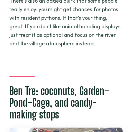
There’s also an added quirk that some people
really enjoy: you might get chances for photos
with resident pythons. If that’s your thing,
great. If you don’t like animal handling displays,
just treat it as optional and focus on the river
and the village atmosphere instead.
Ben Tre: coconuts, Garden–
Pond–Cage, and candy-
making stops