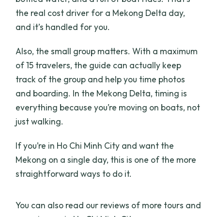
the real cost driver for a Mekong Delta day,
and it’s handled for you.
Also, the small group matters. With a maximum
of 15 travelers, the guide can actually keep
track of the group and help you time photos
and boarding. In the Mekong Delta, timing is
everything because you’re moving on boats, not
just walking.
If you’re in Ho Chi Minh City and want the
Mekong on a single day, this is one of the more
straightforward ways to do it.
You can also read our reviews of more tours and