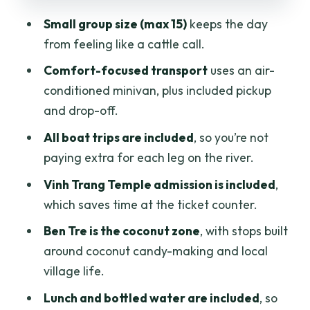
versus what costs extra
Small group size (max 15)
keeps the day
Who should book this My Tho and Ben
from feeling like a cattle call.
Tre Mekong day trip
Comfort-focused transport
uses an air-
Should you book this Mekong Delta Full
conditioned minivan, plus included pickup
Day Trip to My Tho and Ben Tre?
and drop-off.
FAQ
All boat trips are included
, so you’re not
How long is the Mekong Delta full day
paying extra for each leg on the river.
trip?
Vinh Trang Temple admission is included
,
Where does pickup happen?
which saves time at the ticket counter.
Is this tour a small group?
Ben Tre is the coconut zone
, with stops built
around coconut candy-making and local
Does the tour include lunch?
village life.
Are boat trips included in the price?
Lunch and bottled water are included
, so
Is Vinh Trang Temple admission