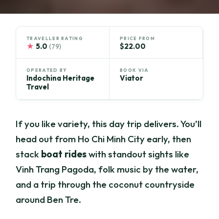
TRAVELLER RATING
PRICE FROM
★
5.0
$22.00
(79)
OPERATED BY
BOOK VIA
Indochina Heritage
Viator
Travel
If you like variety, this day trip delivers. You’ll
head out from Ho Chi Minh City early, then
stack
boat rides
with standout sights like
Vinh Trang Pagoda, folk music by the water,
and a trip through the coconut countryside
around Ben Tre.