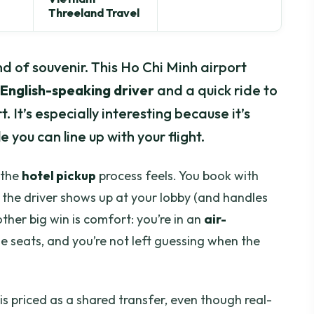
Threeland Travel
d of souvenir. This Ho Chi Minh airport
 English-speaking driver
and a quick ride to
 It’s especially interesting because it’s
e you can line up with your flight.
 the
hotel pickup
process feels. You book with
en the driver shows up at your lobby (and handles
ther big win is comfort: you’re in an
air-
 seats, and you’re not left guessing when the
 is priced as a shared transfer, even though real-