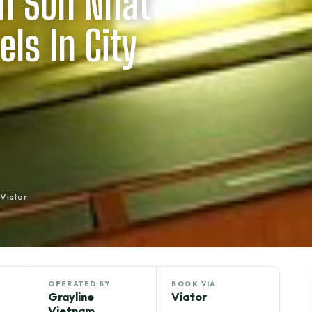
an Son Nhat
els In City
 Viator
OPERATED BY
BOOK VIA
Grayline
Viator
Vietnam