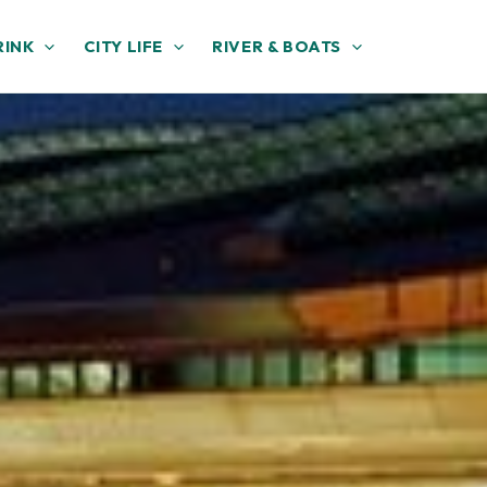
RINK
CITY LIFE
RIVER & BOATS