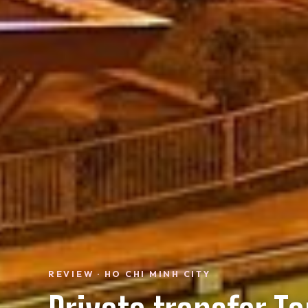
REVIEW · HO CHI MINH CITY