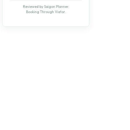
Reviewed by Saigon Planner.
Booking Through Viator.