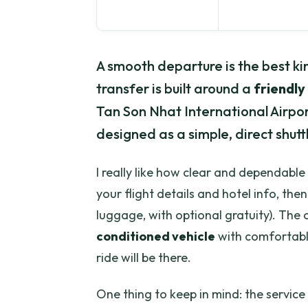
A smooth departure is the best kin
transfer is built around a
friendly
Tan Son Nhat International Airport.
designed as a simple, direct shuttl
I really like how clear and dependable
your flight details and hotel info, th
luggage, with optional gratuity). The o
conditioned vehicle
with comfortable
ride will be there.
One thing to keep in mind: the service