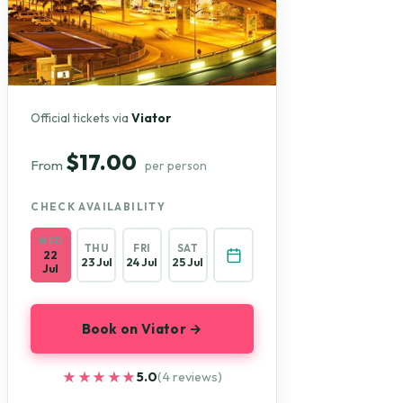
Official tickets via
Viator
$17.00
From
per person
CHECK AVAILABILITY
WED
THU
FRI
SAT
22
23 Jul
24 Jul
25 Jul
Jul
Book on Viator →
★★★★★
★★★★★
5.0
(4 reviews)