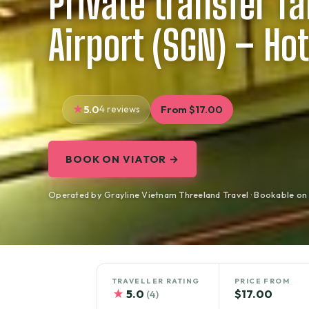
Private transfer T
Airport (SGN) – Hot
5.0
4 reviews
From $17.00
BOOK ON VIATOR →
Operated by Grayline Vietnam Threeland Travel · Bookable on
TRAVELLER RATING
PRICE FROM
★
5.0
$17.00
(4)