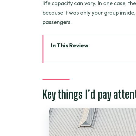
life capacity can vary. In one case, the
because it was only your group inside,
passengers.
In This Review
Key things I’d pay attention to
Getting To Tan Son Nhat Withou
Hotel Pickup: Where This Trans
Key things I’d pay atten
The Ride Itself: Comfort, Timi
Arriving at the Airport: What
Value and Pricing: Is $17 a Goo
The Provider Side: Grayline Vi