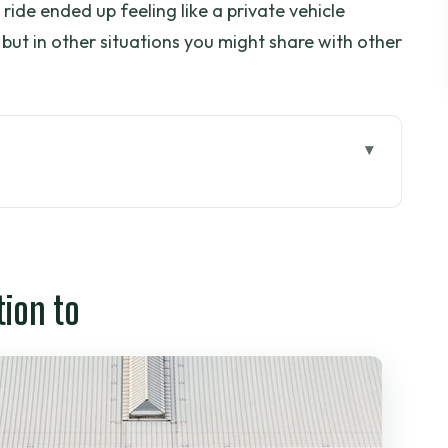
 ride ended up feeling like a private vehicle
 but in other situations you might share with other
t the Last-Minute Panic
fer Wins
tion to
ng, and That Shared-Feel Question
 Happens When You Land
d Deal?
etnam and Threeland Travel