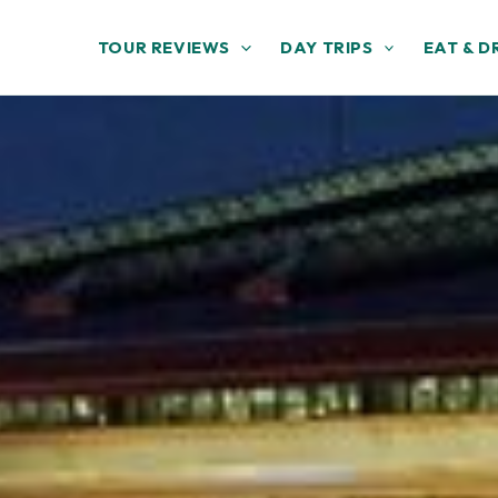
TOUR REVIEWS
DAY TRIPS
EAT & D