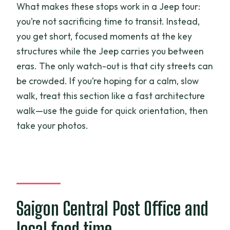
What makes these stops work in a Jeep tour:
you’re not sacrificing time to transit. Instead,
you get short, focused moments at the key
structures while the Jeep carries you between
eras. The only watch-out is that city streets can
be crowded. If you’re hoping for a calm, slow
walk, treat this section like a fast architecture
walk—use the guide for quick orientation, then
take your photos.
Saigon Central Post Office and
local food time