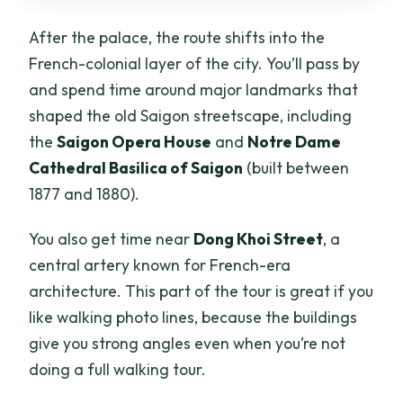
After the palace, the route shifts into the
French-colonial layer of the city. You’ll pass by
and spend time around major landmarks that
shaped the old Saigon streetscape, including
the
Saigon Opera House
and
Notre Dame
Cathedral Basilica of Saigon
(built between
1877 and 1880).
You also get time near
Dong Khoi Street
, a
central artery known for French-era
architecture. This part of the tour is great if you
like walking photo lines, because the buildings
give you strong angles even when you’re not
doing a full walking tour.