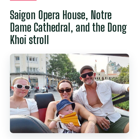
Saigon Opera House, Notre
Dame Cathedral, and the Dong
Khoi stroll