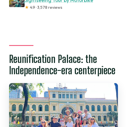
Sightseeing Tour by Motorbike
★
4.9 · 3,578 reviews
Reunification Palace: the
Independence-era centerpiece