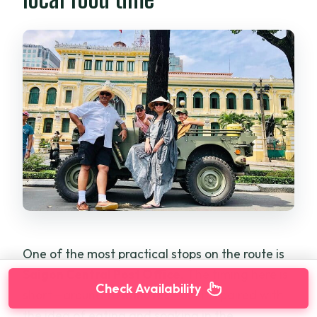
One of the most practical stops on the route is
Saigon Central Post Office
. The timing here is
Check Availability
short—around
10 minutes
—but it’s paired with
the idea of eating and soaking in the