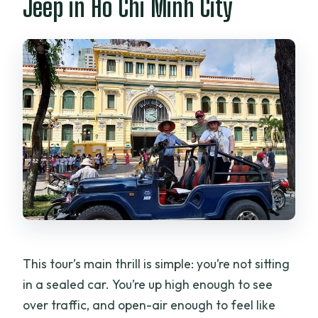
Jeep in Ho Chi Minh City
How long is the US Army Jeep tour in Ho
Chi Minh City?
How much does the tour cost?
Is this tour private?
Will I be picked up from my hotel?
What vehicle do you use?
What’s included in the price?
Do I need to pay for tickets separately?
Where will the tour end?
Is tipping included?
This tour’s main thrill is simple: you’re not sitting
What is the cancellation policy?
in a sealed car. You’re up high enough to see
over traffic, and open-air enough to feel like