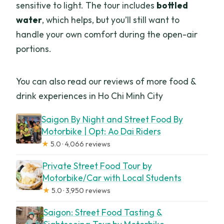
sensitive to light. The tour includes
bottled
water
, which helps, but you’ll still want to
handle your own comfort during the open-air
portions.
You can also read our reviews of more food &
drink experiences in Ho Chi Minh City
Saigon By Night and Street Food By
Motorbike | Opt: Ao Dai Riders
★
5.0 · 4,066 reviews
Private Street Food Tour by
Motorbike/Car with Local Students
★
5.0 · 3,950 reviews
Saigon: Street Food Tasting &