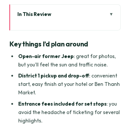
In This Review
Key things I’d plan around
The Open-Air Former US Army Jeep in
Key things I’d plan around
Ho Chi Minh City
Reunification Palace: the
Open-air former Jeep
: great for photos,
Independence-era centerpiece
but you’ll feel the sun and traffic noise.
Saigon Opera House, Notre Dame
District 1 pickup and drop-off
: convenient
Cathedral, and the Dong Khoi stroll
start, easy finish at your hotel or Ben Thanh
Market.
Saigon Central Post Office and local
food time
Entrance fees included for set stops
: you
avoid the headache of ticketing for several
Nguyen Hue Street, Bitexco views, and
highlights.
Ba Son Bridge