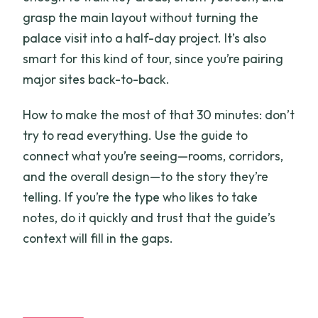
grasp the main layout without turning the
palace visit into a half-day project. It’s also
smart for this kind of tour, since you’re pairing
major sites back-to-back.
How to make the most of that 30 minutes: don’t
try to read everything. Use the guide to
connect what you’re seeing—rooms, corridors,
and the overall design—to the story they’re
telling. If you’re the type who likes to take
notes, do it quickly and trust that the guide’s
context will fill in the gaps.