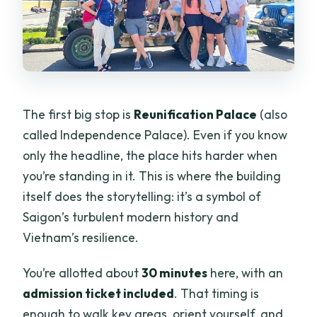
The first big stop is
Reunification Palace
(also
called Independence Palace). Even if you know
only the headline, the place hits harder when
you’re standing in it. This is where the building
itself does the storytelling: it’s a symbol of
Saigon’s turbulent modern history and
Vietnam’s resilience.
You’re allotted about
30 minutes
here, with an
admission ticket included
. That timing is
enough to walk key areas, orient yourself, and