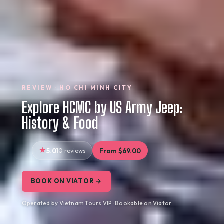
REVIEW · HO CHI MINH CITY
Explore HCMC by US Army Jeep:
History & Food
5.0
10 reviews
From $69.00
BOOK ON VIATOR →
Operated by Vietnam Tours VIP · Bookable on Viator