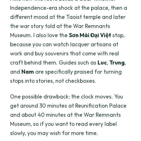
Independence-era shock at the palace, then a
different mood at the Taoist temple and later
the war story told at the War Remnants
Museum. I also love the
Sơn Mài Đại Việt
stop,
because you can watch lacquer artisans at
work and buy souvenirs that come with real
craft behind them. Guides such as
Luc
,
Trung
,
and
Nam
are specifically praised for turning
stops into stories, not checkboxes.
One possible drawback: the clock moves. You
get around 30 minutes at Reunification Palace
and about 40 minutes at the War Remnants
Museum, so if you want to read every label
slowly, you may wish for more time.