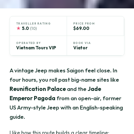
TRAVELLER RATING
PRICE FROM
★
5.0
$69.00
(10)
OPERATED BY
BOOK VIA
Vietnam Tours VIP
Viator
A vintage Jeep makes Saigon feel close. In
four hours, you roll past big-name sites like
Reunification Palace
and the
Jade
Emperor Pagoda
from an open-air, former
US Army-style Jeep with an English-speaking
guide.
I like how this route builds a clear timeline: