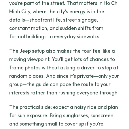
you’re part of the street. That matters in Ho Chi
Minh City, where the city’s energy is in the
details—shopfront life, street signage,
constant motion, and sudden shifts from
formal buildings to everyday sidewalks.
The Jeep setup also makes the tour feel like a
moving viewpoint. You’ll get lots of chances to
frame photos without asking a driver to stop at
random places. And since it’s private—only your
group—the guide can pace the route to your
interests rather than rushing everyone through.
The practical side: expect a noisy ride and plan
for sun exposure. Bring sunglasses, sunscreen,
and something small to cover up if you’re