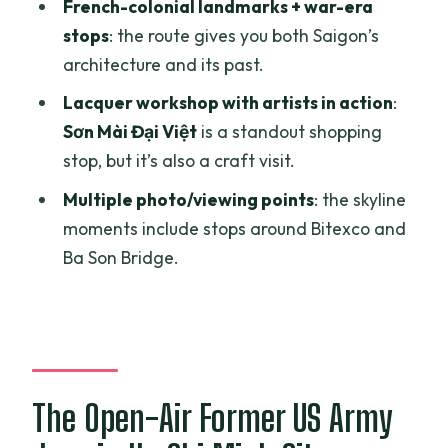
French-colonial landmarks + war-era
Emperor Jade Pagoda (Chua Ngoc
stops
: the route gives you both Saigon’s
Hoang): a calmer contrast
architecture and its past.
The former US Embassy and War
Lacquer workshop with artists in action
:
Remnants Museum
Sơn Mài Đại Việt
is a standout shopping
Sơn Mài Đại Việt lacquer workshop:
stop, but it’s also a craft visit.
where souvenirs get a story
Multiple photo/viewing points
: the skyline
Price and timing: is $69 per person
moments include stops around Bitexco and
good value?
Ba Son Bridge.
Best fit: who will love this tour (and who
might not)
Should you book the US Army Jeep:
History and Food tour?
The Open-Air Former US Army
FAQ