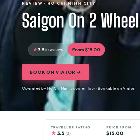
REVIEW · HO CHI MINH CITY
Saigon On 2 Wheel
3.5
3 reviews
From $15.00
BOOK ON VIATOR →
Operated by Ho Chi Minh Scooter Tour · Bookable on Viator
TRAVELLER RATING
PRICE FROM
★
3.5
$15.00
(3)