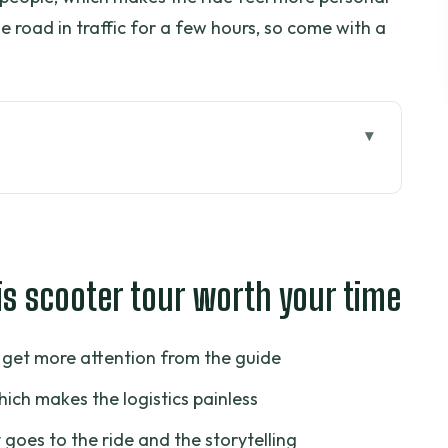
 the road in traffic for a few hours, so come with a
er tour worth your time
kes Sense in Ho Chi Minh City
: How to Avoid a Bad Start
is scooter tour worth your time
e in Real Saigon Traffic
ment and a Moment of Heavy History
u get more attention from the guide
t for Color, Commerce, and Everyday Saigon
hich makes the logistics painless
holon (District 5)
 goes to the ride and the storytelling