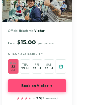
Official tickets via
Viator
$15.00
From
per person
CHECK AVAILABILITY
WED
THU
FRI
SAT
22
23 Jul
24 Jul
25 Jul
Jul
Book on Viator →
★★★★★
★★★★★
3.5
(3 reviews)