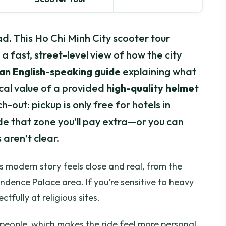
d. This Ho Chi Minh City scooter tour
a fast, street-level view of how the city
an English-speaking guide
explaining what
ical value of a provided
high-quality helmet
-out: pickup is only free for hotels in
side that zone you’ll pay extra—or you can
 aren’t clear.
s modern story feels close and real, from the
dence Palace area. If you’re sensitive to heavy
tfully at religious sites.
10 people, which makes the ride feel more personal