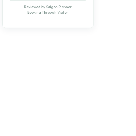
Reviewed by Saigon Planner.
Booking Through Viator.