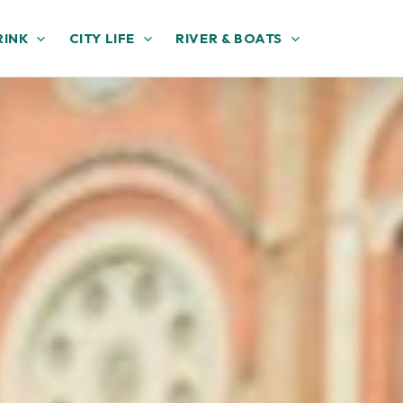
RINK
CITY LIFE
RIVER & BOATS