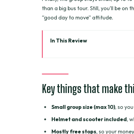
than a big bus tour. Still, you’ll be on
“good day to move” attitude.
In This Review
Key things that make this scoot
Why a 3–4 Hour Scooter Loop Ma
Meeting Point and Pickup Zones
Key things that make th
What the Scooter Ride Feels Lik
Stop 1: Thich Quang Duc Monu
Small group size (max 10)
, so yo
Stop 2: Ho Thi Ky Flower Marke
Helmet and scooter included
, w
Stop 3: Ba Thien Hau Temple in C
Mostly free stops
, so your money