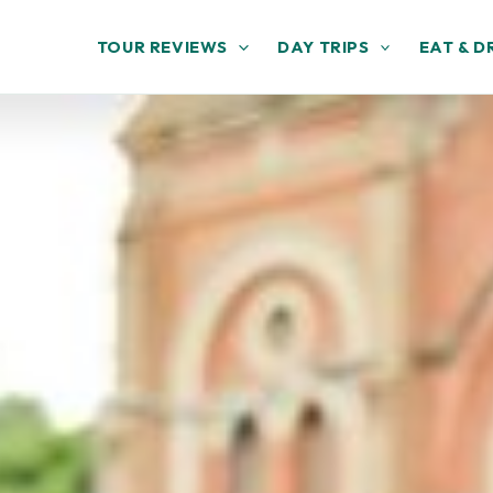
TOUR REVIEWS
DAY TRIPS
EAT & D