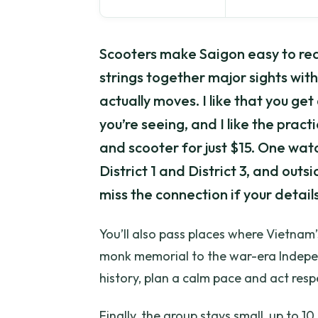
Scooters make Saigon easy to rea
strings together major sights with 
actually moves. I like that you get
you’re seeing, and I like the pract
and scooter for just $15. One watch
District 1 and District 3, and out
miss the connection if your details
You’ll also pass places where Vietnam’
monk memorial to the war-era Indepen
history, plan a calm pace and act respec
Finally, the group stays small, up to 