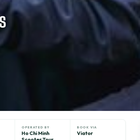
s
OPERATED BY
BOOK VIA
Ho Chi Minh
Viator
Scooter Tour