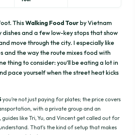
oot. This
Walking Food Tour
by Vietnam
y dishes and a few low-key stops that show
and move through the city. I especially like
es and the way the route mixes food with
One thing to consider: you’ll be eating a lot in
nd pace yourself when the street heat kicks
5
you’re not just paying for plates; the price covers
ransportation, with a private group and an
 guides like Tri, Yu, and Vincent get called out for
 understand. That’s the kind of setup that makes