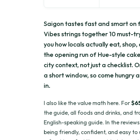
Saigon tastes fast and smart on f
Vibes strings together 10 must-tr
you how locals actually eat, shop, 
the opening run of Hue-style cak
city context, not just a checklist. 
a short window, so come hungry a
in.
I also like the value math here. For
$6
the guide, all foods and drinks, and t
English-speaking guide. In the reviews,
being friendly, confident, and easy to