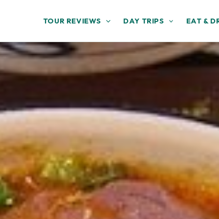
TOUR REVIEWS
DAY TRIPS
EAT & D