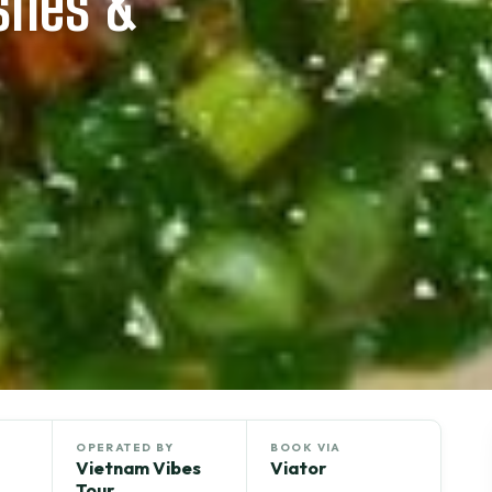
ishes &
OPERATED BY
BOOK VIA
Vietnam Vibes
Viator
Tour