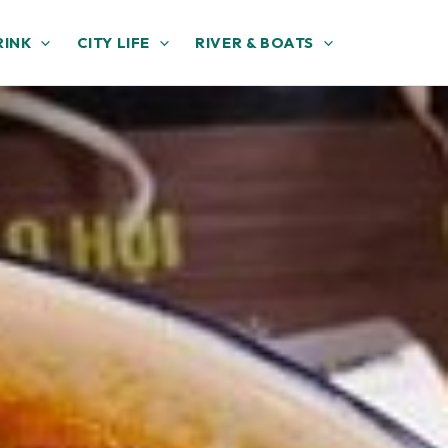
RINK
CITY LIFE
RIVER & BOATS