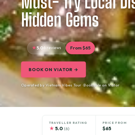
Must- Try Local D
Hidden Gems
5.0
6 reviews
From $65
BOOK ON VIATOR →
Operated by Vietnam Vibes Tour · Bookable on Viator
TRAVELLER RATING
PRICE FROM
★
5.0
$65
(6)