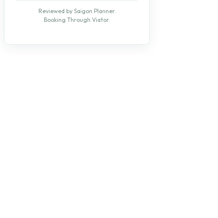
Reviewed by Saigon Planner.
Booking Through Viator.