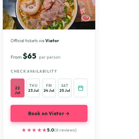
Official tickets via
Viator
$65
From
per person
CHECK AVAILABILITY
WED
THU
FRI
SAT
22
23 Jul
24 Jul
25 Jul
Jul
Book on Viator →
★★★★★
★★★★★
5.0
(6 reviews)