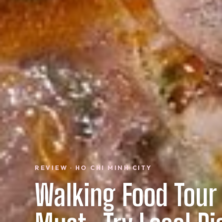
REVIEW · HO CHI MINH CITY
Walking Food Tour 