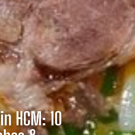
in HCM: 10