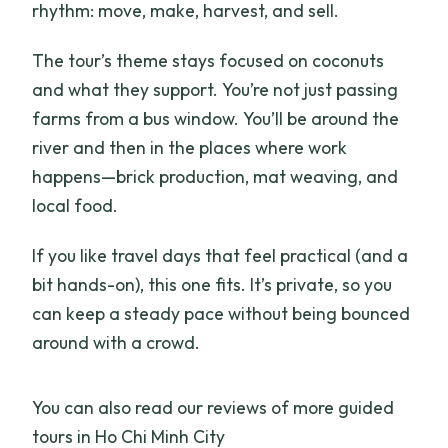
rhythm: move, make, harvest, and sell.
The tour’s theme stays focused on coconuts
and what they support. You’re not just passing
farms from a bus window. You’ll be around the
river and then in the places where work
happens—brick production, mat weaving, and
local food.
If you like travel days that feel practical (and a
bit hands-on), this one fits. It’s private, so you
can keep a steady pace without being bounced
around with a crowd.
You can also read our reviews of more guided
tours in Ho Chi Minh City