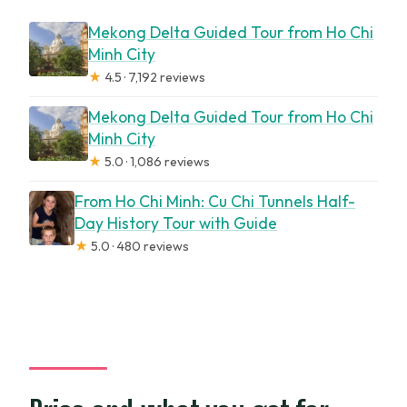
Mekong Delta Guided Tour from Ho Chi
Minh City
★
4.5 · 7,192 reviews
Mekong Delta Guided Tour from Ho Chi
Minh City
★
5.0 · 1,086 reviews
From Ho Chi Minh: Cu Chi Tunnels Half-
Day History Tour with Guide
★
5.0 · 480 reviews