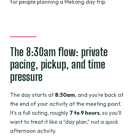
for people planning a Mekong day trip.
The 8:30am flow: private
pacing, pickup, and time
pressure
The day starts at
8:30am
, and you’re back at
the end of your activity at the meeting point.
It’s a full outing, roughly
7 to 9 hours
, so you’ll
want to treat it like a “day plan,” not a quick
afternoon activity.