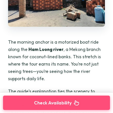
The morning anchor is a motorized boat ride
along the
Ham Luong river
, a Mekong branch
known for coconut-lined banks. This stretch is
where the tour earns its name. You’re not just
seeing trees—you’re seeing how the river
supports daily life.
The guide’s explanation ties the scenery to
practical realities: local fishing and water
Check Availability
transfering. That matters because it changes