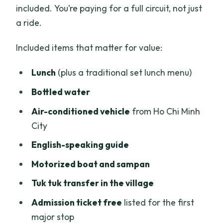
included. You’re paying for a full circuit, not just
a ride.
Included items that matter for value:
Lunch
(plus a traditional set lunch menu)
Bottled water
Air-conditioned vehicle
from Ho Chi Minh
City
English-speaking guide
Motorized boat and sampan
Tuk tuk transfer in the village
Admission ticket free
listed for the first
major stop