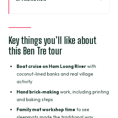
Key things you’ll like about this Ben Tre
tour
Why Ben Tre’s Coconut Land feels like a
real Mekong day
Key things you’ll like about
Price and what you get for $96.42 per
this Ben Tre tour
person
The 8:30am flow: private pacing,
Boat cruise on Ham Luong River
with
pickup, and time pressure
coconut-lined banks and real village
Ham Luong River boat cruise: where
activity
coconuts meet work
Hand brick-making
work, including printing
Brick-making by hand: seeing how
and baking steps
construction starts
Family mat workshop time
to see
Family sleepmats and hand-woven
sleepmats made the traditional way