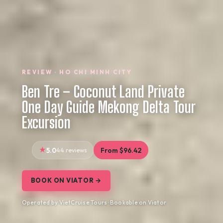
REVIEW · HO CHI MINH CITY
Ben Tre – Coconut Land Private
One Day Guide Mekong Delta Tour
Excursion
5.0
44 reviews
From $96.42
BOOK ON VIATOR →
Operated by VietCruise Tours · Bookable on Viator