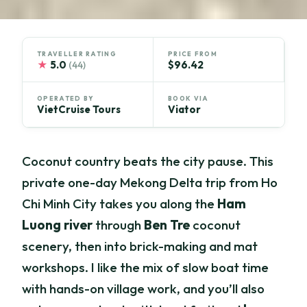
TRAVELLER RATING
PRICE FROM
★
5.0
$96.42
(44)
OPERATED BY
BOOK VIA
VietCruise Tours
Viator
Coconut country beats the city pause. This
private one-day Mekong Delta trip from Ho
Chi Minh City takes you along the
Ham
Luong river
through
Ben Tre
coconut
scenery, then into brick-making and mat
workshops. I like the mix of slow boat time
with hands-on village work, and you’ll also