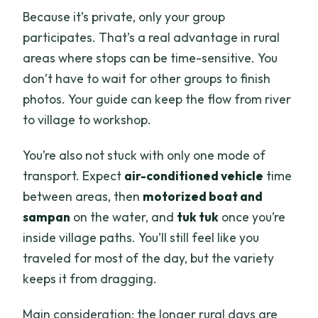
Because it’s private, only your group
participates. That’s a real advantage in rural
areas where stops can be time-sensitive. You
don’t have to wait for other groups to finish
photos. Your guide can keep the flow from river
to village to workshop.
You’re also not stuck with only one mode of
transport. Expect
air-conditioned vehicle
time
between areas, then
motorized boat and
sampan
on the water, and
tuk tuk
once you’re
inside village paths. You’ll still feel like you
traveled for most of the day, but the variety
keeps it from dragging.
Main consideration: the longer rural days are