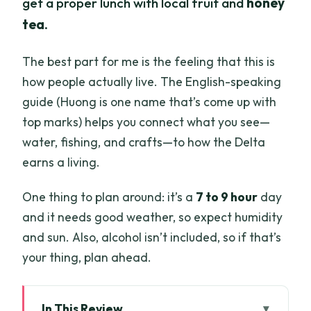
get a proper lunch with local fruit and
honey
tea
.
The best part for me is the feeling that this is
how people actually live. The English-speaking
guide (Huong is one name that’s come up with
top marks) helps you connect what you see—
water, fishing, and crafts—to how the Delta
earns a living.
One thing to plan around: it’s a
7 to 9 hour
day
and it needs good weather, so expect humidity
and sun. Also, alcohol isn’t included, so if that’s
your thing, plan ahead.
In This Review