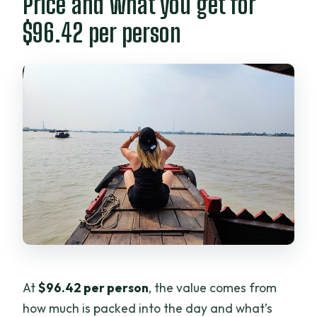
Price and what you get for
$96.42 per person
At
$96.42 per person
, the value comes from
how much is packed into the day and what’s