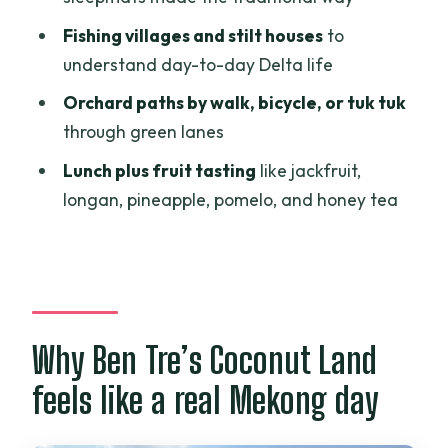
tradition
Fishing villages and stilt houses
to
Simple hand tools and coconut
understand day-to-day Delta life
processing realities
Orchard paths by walk, bicycle, or tuk tuk
Fishing villages, stilt houses, and how the
through green lanes
Delta earns a living
Lunch plus fruit tasting
like jackfruit,
Orchard lanes by tuk tuk, bicycle, or on
longan, pineapple, pomelo, and honey tea
foot
Lunch and fruit tasting: jackfruit, longan,
pineapple, pomelo, and honey tea
Who this tour suits (and who might feel
Why Ben Tre’s Coconut Land
it’s too much)
feels like a real Mekong day
Should you book Ben Tre Coconut Land
Private One Day Guide?