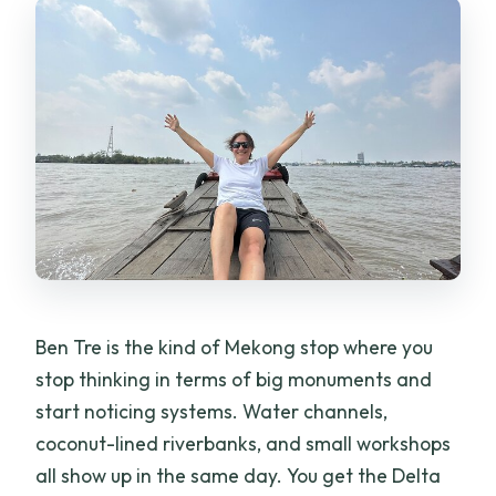
FAQ
How long is the Ben Tre Coconut Land
tour?
What time does the tour start?
Is pickup included from Ho Chi Minh
City?
Is this a private tour?
What transport do you use during the
day?
Ben Tre is the kind of Mekong stop where you
What’s included in the price?
stop thinking in terms of big monuments and
start noticing systems. Water channels,
Is alcohol included?
coconut-lined riverbanks, and small workshops
What if weather is bad?
all show up in the same day. You get the Delta