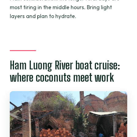
most tiring in the middle hours. Bring light
layers and plan to hydrate.
Ham Luong River boat cruise:
where coconuts meet work