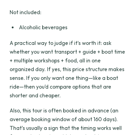
Not included:
Alcoholic beverages
A practical way to judge if it’s worth it: ask
whether you want transport + guide + boat time
+ multiple workshops + food, all in one
organized day. If yes, this price structure makes
sense. If you only want one thing—like a boat
ride—then you’d compare options that are
shorter and cheaper.
Also, this tour is often booked in advance (an
average booking window of about 160 days).
That’s usually a sign that the timing works well