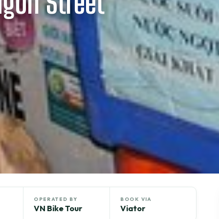
igon Street
OPERATED BY
BOOK VIA
VN Bike Tour
Viator