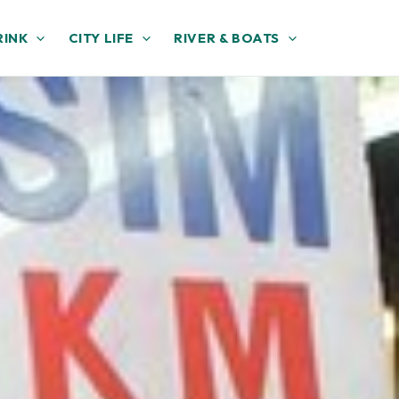
RINK
CITY LIFE
RIVER & BOATS