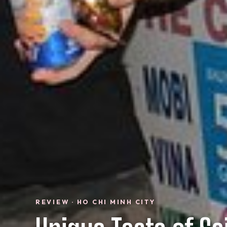
REVIEW · HO CHI MINH CITY