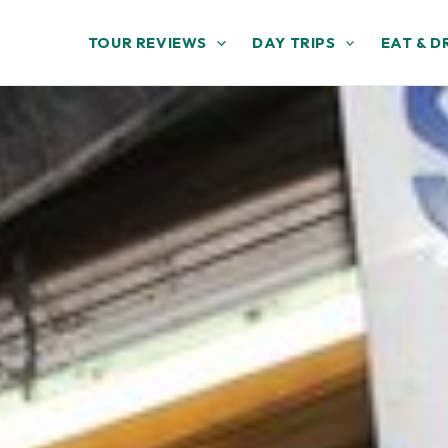
TOUR REVIEWS
DAY TRIPS
EAT & D