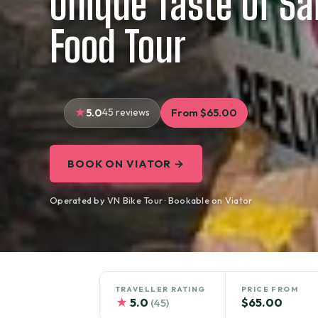
Unique Taste of Sa
Food Tour
5.0
45 reviews
From $65.00
BOOK ON VIATOR →
Operated by VN Bike Tour · Bookable on Viator
TRAVELLER RATING
PRICE FROM
★
5.0
$65.00
(45)