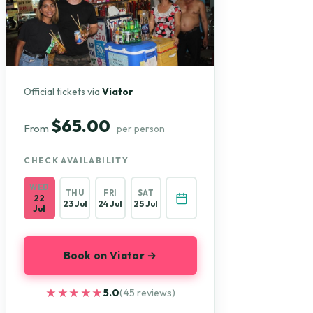
Official tickets via
Viator
$65.00
From
per person
CHECK AVAILABILITY
WED
THU
FRI
SAT
22
23 Jul
24 Jul
25 Jul
Jul
Book on Viator →
★★★★★
★★★★★
5.0
(45 reviews)