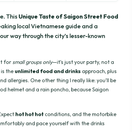
e. This
Unique Taste of Saigon Street Food
peaking local Vietnamese guide and a
our way through the city’s lesser-known
lt for
small groups only
—it’s just your party, not a
 is the
unlimited food and drinks
approach, plus
nd allergies. One other thing I really like: you’ll be
 good helmet and a rain poncho, because Saigon
 Expect
hot hot hot
conditions, and the motorbike
omfortably and pace yourself with the drinks