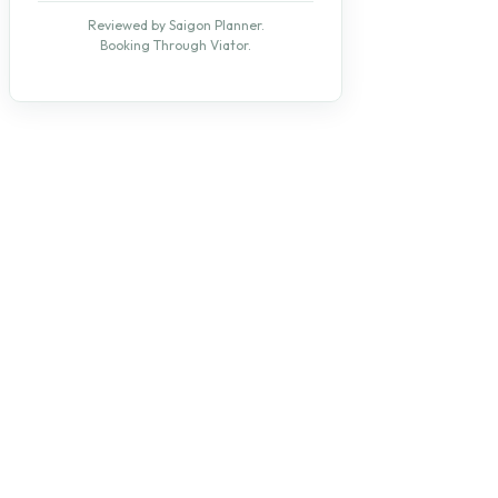
Reviewed by Saigon Planner.
Booking Through Viator.