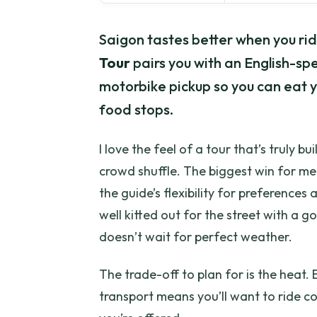
Saigon tastes better when you rid
Tour
pairs you with an English-s
motorbike pickup so you can eat y
food stops.
I love the feel of a tour that’s truly bui
crowd shuffle. The biggest win for me
the guide’s flexibility for preferences a
well kitted out for the street with a
doesn’t wait for perfect weather.
The trade-off to plan for is the heat.
transport means you’ll want to ride c