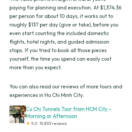
paying for planning and execution. At $1,374.36
Is the tour refundable if plans change?
per person for about 10 days, it works out to
roughly $137 per day (give or take), before you
even start counting the included domestic
flights, hotel nights, and guided admission
stops. If you tried to book all those pieces
yourself, the time you spend can easily cost
more than you expect.
You can also read our reviews of more tours and
experiences in Ho Chi Minh City.
Cu Chi Tunnels Tour from HCM City –
Morning or Afternoon
★
5.0 · 15,833 reviews