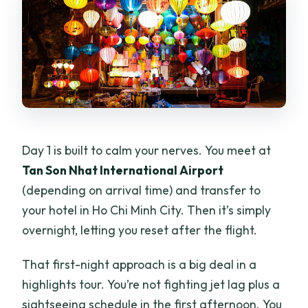
Day 1 is built to calm your nerves. You meet at
Tan Son Nhat International Airport
(depending on arrival time) and transfer to
your hotel in Ho Chi Minh City. Then it’s simply
overnight, letting you reset after the flight.
That first-night approach is a big deal in a
highlights tour. You’re not fighting jet lag plus a
sightseeing schedule in the first afternoon. You