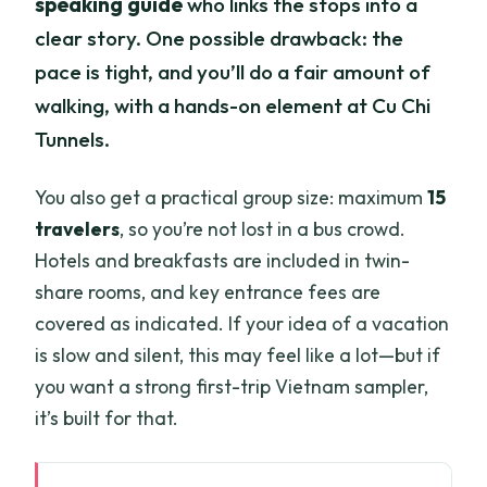
speaking guide
who links the stops into a
clear story. One possible drawback: the
pace is tight, and you’ll do a fair amount of
walking, with a hands-on element at Cu Chi
Tunnels.
You also get a practical group size: maximum
15
travelers
, so you’re not lost in a bus crowd.
Hotels and breakfasts are included in twin-
share rooms, and key entrance fees are
covered as indicated. If your idea of a vacation
is slow and silent, this may feel like a lot—but if
you want a strong first-trip Vietnam sampler,
it’s built for that.