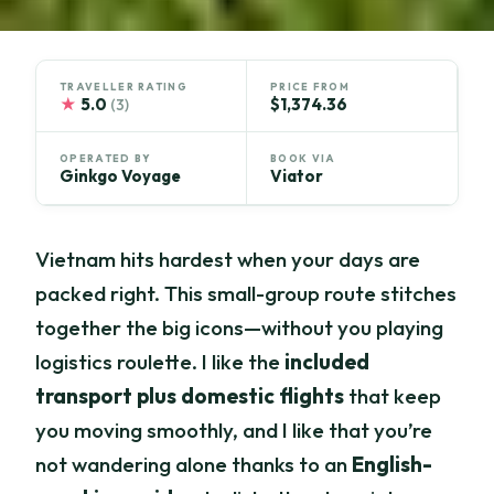
TRAVELLER RATING
PRICE FROM
★
5.0
$1,374.36
(3)
OPERATED BY
BOOK VIA
Ginkgo Voyage
Viator
Vietnam hits hardest when your days are
packed right. This small-group route stitches
together the big icons—without you playing
logistics roulette. I like the
included
transport plus domestic flights
that keep
you moving smoothly, and I like that you’re
not wandering alone thanks to an
English-