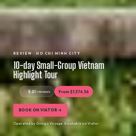
REVIEW · HO CHI MINH CITY
10-day Small-Group Vietnam
Highlight Tour
5.0
3 reviews
From $1,374.36
BOOK ON VIATOR →
Operated by Ginkgo Voyage · Bookable on Viator