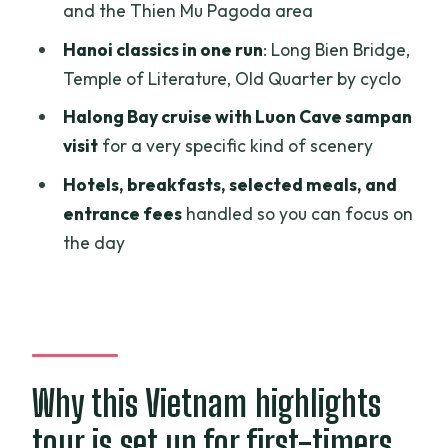
Hue: Imperial Citadel and royal tombs
and the Thien Mu Pagoda area
that feel like history in slow motion
Hanoi classics in one run
: Long Bien Bridge,
Thien Mu Pagoda and Minh Mang: Hue’s
Temple of Literature, Old Quarter by cyclo
spiritual and architectural sides
Halong Bay cruise with Luon Cave sampan
Hanoi’s icons from Long Bien Bridge to
visit
for a very specific kind of scenery
Ho Chi Minh Mausoleum
Hotels, breakfasts, selected meals, and
Hanoi museums and Old Quarter by
entrance fees
handled so you can focus on
cyclo: the day ends with street-level
the day
Vietnam
Halong Bay cruise: a long day with
scenic payoffs
Sampan to Luon Cave and breakfast
Why this Vietnam highlights
onboard: the quiet highlight
tour is set up for first-timers
The value picture: what’s included, what