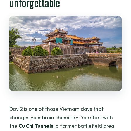
unforgettable
Day 2 is one of those Vietnam days that
changes your brain chemistry. You start with
the
Cu Chi Tunnels
, a former battlefield area