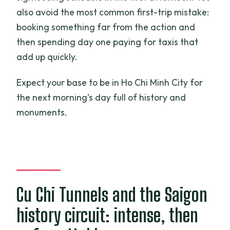
also avoid the most common first-trip mistake:
booking something far from the action and
then spending day one paying for taxis that
add up quickly.
Expect your base to be in Ho Chi Minh City for
the next morning’s day full of history and
monuments.
Cu Chi Tunnels and the Saigon
history circuit: intense, then