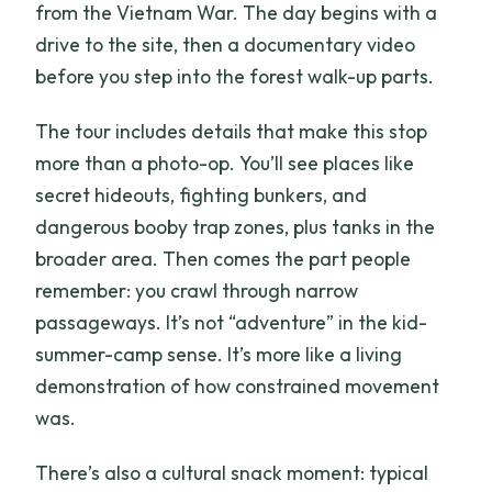
from the Vietnam War. The day begins with a
drive to the site, then a documentary video
before you step into the forest walk-up parts.
The tour includes details that make this stop
more than a photo-op. You’ll see places like
secret hideouts, fighting bunkers, and
dangerous booby trap zones, plus tanks in the
broader area. Then comes the part people
remember: you crawl through narrow
passageways. It’s not “adventure” in the kid-
summer-camp sense. It’s more like a living
demonstration of how constrained movement
was.
There’s also a cultural snack moment: typical