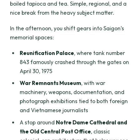
boiled tapioca and tea. Simple, regional, and a
nice break from the heavy subject matter.
In the afternoon, you shift gears into Saigon’s
memorial spaces:
Reunification Palace
, where tank number
843 famously crashed through the gates on
April 30, 1975
War Remnants Museum
, with war
machinery, weapons, documentation, and
photograph exhibitions tied to both foreign
and Vietnamese journalists
A stop around
Notre Dame Cathedral and
the Old Central Post Office
, classic