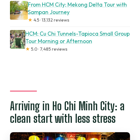
From HCM City: Mekong Delta Tour with
Sampan Journey
★
4.5 · 13,132 reviews
HCM: Cu Chi Tunnels-Tapioca Small Group
Tour Morning or Afternoon
★
5.0 · 7,485 reviews
Arriving in Ho Chi Minh City: a
clean start with less stress