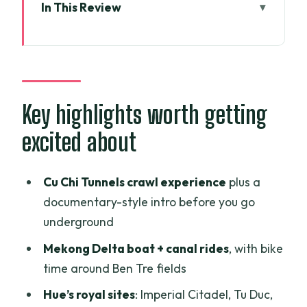
In This Review
Key highlights worth getting excited
about
Why this Vietnam highlights tour is set
up for first-timers
Key highlights worth getting
Arriving in Ho Chi Minh City: a clean
excited about
start with less stress
Cu Chi Tunnels and the Saigon history
Cu Chi Tunnels crawl experience
plus a
circuit: intense, then unforgettable
documentary-style intro before you go
Mekong Delta from Ben Tre: boats,
underground
workshops, bikes, and slow water time
Mekong Delta boat + canal rides
, with bike
Danang transfer to Hoi An: a lighter day
time around Ben Tre fields
that sets up your base
Hue’s royal sites
: Imperial Citadel, Tu Duc,