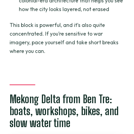
colonial-era architecture that helps you see
how the city looks layered, not erased
This block is powerful, and it’s also quite
concentrated. If you’re sensitive to war
imagery, pace yourself and take short breaks
where you can.
Mekong Delta from Ben Tre:
boats, workshops, bikes, and
slow water time