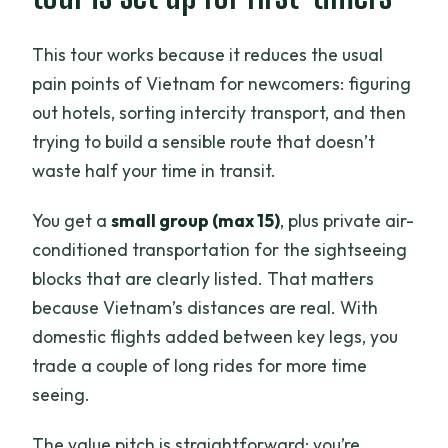
it costs you to plan
This tour works because it reduces the usual
Who this tour fits best (and who should
pain points of Vietnam for newcomers: figuring
reconsider)
out hotels, sorting intercity transport, and then
Should you book this 10-day Vietnam
trying to build a sensible route that doesn’t
highlights tour?
waste half your time in transit.
FAQ
You get a
small group (max 15)
, plus private air-
What’s included in the tour price?
conditioned transportation for the sightseeing
How many people are in the group?
blocks that are clearly listed. That matters
because Vietnam’s distances are real. With
Do I need to book hotels and transport
domestic flights added between key legs, you
myself?
trade a couple of long rides for more time
Are entrance fees included?
seeing.
Is Halong Bay actually included, and
what do we do there?
The value pitch is straightforward: you’re