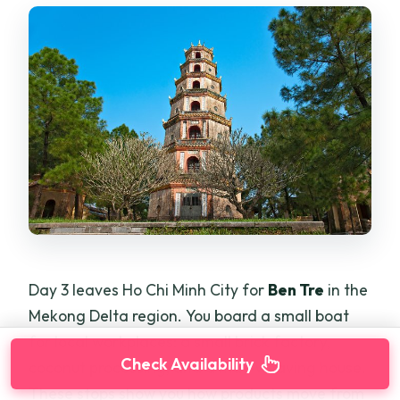
Day 3 leaves Ho Chi Minh City for
Ben Tre
in the
Mekong Delta region. You board a small boat
for local workplaces: a small brick factory,
Check Availability
coconut processing, and a mat-weaving house.
These stops show you how products move from