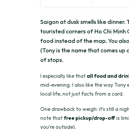
Saigon at dusk smells like dinner.
touristed corners of Ho Chi Minh C
food instead of the map. You als
(Tony is the name that comes up a l
of stops.
I especially like that
all food and drin
mid-evening. I also like the way Tony e
local life, not just facts from a card.
One drawback to weigh: it’s still a ni
note that
free pickup/drop-off
is lim
you’re outside).