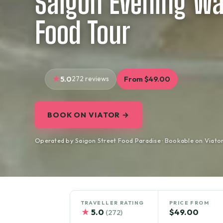
Saigon Evening Wa
Food Tour
5.0
272 reviews
From $49.00
BOOK ON VIATOR →
Operated by Saigon Street Food Paradise · Bookable on Viato
TRAVELLER RATING
PRICE FROM
★
5.0
$49.00
(272)