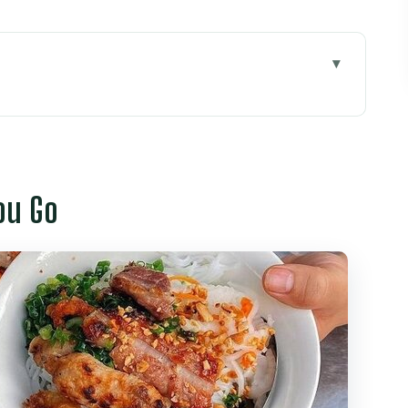
 Meet-Up and Taxi Pickup
Going Where Tourist Groups Don’t
ou Go
treet Food Alleys to Your First Noodle Bowl
ancake Stop That Explains Southern Texture
ncluded Stops That Make the 4-Hour Plan Make
rket: Coconut Ice Cream and the Avocado Twist
t Sense, and Real Direction