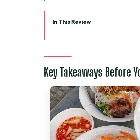
In This Review
Key Takeaways Before You Go
Getting Oriented: Opera House
Why This Evening Walk Works: 
Key Takeaways Before Y
Stop-by-Stop Breakdown: From S
Bánh Xèo and Bánh Khọt: The P
Filling Up the Middle: Other I
Sense
Dessert at the Night Flower Ma
Tony as a Guide: English, Stree