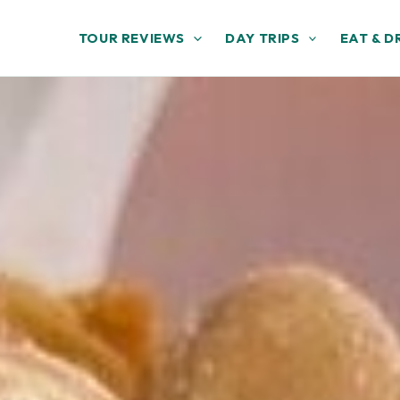
TOUR REVIEWS
DAY TRIPS
EAT & D