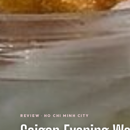
REVIEW · HO CHI MINH CITY