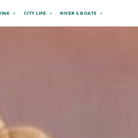
RINK
CITY LIFE
RIVER & BOATS