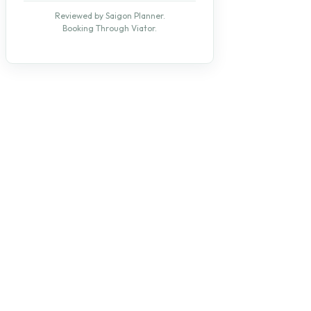
Reviewed by Saigon Planner.
Booking Through Viator.