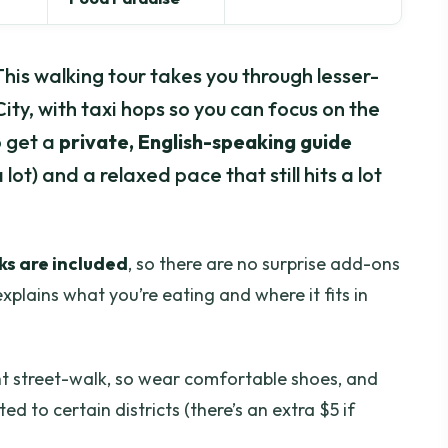
 This walking tour takes you through lesser-
ity, with taxi hops so you can focus on the
o get a
private, English-speaking guide
ot) and a relaxed pace that still hits a lot
ks are included
, so there are no surprise add-ons
xplains what you’re eating and where it fits in
ght street-walk, so wear comfortable shoes, and
ited to certain districts (there’s an extra $5 if