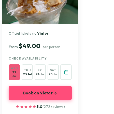
Official tickets via
Viator
$49.00
From
per person
CHECK AVAILABILITY
WED
THU
FRI
SAT
22
23 Jul
24 Jul
25 Jul
Jul
Book on Viator →
★★★★★
★★★★★
5.0
(272 reviews)