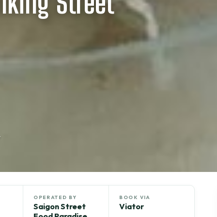
lking Street
r
OPERATED BY
BOOK VIA
Saigon Street
Viator
Food Paradise