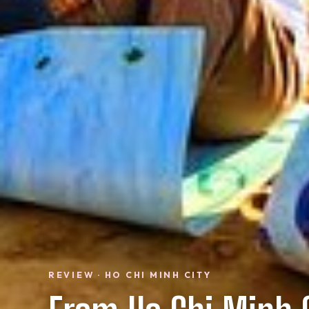
REVIEW · HO CHI MINH CITY