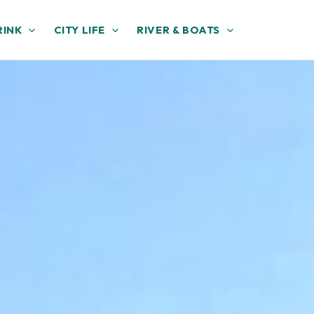
RINK
CITY LIFE
RIVER & BOATS