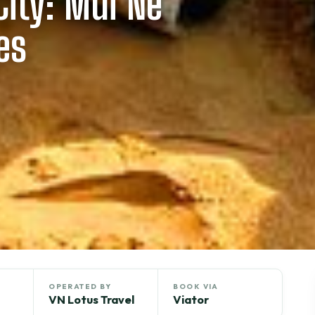
ity: Mui Ne
es
OPERATED BY
BOOK VIA
VN Lotus Travel
Viator