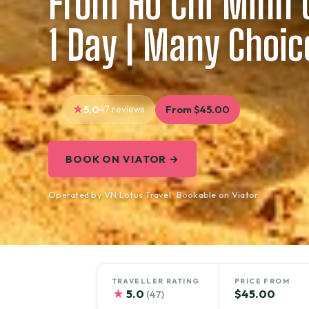
From Ho Chi Minh C
1 Day | Many Choic
5.0
47 reviews
From $45.00
BOOK ON VIATOR →
Operated by VN Lotus Travel · Bookable on Viator
TRAVELLER RATING
PRICE FROM
★
5.0
$45.00
(47)