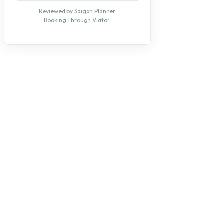
Reviewed by Saigon Planner.
Booking Through Viator.