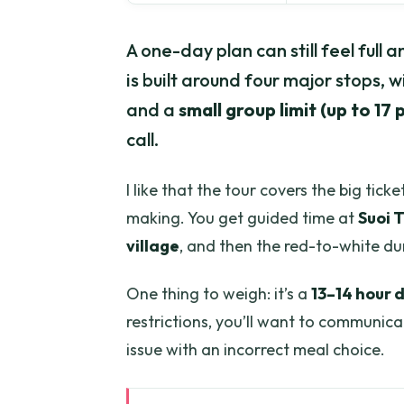
A one-day plan can still feel full 
is built around four major stops, w
and a
small group limit (up to 17
call.
I like that the tour covers the big tic
making. You get guided time at
Suoi 
village
, and then the red-to-white d
One thing to weigh: it’s a
13–14 hour 
restrictions, you’ll want to communic
issue with an incorrect meal choice.