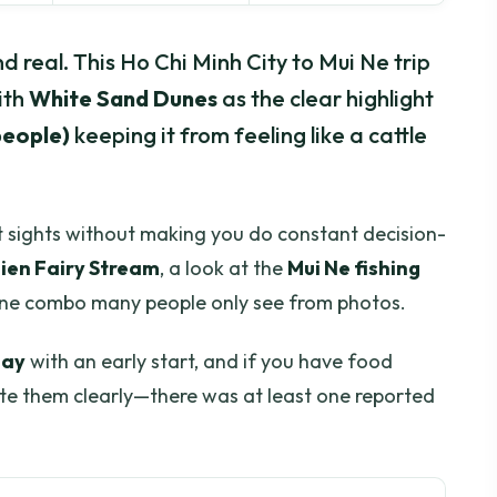
and real. This Ho Chi Minh City to Mui Ne trip
ith
White Sand Dunes
as the clear highlight
 people)
keeping it from feeling like a cattle
ket sights without making you do constant decision-
Tien Fairy Stream
, a look at the
Mui Ne fishing
une combo many people only see from photos.
day
with an early start, and if you have food
ate them clearly—there was at least one reported