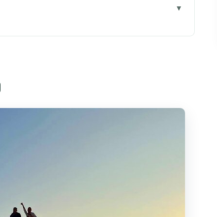
Chi Minh City
ually Included for $45
o
st Relaxing Stop on a Busy Day
Real Work, Not a Performance
hen Head to the Main Event
eep Ride Matters
mmunicate Your Needs Clearly
Who Should Skip It)