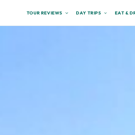
TOUR REVIEWS
DAY TRIPS
EAT & D