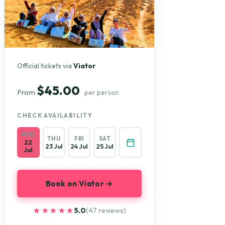
Official tickets via
Viator
$45.00
From
per person
CHECK AVAILABILITY
WED
THU
FRI
SAT
22
23 Jul
24 Jul
25 Jul
Jul
Book on Viator →
★★★★★
★★★★★
5.0
(47 reviews)