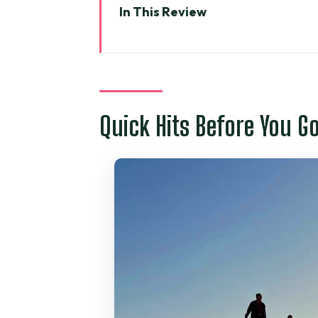
In This Review
Quick Hits Before You Go
A 13–14 Hour Day Plan From Ho 
Value and Logistics: What’s Act
Quick Hits Before You G
Suoi Tien Fairy Stream: The Mo
Mui Ne Fishing Village: Watch 
Red Sand Dunes: Color First, T
White Sand Dunes: Where the J
Lunch and Dietary Reality: Co
Who This Tour Is Best For (and 
The “Should I Book It?” Test