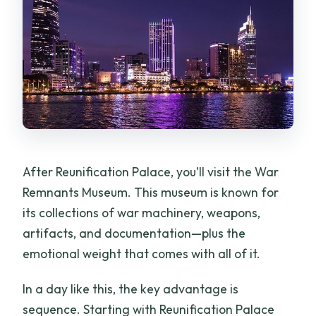
After Reunification Palace, you’ll visit the War
Remnants Museum. This museum is known for
its collections of war machinery, weapons,
artifacts, and documentation—plus the
emotional weight that comes with all of it.
In a day like this, the key advantage is
sequence. Starting with Reunification Palace