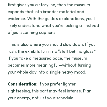
first gives you a storyline, then the museum
expands that into broader material and
evidence. With the guide’s explanations, you’ll
likely understand what you’re looking at instead
of just scanning captions.
This is also where you should slow down. If you
rush, the exhibits turn into “stuff behind glass.”
If you take a measured pace, the museum
becomes more meaningful—without turning
your whole day into a single heavy mood.
Consideration:
if you prefer lighter
sightseeing, this part may feel intense. Plan
your energy, not just your schedule.