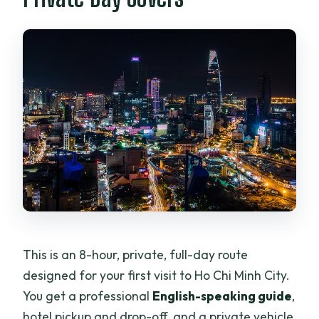
Is lunch included, and can I request
dietary options?
Is a mobile ticket provided?
Are tips included?
What is the cancellation policy?
What happens if weather is poor?
This is an 8-hour, private, full-day route
designed for your first visit to Ho Chi Minh City.
You get a professional
English-speaking guide
,
hotel pickup and drop-off, and a private vehicle