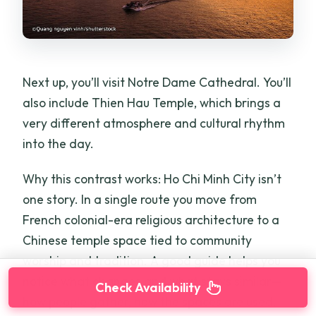
Next up, you’ll visit Notre Dame Cathedral. You’ll
also include Thien Hau Temple, which brings a
very different atmosphere and cultural rhythm
into the day.
Why this contrast works: Ho Chi Minh City isn’t
one story. In a single route you move from
French colonial-era religious architecture to a
Chinese temple space tied to community
worship and tradition. A good guide helps you
notice what changes and what stays similar—
Check Availability
how people gather, how the spaces are used,