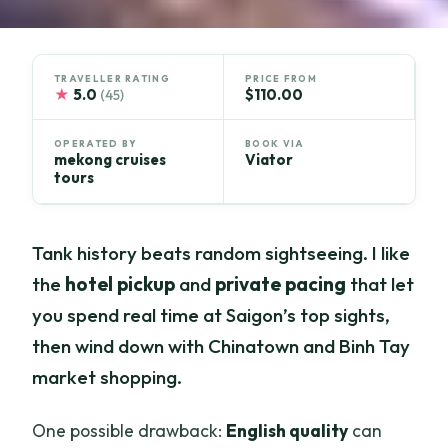
TRAVELLER RATING
PRICE FROM
★
5.0
$110.00
(45)
OPERATED BY
BOOK VIA
mekong cruises
Viator
tours
Tank history beats random sightseeing. I like
the
hotel pickup
and
private pacing
that let
you spend real time at Saigon’s top sights,
then wind down with Chinatown and Binh Tay
market shopping.
One possible drawback:
English quality
can