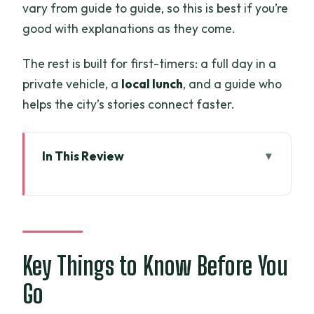
vary from guide to guide, so this is best if you’re
good with explanations as they come.
The rest is built for first-timers: a full day in a
private vehicle, a
local lunch
, and a guide who
helps the city’s stories connect faster.
In This Review
Key Things to Know Before You Go
What This Ho Chi Minh City Private Day
Covers
Reunification Palace: Start With the
Key Things to Know Before You
April 30, 1975 Moment
Go
War Remnants Museum: Learn the