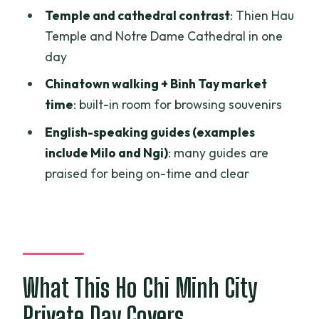
Temple and cathedral contrast
: Thien Hau
Who Should Book This Tour (and Who
Temple and Notre Dame Cathedral in one
Should Consider a Different Plan)
day
Should You Book This Ho Chi Minh City
Chinatown walking + Binh Tay market
Private Tour?
time
: built-in room for browsing souvenirs
FAQ
English-speaking guides (examples
How long is the private Ho Chi Minh City
include Milo and Ngi)
: many guides are
tour?
praised for being on-time and clear
What does the $110 price include?
Is this tour private or shared?
Do I get picked up from my hotel?
What This Ho Chi Minh City
What attractions are included in the
day?
Private Day Covers