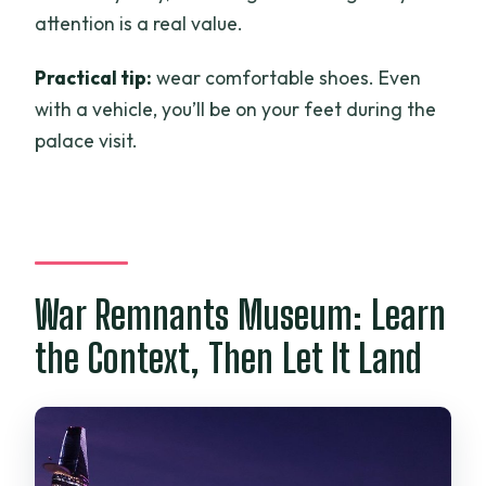
attention is a real value.
Practical tip:
wear comfortable shoes. Even
with a vehicle, you’ll be on your feet during the
palace visit.
War Remnants Museum: Learn
the Context, Then Let It Land