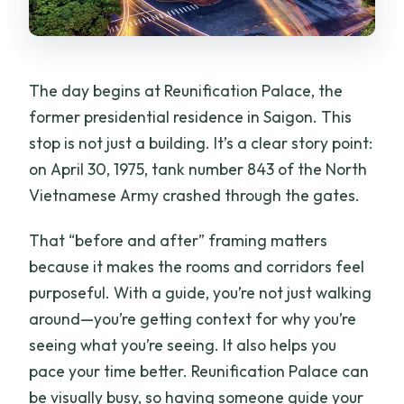
The day begins at Reunification Palace, the
former presidential residence in Saigon. This
stop is not just a building. It’s a clear story point:
on April 30, 1975, tank number 843 of the North
Vietnamese Army crashed through the gates.
That “before and after” framing matters
because it makes the rooms and corridors feel
purposeful. With a guide, you’re not just walking
around—you’re getting context for why you’re
seeing what you’re seeing. It also helps you
pace your time better. Reunification Palace can
be visually busy, so having someone guide your