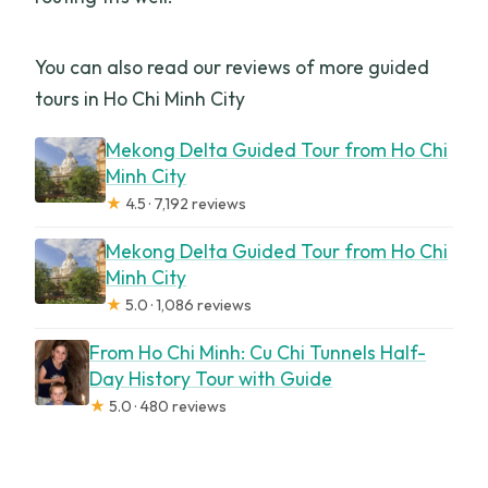
You can also read our reviews of more guided
tours in Ho Chi Minh City
Mekong Delta Guided Tour from Ho Chi
Minh City
★
4.5 · 7,192 reviews
Mekong Delta Guided Tour from Ho Chi
Minh City
★
5.0 · 1,086 reviews
From Ho Chi Minh: Cu Chi Tunnels Half-
Day History Tour with Guide
★
5.0 · 480 reviews