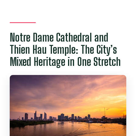
Notre Dame Cathedral and
Thien Hau Temple: The City’s
Mixed Heritage in One Stretch