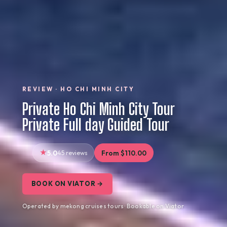
REVIEW · HO CHI MINH CITY
Private Ho Chi Minh City Tour
Private Full day Guided Tour
5.0
45 reviews
From $110.00
BOOK ON VIATOR →
Operated by mekong cruises tours · Bookable on Viator