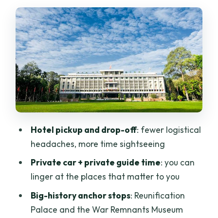
Context, Then Let It Land
Notre Dame Cathedral and Thien Hau
Temple: The City’s Mixed Heritage in
One Stretch
Chinatown Walking Tour: Where the
Streets Do the Explaining
Binh Tay Market: Shopping Time That
Doesn’t Hijack Your Day
Hotel pickup and drop-off
: fewer logistical
Lunch at a Local Restaurant: Included
headaches, more time sightseeing
Means You Can Plan Smarter
Private car + private guide time
: you can
Your Guide and Private Car: The Real
linger at the places that matter to you
Difference Maker
Big-history anchor stops
: Reunification
Price and Value: When $110 Feels Fair
Palace and the War Remnants Museum
(and When It Might Not)