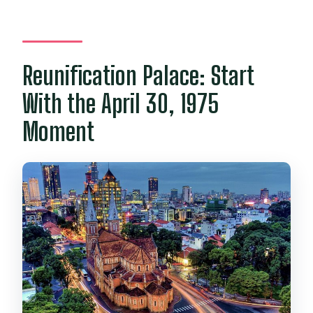
Reunification Palace: Start
With the April 30, 1975
Moment