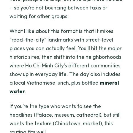
—so you’re not bouncing between taxis or
waiting for other groups.
What I like about this format is that it mixes
“read-the-city” landmarks with street-level
places you can actually feel. You’ll hit the major
historic sites, then shift into the neighborhoods
where Ho Chi Minh City’s different communities
show up in everyday life. The day also includes
a local Vietnamese lunch, plus bottled
mineral
water
.
If you’re the type who wants to see the
headlines (Palace, museum, cathedral), but still
wants the texture (Chinatown, market), this
routing fits well.